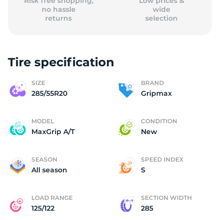
Risk free shopping,
Low prices &
no hassle
wide
returns
selection
Tire specification
SIZE
BRAND
285/55R20
Gripmax
MODEL
CONDITION
MaxGrip A/T
New
SEASON
SPEED INDEX
All season
S
LOAD RANGE
SECTION WIDTH
125/122
285