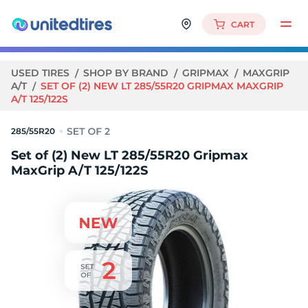
CART
USED TIRES
SHOP BY BRAND
GRIPMAX
MAXGRIP
A/T
SET OF (2) NEW LT 285/55R20 GRIPMAX MAXGRIP
A/T 125/122S
285/55R20
Set of (2) New LT 285/55R20 Gripmax
MaxGrip A/T 125/122S