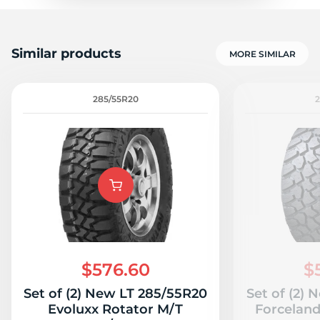
Similar products
MORE SIMILAR
285/55R20
$576.60
$
Set of (2) New LT 285/55R20
Set of (2)
Evoluxx Rotator M/T
Forcelan