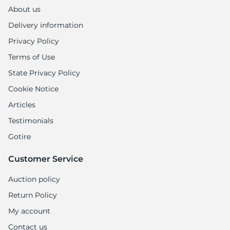
1
About us
Delivery information
Privacy Policy
Terms of Use
State Privacy Policy
Cookie Notice
Articles
Testimonials
Gotire
Customer Service
Auction policy
Return Policy
My account
Contact us