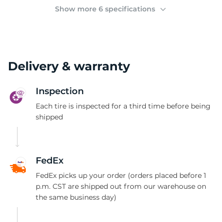
(
Show more 6 specifications
Delivery & warranty
Inspection
Each tire is inspected for a third time before being
shipped
FedEx
FedEx picks up your order (orders placed before 1
p.m. CST are shipped out from our warehouse on
the same business day)