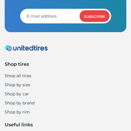
A
SUBSCRIBE
Shop tires
Shop all tires
Shop by size
Shop by car
Shop by brand
Shop by rim
Useful links