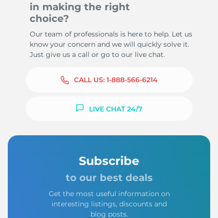
in making the right
choice?
Our team of professionals is here to help. Let us
know your concern and we will quickly solve it.
Just give us a call or go to our live chat.
CALL US:
1-888-566-6214
LIVE CHAT 24/7
Subscribe
to our best deals
Get the most useful information on
interesting listings, discounts and
blog posts.