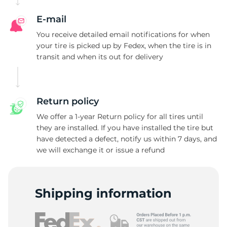
E-mail
You receive detailed email notifications for when
your tire is picked up by Fedex, when the tire is in
transit and when its out for delivery
Return policy
We offer a 1-year Return policy for all tires until
they are installed. If you have installed the tire but
have detected a defect, notify us within 7 days, and
we will exchange it or issue a refund
Shipping information