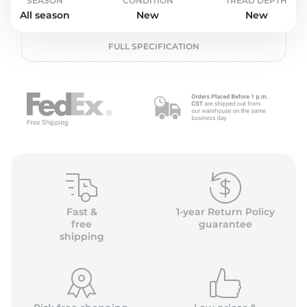
o
SEASON
CONDITION
TREAD DEPTH
All season
New
New
FULL SPECIFICATION
Fast &
1-year Return Policy
free
guarantee
shipping