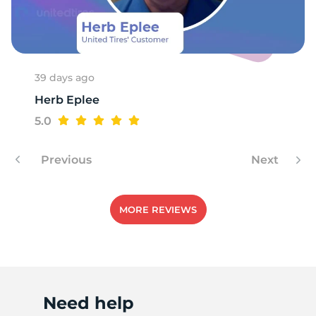
M
39 days ago
Herb Eplee
5.0
Previous
Next
MORE REVIEWS
Need help