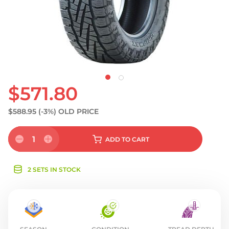
S
$571.80
$588.95
(-3%)
OLD PRICE
1
ADD
TO CART
2 SETS IN STOCK