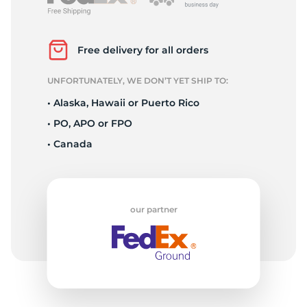
L
Free delivery for all orders
UNFORTUNATELY, WE DON’T YET SHIP TO:
• Alaska, Hawaii or Puerto Rico
• PO, APO or FPO
• Canada
our partner