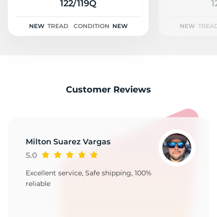
2
122/119Q
1
NEW
TREAD
CONDITION
NEW
NEW
TREA
Customer Reviews
Milton Suarez Vargas
5.0
Excellent service, Safe shipping, 100%
reliable