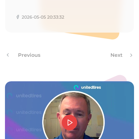
G
2026-05-05 20:33:32
Previous
Next