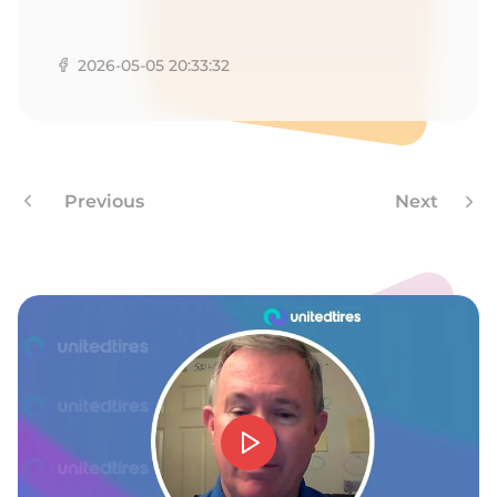
R
2026-05-05 20:33:32
Previous
Next