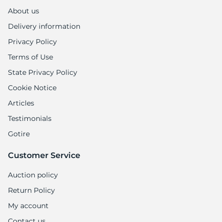
H
About us
Delivery information
Privacy Policy
Terms of Use
State Privacy Policy
Cookie Notice
Articles
Testimonials
Gotire
Customer Service
Auction policy
Return Policy
My account
Contact us