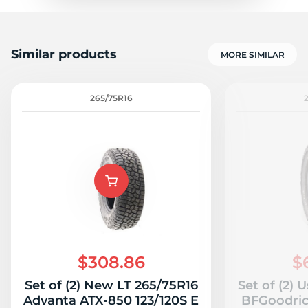
Similar products
MORE SIMILAR
265/75R16
$308.86
$
Set of (2) New LT 265/75R16
Set of (2) 
Advanta ATX-850 123/120S E
BFGoodrich