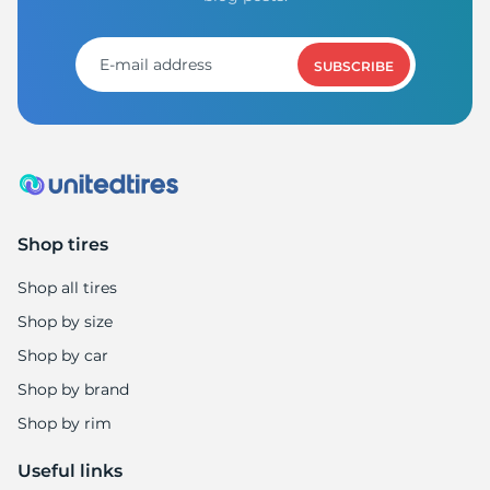
H
SUBSCRIBE
Shop tires
Shop all tires
Shop by size
Shop by car
Shop by brand
Shop by rim
Useful links