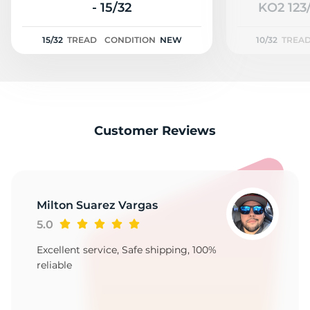
2
- 15/32
KO2 123/
15/32
TREAD
CONDITION
NEW
10/32
TREA
Customer Reviews
Milton Suarez Vargas
5.0
Excellent service, Safe shipping, 100%
reliable