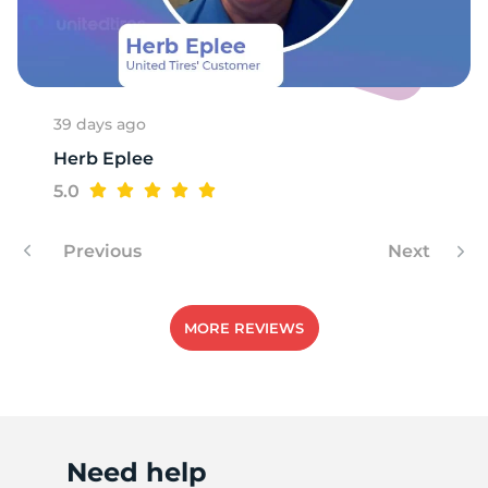
R
39 days ago
Herb Eplee
5.0
Previous
Next
MORE REVIEWS
Need help