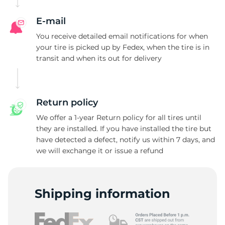
E-mail
You receive detailed email notifications for when
your tire is picked up by Fedex, when the tire is in
transit and when its out for delivery
Return policy
We offer a 1-year Return policy for all tires until
they are installed. If you have installed the tire but
have detected a defect, notify us within 7 days, and
we will exchange it or issue a refund
Shipping information