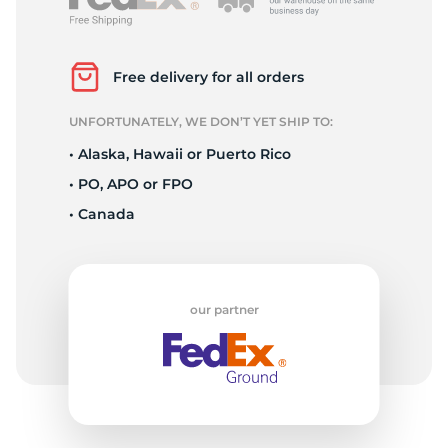
L
Free delivery for all orders
UNFORTUNATELY, WE DON’T YET SHIP TO:
• Alaska, Hawaii or Puerto Rico
• PO, APO or FPO
• Canada
our partner