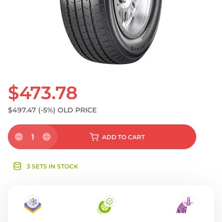
S
$473.78
$497.47
(-5%)
OLD PRICE
1
ADD
TO CART
3 SETS IN STOCK