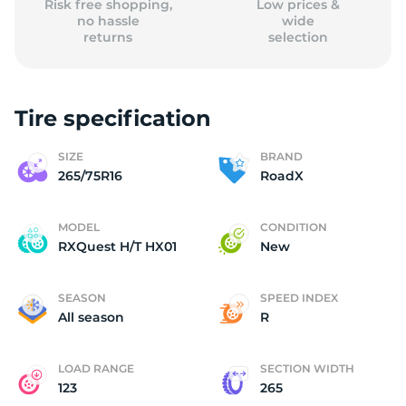
Risk free shopping,
Low prices &
no hassle
wide
returns
selection
Tire specification
SIZE
BRAND
265/75R16
RoadX
MODEL
CONDITION
RXQuest H/T HX01
New
SEASON
SPEED INDEX
All season
R
LOAD RANGE
SECTION WIDTH
123
265