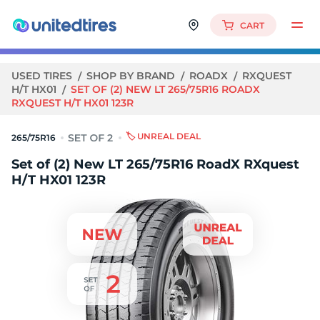
CART
USED TIRES
SHOP BY BRAND
ROADX
RXQUEST
H/T HX01
SET OF (2) NEW LT 265/75R16 ROADX
RXQUEST H/T HX01 123R
🏷️ UNREAL DEAL
265/75R16
Set of (2) New LT 265/75R16 RoadX RXquest
H/T HX01 123R