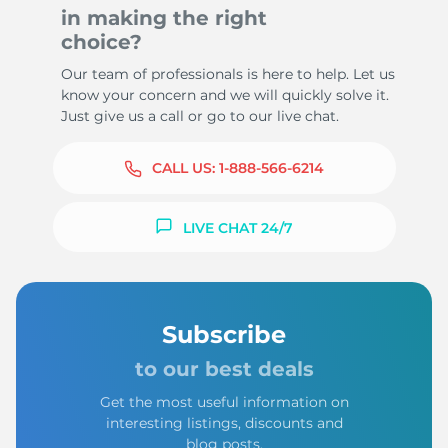
in making the right
choice?
Our team of professionals is here to help. Let us
know your concern and we will quickly solve it.
Just give us a call or go to our live chat.
CALL US:
1-888-566-6214
LIVE CHAT 24/7
Subscribe
to our best deals
Get the most useful information on
interesting listings, discounts and
blog posts.