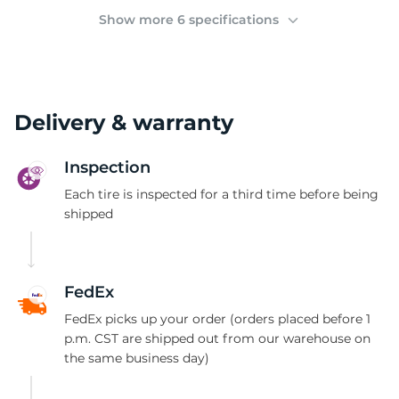
(
Show more 6 specifications
Delivery & warranty
Inspection
Each tire is inspected for a third time before being
shipped
FedEx
FedEx picks up your order (orders placed before 1
p.m. CST are shipped out from our warehouse on
the same business day)