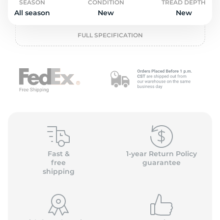
o
SEASON
CONDITION
TREAD DEPTH
All season
New
New
FULL SPECIFICATION
Fast &
1-year Return Policy
free
guarantee
shipping