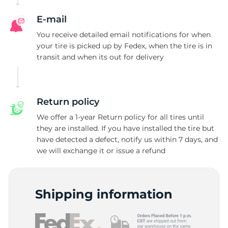
E-mail
You receive detailed email notifications for when
your tire is picked up by Fedex, when the tire is in
transit and when its out for delivery
Return policy
We offer a 1-year Return policy for all tires until
they are installed. If you have installed the tire but
have detected a defect, notify us within 7 days, and
we will exchange it or issue a refund
Shipping information