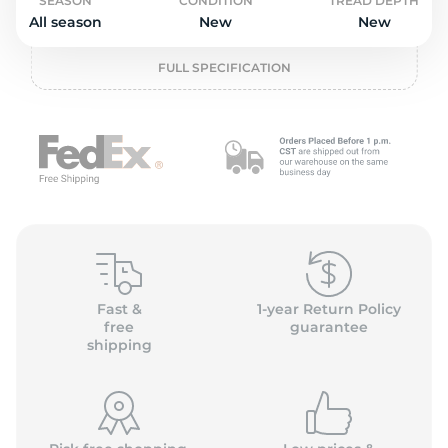
o
SEASON
CONDITION
TREAD DEPTH
All season
New
New
FULL SPECIFICATION
Fast &
1-year Return Policy
free
guarantee
shipping