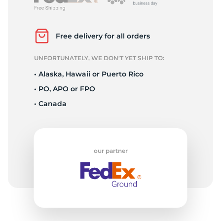
L
Free delivery for all orders
UNFORTUNATELY, WE DON’T YET SHIP TO:
• Alaska, Hawaii or Puerto Rico
• PO, APO or FPO
• Canada
our partner