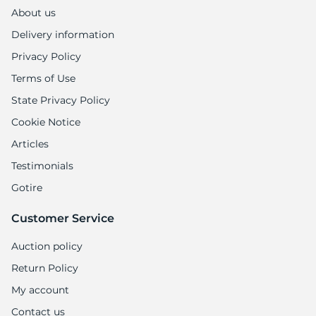
R
About us
Delivery information
Privacy Policy
Terms of Use
State Privacy Policy
Cookie Notice
Articles
Testimonials
Gotire
Customer Service
Auction policy
Return Policy
My account
Contact us