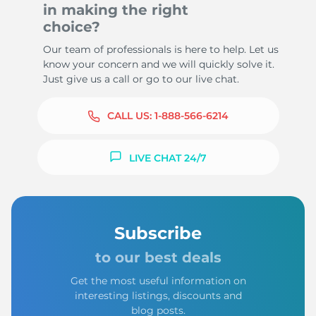
in making the right
choice?
Our team of professionals is here to help. Let us
know your concern and we will quickly solve it.
Just give us a call or go to our live chat.
CALL US:
1-888-566-6214
LIVE CHAT 24/7
Subscribe
to our best deals
Get the most useful information on
interesting listings, discounts and
blog posts.