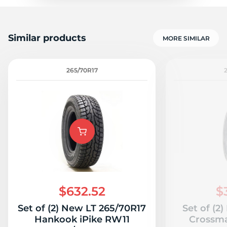
Similar products
MORE SIMILAR
265/70R17
$632.52
$
Set of (2) New LT 265/70R17
Set of (2
Hankook iPike RW11
Crossma