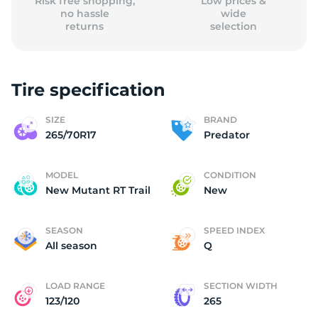
Risk free shopping,
Low prices &
no hassle
wide
returns
selection
Tire specification
SIZE
BRAND
265/70R17
Predator
MODEL
CONDITION
New Mutant RT Trail
New
SEASON
SPEED INDEX
All season
Q
LOAD RANGE
SECTION WIDTH
123/120
265