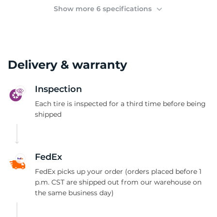
(
Show more 6 specifications
Delivery & warranty
Inspection
Each tire is inspected for a third time before being
shipped
FedEx
FedEx picks up your order (orders placed before 1
p.m. CST are shipped out from our warehouse on
the same business day)