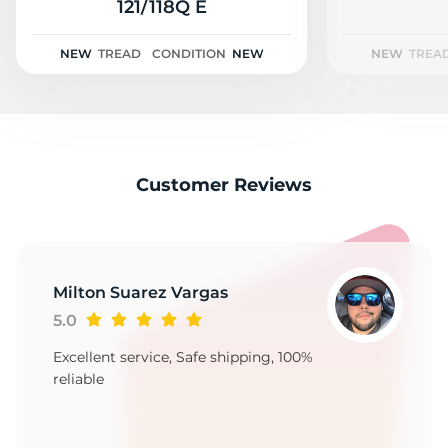
2
121/118Q E
NEW
TREAD
CONDITION
NEW
NEW
TREA
Customer Reviews
Milton Suarez Vargas
5.0
Excellent service, Safe shipping, 100%
reliable