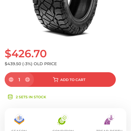
S
$426.70
$439.50
(-3%)
OLD PRICE
1
ADD
TO CART
2 SETS IN STOCK