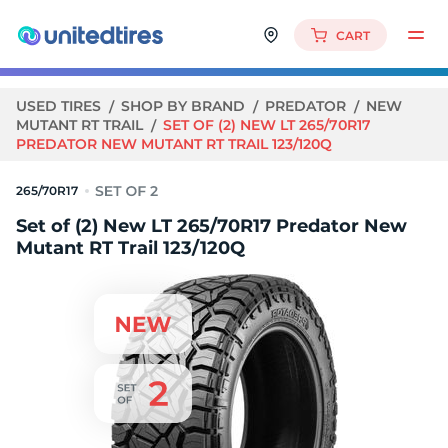
CART
USED TIRES
SHOP BY BRAND
PREDATOR
NEW
MUTANT RT TRAIL
SET OF (2) NEW LT 265/70R17
PREDATOR NEW MUTANT RT TRAIL 123/120Q
265/70R17
Set of (2) New LT 265/70R17 Predator New
Mutant RT Trail 123/120Q