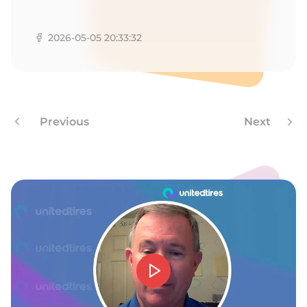
P
2026-05-05 20:33:32
Previous
Next