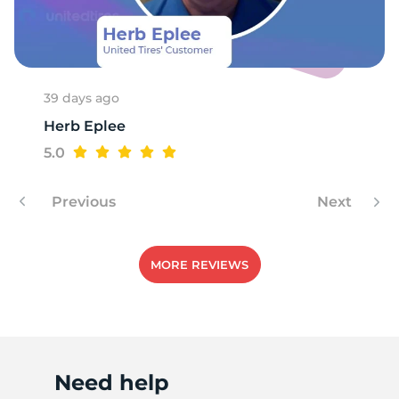
39 days ago
Herb Eplee
5.0
Previous
Next
MORE REVIEWS
Need help