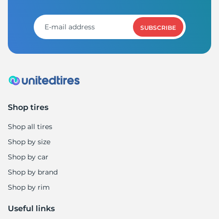
M
SUBSCRIBE
Shop tires
Shop all tires
Shop by size
Shop by car
Shop by brand
Shop by rim
Useful links