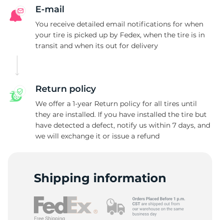
E-mail
You receive detailed email notifications for when
your tire is picked up by Fedex, when the tire is in
transit and when its out for delivery
Return policy
We offer a 1-year Return policy for all tires until
they are installed. If you have installed the tire but
have detected a defect, notify us within 7 days, and
we will exchange it or issue a refund
Shipping information