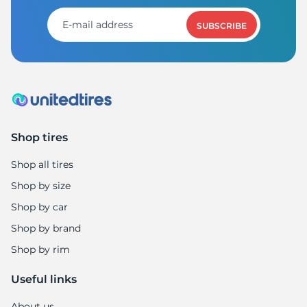
1
SUBSCRIBE
Shop tires
Shop all tires
Shop by size
Shop by car
Shop by brand
Shop by rim
Useful links
About us