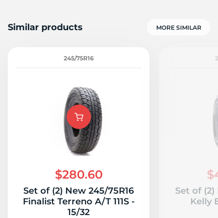
Similar products
MORE SIMILAR
245/75R16
$280.60
$
Set of (2) New 245/75R16
Set of (2
Finalist Terreno A/T 111S -
Kelly 
15/32