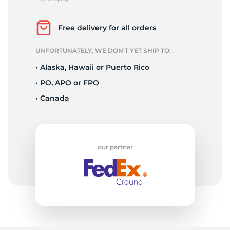
L
Free delivery for all orders
UNFORTUNATELY, WE DON’T YET SHIP TO:
• Alaska, Hawaii or Puerto Rico
• PO, APO or FPO
• Canada
our partner