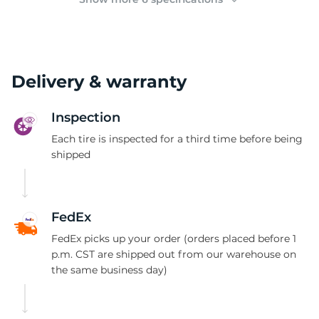
Delivery & warranty
Inspection
Each tire is inspected for a third time before being
shipped
FedEx
FedEx picks up your order (orders placed before 1
p.m. CST are shipped out from our warehouse on
the same business day)