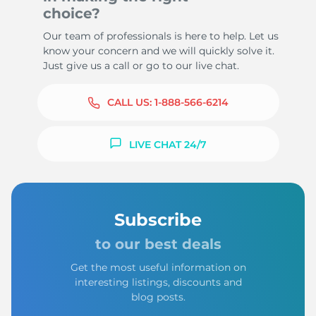
choice?
Our team of professionals is here to help. Let us
know your concern and we will quickly solve it.
Just give us a call or go to our live chat.
CALL US:
1-888-566-6214
LIVE CHAT 24/7
Subscribe
to our best deals
Get the most useful information on
interesting listings, discounts and
blog posts.