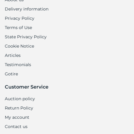
Delivery information
Privacy Policy
Terms of Use
State Privacy Policy
Cookie Notice
Articles
Testimonials
Gotire
Customer Service
Auction policy
Return Policy
My account
Contact us