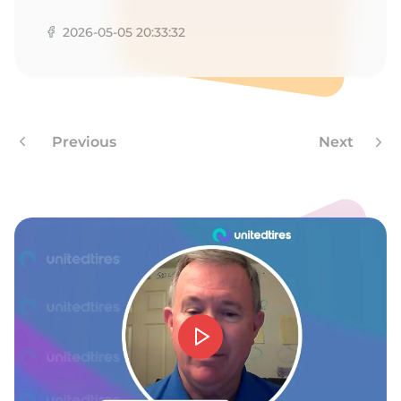
Z
2026-05-05 20:33:32
Previous
Next