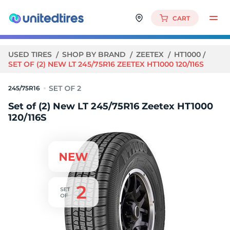
CART
USED TIRES
SHOP BY BRAND
ZEETEX
HT1000
SET OF (2) NEW LT 245/75R16 ZEETEX HT1000 120/116S
245/75R16
Set of (2) New LT 245/75R16 Zeetex HT1000
120/116S