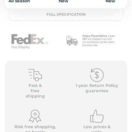
o
All season
New
New
FULL SPECIFICATION
Fast &
1-year Return Policy
free
guarantee
shipping
Risk free shopping,
Low prices &