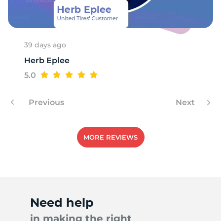
H
39 days ago
Herb Eplee
5.0
Previous
Next
MORE REVIEWS
Need help
in making the right