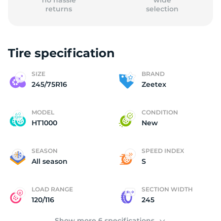
no hassle
wide
returns
selection
Tire specification
(
SIZE
BRAND
245/75R16
Zeetex
MODEL
CONDITION
HT1000
New
SEASON
SPEED INDEX
All season
S
LOAD RANGE
SECTION WIDTH
120/116
245
Show more 6 specifications