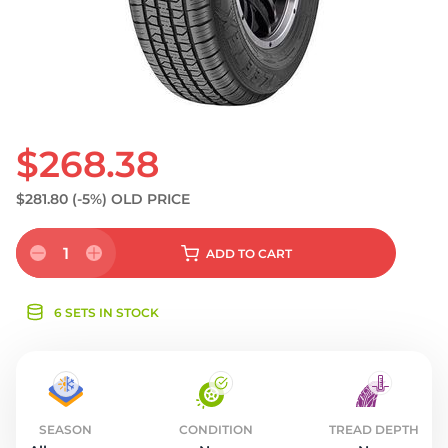
S
$268.38
$281.80
(-5%)
OLD PRICE
1
ADD
TO CART
6 SETS IN STOCK
SEASON
CONDITION
TREAD DEPTH