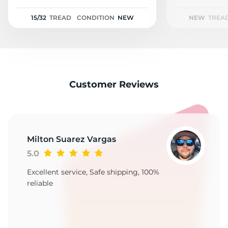
2
15/32
TREAD
CONDITION
NEW
NEW
TREA
Customer Reviews
Milton Suarez Vargas
5.0
Excellent service, Safe shipping, 100%
reliable