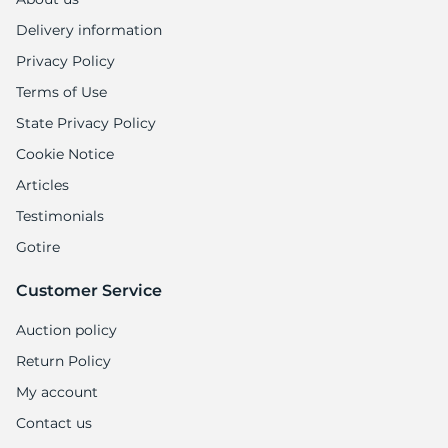
Delivery information
Privacy Policy
Terms of Use
State Privacy Policy
Cookie Notice
Articles
Testimonials
Gotire
Customer Service
Auction policy
Return Policy
My account
Contact us