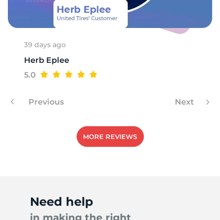
A
39 days ago
Herb Eplee
5.0
Previous
Next
MORE REVIEWS
Need help
in making the right