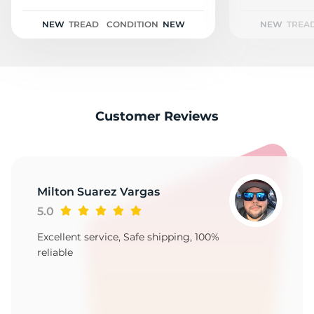
2
NEW
TREAD
CONDITION
NEW
NEW
TREA
Customer Reviews
Milton Suarez Vargas
5.0
Excellent service, Safe shipping, 100%
reliable