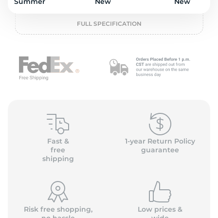
o
Summer
New
New
FULL SPECIFICATION
Fast &
1-year Return Policy
free
guarantee
shipping
Risk free shopping,
Low prices &