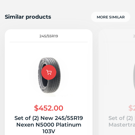
Similar products
MORE SIMILAR
245/55R19
$452.00
$
Set of (2) New 245/55R19
Set of (2
Nexen N5000 Platinum
Mastertr
103V