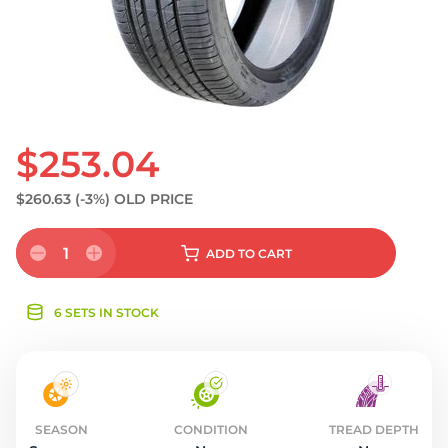
S
$253.04
$260.63
(-3%)
OLD PRICE
1
ADD
TO CART
6 SETS IN STOCK
SEASON
CONDITION
TREAD DEPTH