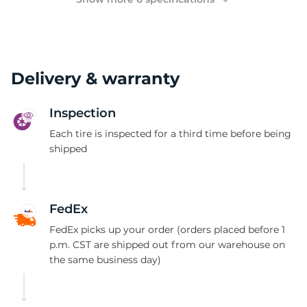
Delivery & warranty
Inspection
Each tire is inspected for a third time before being
shipped
FedEx
FedEx picks up your order (orders placed before 1
p.m. CST are shipped out from our warehouse on
the same business day)