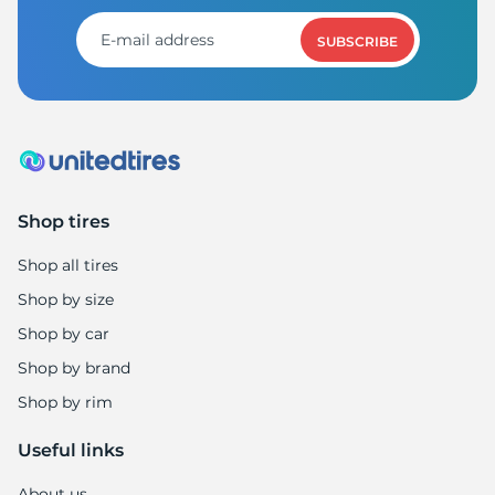
1
SUBSCRIBE
Shop tires
Shop all tires
Shop by size
Shop by car
Shop by brand
Shop by rim
Useful links
About us