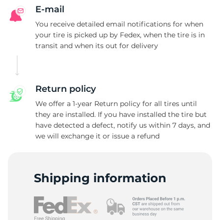
E-mail
You receive detailed email notifications for when
your tire is picked up by Fedex, when the tire is in
transit and when its out for delivery
Return policy
We offer a 1-year Return policy for all tires until
they are installed. If you have installed the tire but
have detected a defect, notify us within 7 days, and
we will exchange it or issue a refund
Shipping information