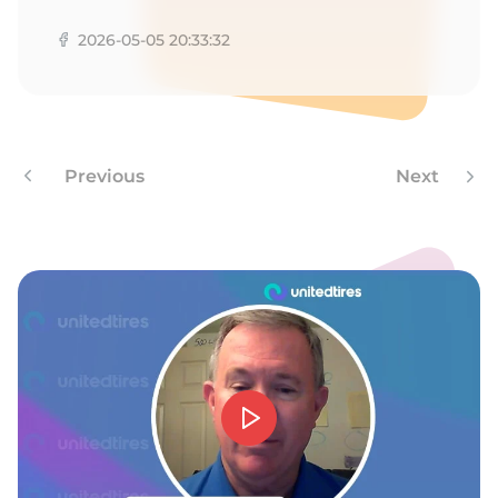
A
2026-05-05 20:33:32
Previous
Next