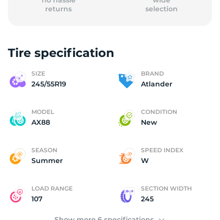
no hassle
wide
returns
selection
Tire specification
(
SIZE
BRAND
245/55R19
Atlander
MODEL
CONDITION
AX88
New
SEASON
SPEED INDEX
Summer
W
LOAD RANGE
SECTION WIDTH
107
245
Show more 6 specifications