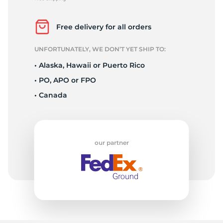
L
Free delivery for all orders
UNFORTUNATELY, WE DON’T YET SHIP TO:
• Alaska, Hawaii or Puerto Rico
• PO, APO or FPO
• Canada
our partner