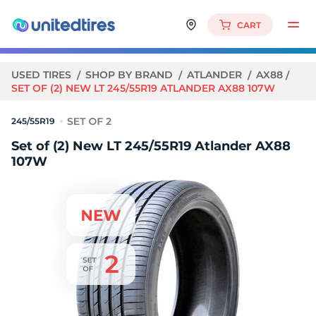
CART
USED TIRES
SHOP BY BRAND
ATLANDER
AX88
SET OF (2) NEW LT 245/55R19 ATLANDER AX88 107W
245/55R19
Set of (2) New LT 245/55R19 Atlander AX88
107W