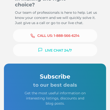
choice?
Our team of professionals is here to help. Let us
know your concern and we will quickly solve it.
Just give us a call or go to our live chat.
CALL US:
1-888-566-6214
LIVE CHAT 24/7
Subscribe
to our best deals
Get the most useful information on
interesting listings, discounts and
blog posts.