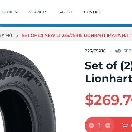
STORES
SERVICES
ABOUT
CONTACT
RA H/T
SET OF (2) NEW LT 225/75R16 LIONHART IMARA H/T 1
225/75R16
Set of (
Lionhart
$269.
1