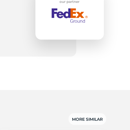
w
our partner
MORE SIMILAR