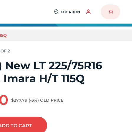
LOCATION
15Q
2) New LT 225/75R16
 Imara H/T 115Q
70
$277.79
(-3%)
OLD PRICE
ADD
TO CART