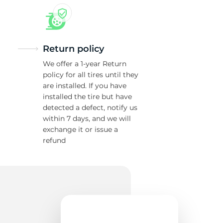
Return policy
We offer a 1-year Return
policy for all tires until they
are installed. If you have
installed the tire but have
detected a defect, notify us
within 7 days, and we will
exchange it or issue a
refund