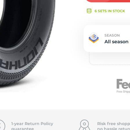
e
6 SETS IN STOCK
SEASON
All season
1-year Return Policy
Risk free shopp
guarantee
no hassle
retur