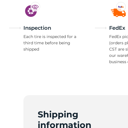
Inspection
FedEx
Each tire is inspected for a
FedEx pic
third time before being
(orders p
shipped
CST are 
our ware
business 
Shipping
information