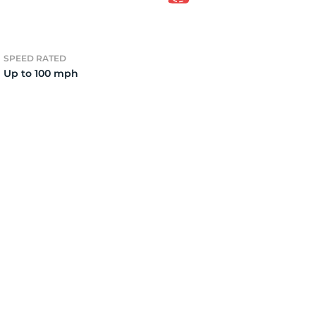
2)
SPEED RATED
Up to 100 mph