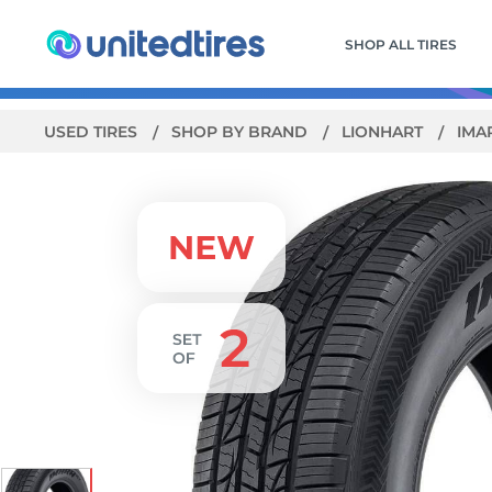
SHOP ALL TIRES
USED TIRES
SHOP BY BRAND
LIONHART
IMA