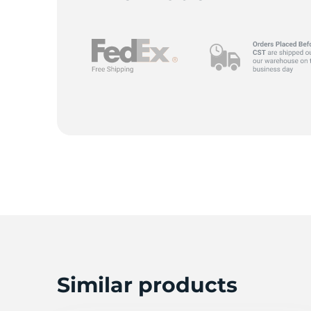
Similar products