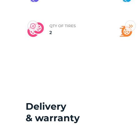
(
QTY OF TIRES
2
Delivery
& warranty