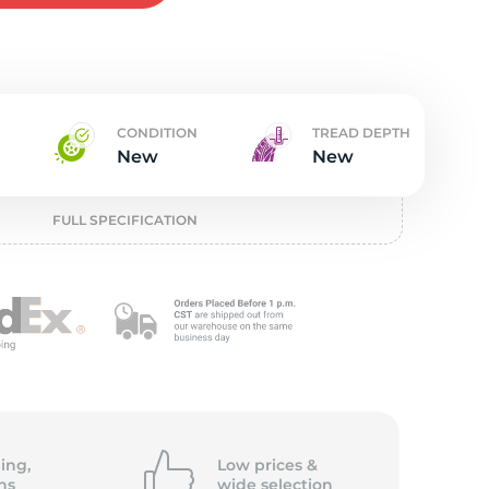
t
CONDITION
TREAD DEPTH
New
New
FULL SPECIFICATION
ing,
Low prices &
ns
wide
selection