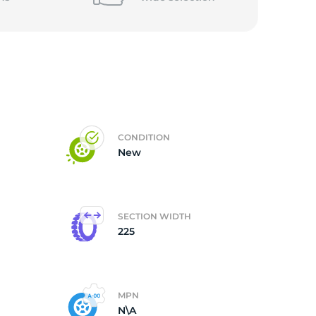
CONDITION
New
SECTION WIDTH
225
MPN
N\A