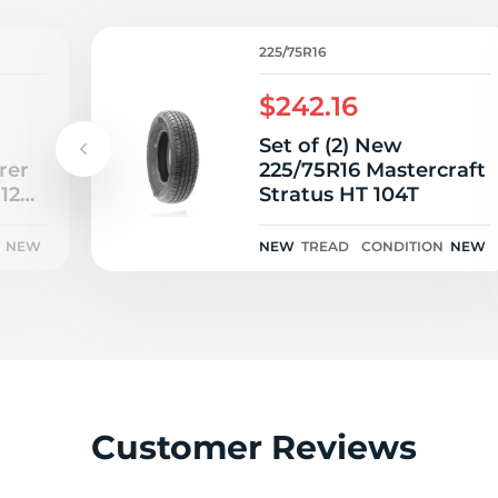
L
225/75R16
$242.16
Set of (2) New
rer
225/75R16 Mastercraft
112S
Stratus HT 104T
NEW
NEW
TREAD
CONDITION
NEW
Customer Reviews