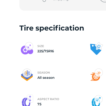
o
Tire specification
SIZE
225/75R16
SEASON
All season
ASPECT RATIO
75