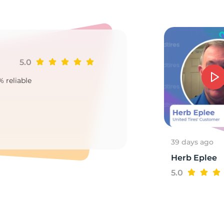
2
5.0
Ji
% reliable
Goo
2
39 days ago
Herb Eplee
5.0