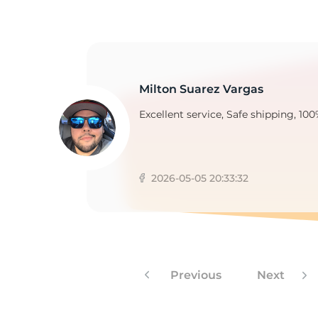
2
Milton Suarez Vargas
Excellent service, Safe shipping, 100
2026-05-05 20:33:32
Previous
Next