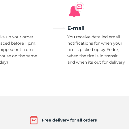
E-mail
ks up your order
You receive detailed email
laced before 1 p.m.
notifications for when your
shipped out from
tire is picked up by Fedex,
house on the same
when the tire is in transit
day)
and when its out for delivery
Free delivery for all orders