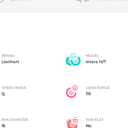
f
BRAND
MODEL
Lionhart
Imara H/T
SPEED INDEX
LOAD RANGE
Q
115
RIM DIAMETER
RUN FLAT
16
No