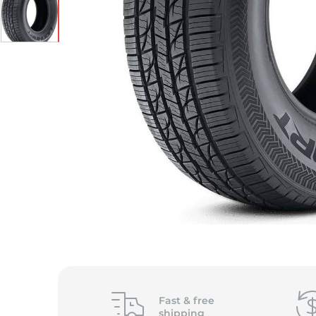
S
Fast &
free
shipping