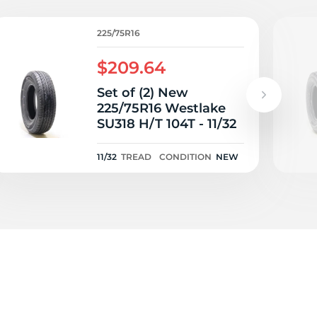
225/75R16
$209.64
Set of (2) New
225/75R16 Westlake
SU318 H/T 104T - 11/32
11/32
TREAD
CONDITION
NEW