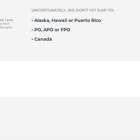
Ne
UNFORTUNATELY, WE DON’T YET SHIP TO:
• Alaska, Hawaii or Puerto Rico
• PO, APO or FPO
• Canada