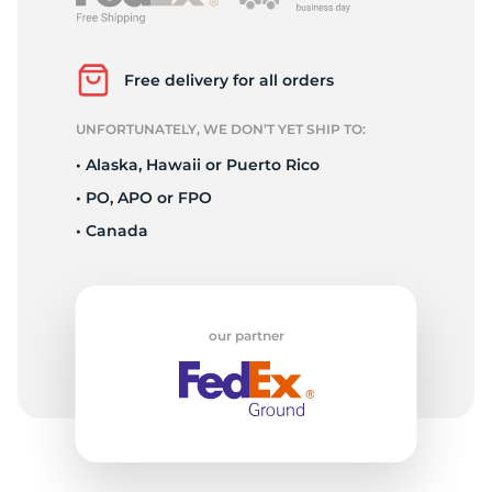
3
Free delivery for all orders
UNFORTUNATELY, WE DON’T YET SHIP TO:
• Alaska, Hawaii or Puerto Rico
• PO, APO or FPO
• Canada
our partner