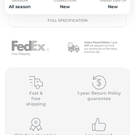
o
SEASON
CONDITION
TREAD DEPTH
All season
New
New
FULL SPECIFICATION
Fast &
1-year Return Policy
free
guarantee
shipping