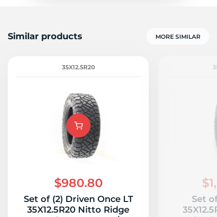
Similar products
MORE SIMILAR
35X12.5R20
3
$980.80
$1
Set of (2) Driven Once LT
Set o
35X12.5R20 Nitto Ridge
35X12.5