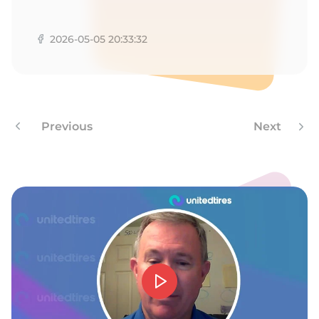
R
2026-05-05 20:33:32
Previous
Next