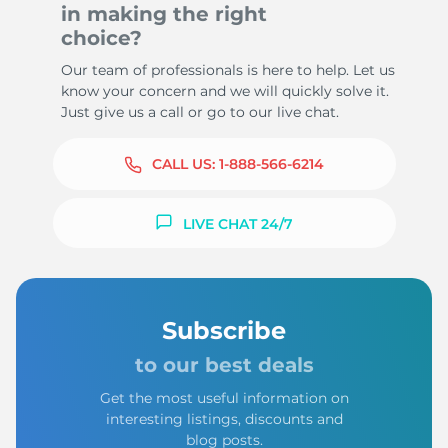
in making the right
choice?
Our team of professionals is here to help. Let us
know your concern and we will quickly solve it.
Just give us a call or go to our live chat.
CALL US:
1-888-566-6214
LIVE CHAT 24/7
Subscribe
to our best deals
Get the most useful information on
interesting listings, discounts and
blog posts.