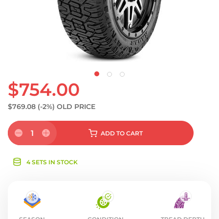
S
$754.00
$769.08
(-2%)
OLD PRICE
1
ADD
TO CART
4 SETS IN STOCK