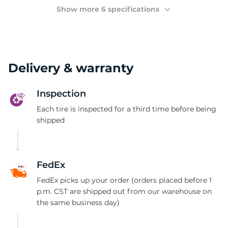
(
Show more 6 specifications
Delivery & warranty
Inspection
Each tire is inspected for a third time before being
shipped
FedEx
FedEx picks up your order (orders placed before 1
p.m. CST are shipped out from our warehouse on
the same business day)