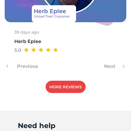
A
39 days ago
Herb Eplee
5.0
Previous
Next
MORE REVIEWS
Need help