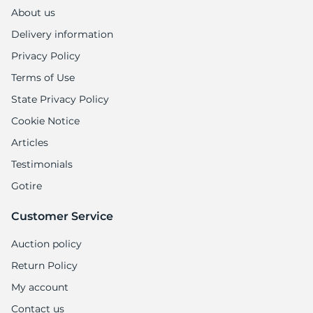
1
About us
Delivery information
Privacy Policy
Terms of Use
State Privacy Policy
Cookie Notice
Articles
Testimonials
Gotire
Customer Service
Auction policy
Return Policy
My account
Contact us