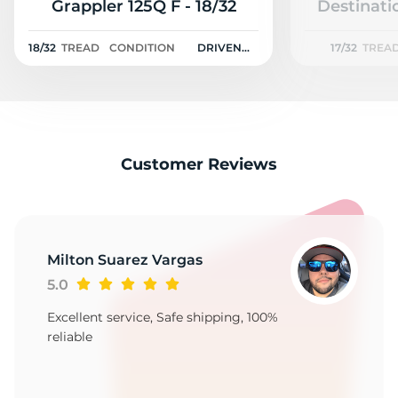
R
Grappler 125Q F - 18/32
Destinati
18/32
TREAD
CONDITION
DRIVEN
17/32
TREA
ONCE
Customer Reviews
Milton Suarez Vargas
5.0
Excellent service, Safe shipping, 100%
reliable