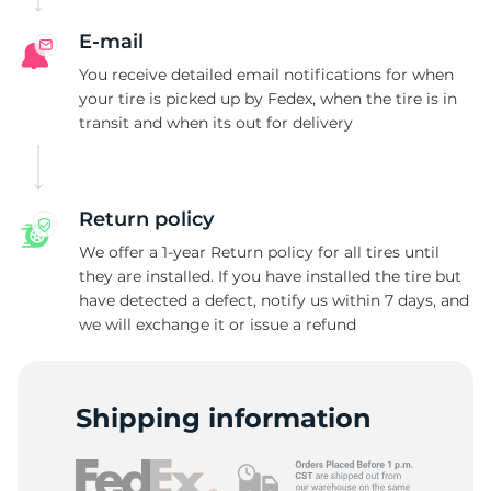
E-mail
You receive detailed email notifications for when
your tire is picked up by Fedex, when the tire is in
transit and when its out for delivery
Return policy
We offer a 1-year Return policy for all tires until
they are installed. If you have installed the tire but
have detected a defect, notify us within 7 days, and
we will exchange it or issue a refund
Shipping information