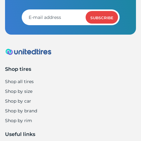
P
SUBSCRIBE
Shop tires
Shop all tires
Shop by size
Shop by car
Shop by brand
Shop by rim
Useful links