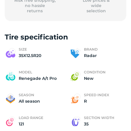
Risk free shopping,
Low prices &
no hassle
wide
returns
selection
Tire specification
SIZE
BRAND
35X12.5R20
Radar
MODEL
CONDITION
Renegade A/t Pro
New
SEASON
SPEED INDEX
All season
R
LOAD RANGE
SECTION WIDTH
121
35