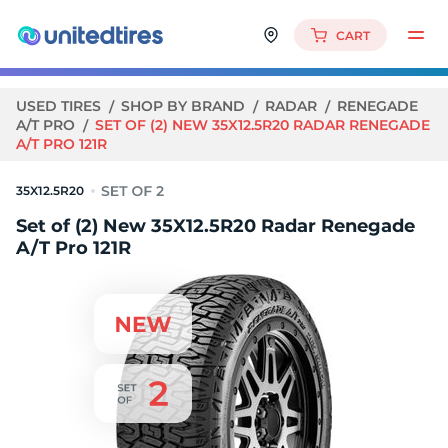
CART
USED TIRES
SHOP BY BRAND
RADAR
RENEGADE
A/T PRO
SET OF (2) NEW 35X12.5R20 RADAR RENEGADE
A/T PRO 121R
35X12.5R20
Set of (2) New 35X12.5R20 Radar Renegade
A/T Pro 121R