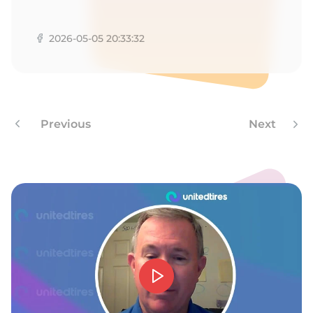
T
2026-05-05 20:33:32
Previous
Next