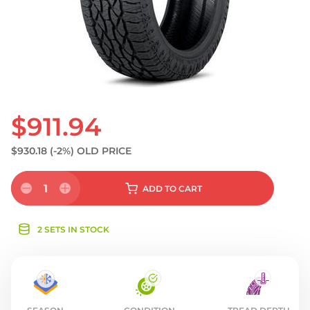
S
$911.94
$930.18
(-2%)
OLD PRICE
1
ADD
TO CART
2 SETS IN STOCK