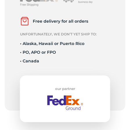
3
Free delivery for all orders
UNFORTUNATELY, WE DON’T YET SHIP TO:
• Alaska, Hawaii or Puerto Rico
• PO, APO or FPO
• Canada
our partner