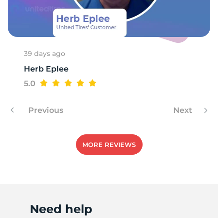
B
39 days ago
Herb Eplee
5.0
Previous
Next
MORE REVIEWS
Need help