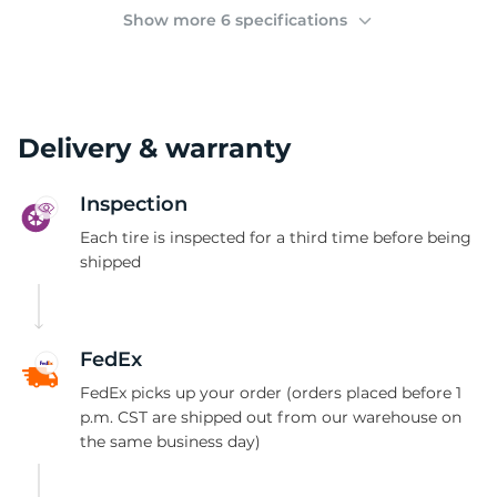
(
Show more 6 specifications
Delivery & warranty
Inspection
Each tire is inspected for a third time before being
shipped
FedEx
FedEx picks up your order (orders placed before 1
p.m. CST are shipped out from our warehouse on
the same business day)