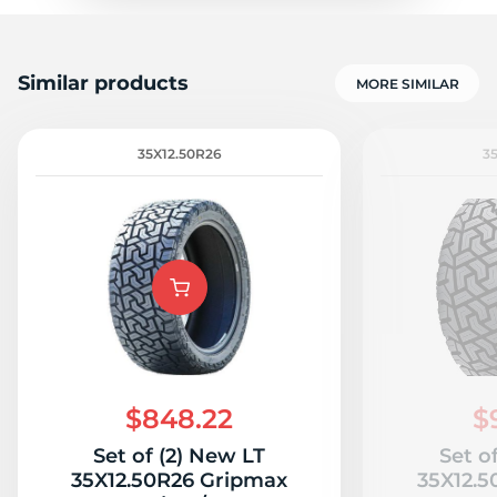
Similar products
MORE SIMILAR
35X12.50R26
3
$848.22
$
Set of (2) New LT
Set o
35X12.50R26 Gripmax
35X12.5