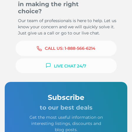
in making the right
choice?
Our team of professionals is here to help. Let us
know your concern and we will quickly solve it.
Just give us a call or go to our live chat.
CALL US:
1-888-566-6214
LIVE CHAT 24/7
Subscribe
to our best deals
Get the most useful information on
interesting listings, discounts and
blog posts.