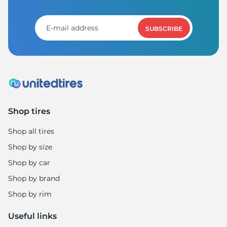
A
SUBSCRIBE
Shop tires
Shop all tires
Shop by size
Shop by car
Shop by brand
Shop by rim
Useful links