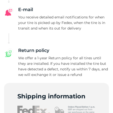
E-mail
You receive detailed email notifications for when
your tire is picked up by Fedex, when the tire is in
transit and when its out for delivery
Return policy
We offer a 1-year Return policy for all tires until
they are installed. If you have installed the tire but
have detected a defect, notify us within 7 days, and
we will exchange it or issue a refund
Shipping information