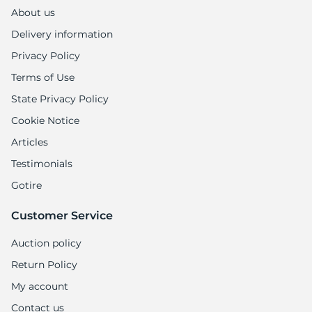
1
About us
Delivery information
Privacy Policy
Terms of Use
State Privacy Policy
Cookie Notice
Articles
Testimonials
Gotire
Customer Service
Auction policy
Return Policy
My account
Contact us