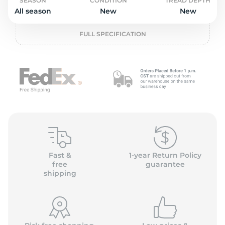
o
SEASON
CONDITION
TREAD DEPTH
All season
New
New
FULL SPECIFICATION
Fast &
1-year Return Policy
free
guarantee
shipping