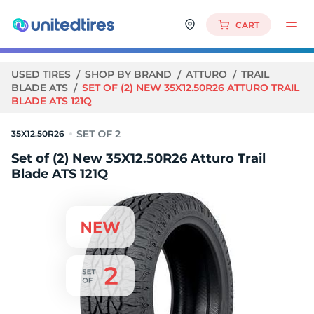
CART
USED TIRES
SHOP BY BRAND
ATTURO
TRAIL
BLADE ATS
SET OF (2) NEW 35X12.50R26 ATTURO TRAIL
BLADE ATS 121Q
35X12.50R26
Set of (2) New 35X12.50R26 Atturo Trail
Blade ATS 121Q