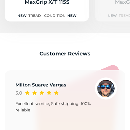
A
MaxGrip X/T 115S
MaxGr
NEW
TREAD
CONDITION
NEW
NEW
TREA
Customer Reviews
Milton Suarez Vargas
5.0
Excellent service, Safe shipping, 100%
reliable