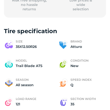
Risk free shopping,
Low prices &
no hassle
wide
returns
selection
Tire specification
SIZE
BRAND
35X12.50R26
Atturo
MODEL
CONDITION
Trail Blade ATS
New
SEASON
SPEED INDEX
All season
Q
LOAD RANGE
SECTION WIDTH
121
35