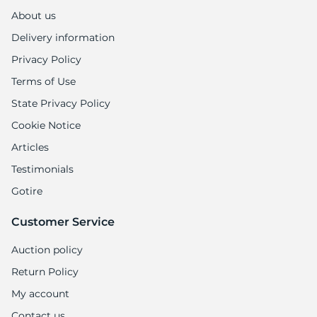
1
About us
Delivery information
Privacy Policy
Terms of Use
State Privacy Policy
Cookie Notice
Articles
Testimonials
Gotire
Customer Service
Auction policy
Return Policy
My account
Contact us