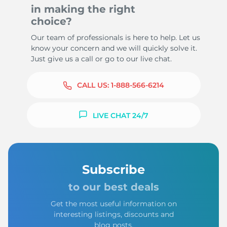
in making the right
choice?
Our team of professionals is here to help. Let us
know your concern and we will quickly solve it.
Just give us a call or go to our live chat.
CALL US:
1-888-566-6214
LIVE CHAT 24/7
Subscribe
to our best deals
Get the most useful information on
interesting listings, discounts and
blog posts.