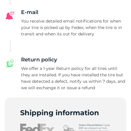
E-mail
You receive detailed email notifications for when
your tire is picked up by Fedex, when the tire is in
transit and when its out for delivery
Return policy
We offer a 1-year Return policy for all tires until
they are installed. If you have installed the tire but
have detected a defect, notify us within 7 days, and
we will exchange it or issue a refund
Shipping information