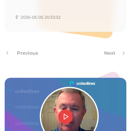
X
2026-05-05 20:33:32
Previous
Next