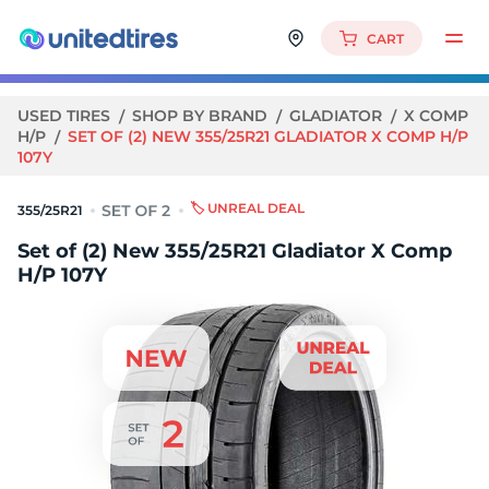
CART
USED TIRES
SHOP BY BRAND
GLADIATOR
X COMP
H/P
SET OF (2) NEW 355/25R21 GLADIATOR X COMP H/P
107Y
🏷️ UNREAL DEAL
355/25R21
Set of (2) New 355/25R21 Gladiator X Comp
H/P 107Y