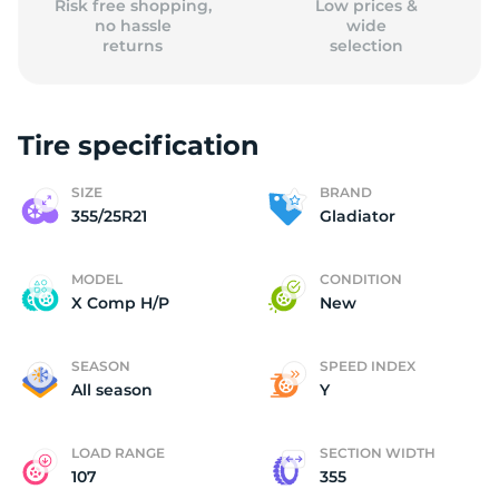
Risk free shopping,
Low prices &
no hassle
wide
returns
selection
Tire specification
SIZE
BRAND
355/25R21
Gladiator
MODEL
CONDITION
X Comp H/P
New
SEASON
SPEED INDEX
All season
Y
LOAD RANGE
SECTION WIDTH
107
355