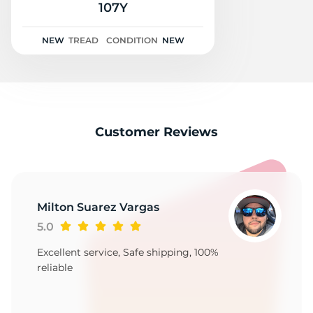
G
107Y
NEW
TREAD
CONDITION
NEW
Customer Reviews
Milton Suarez Vargas
5.0
Excellent service, Safe shipping, 100%
reliable