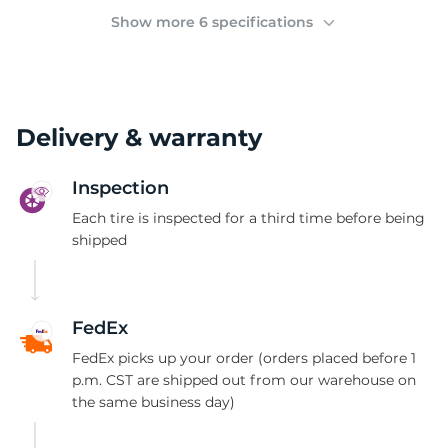
(
Show more 6 specifications
Delivery & warranty
Inspection
Each tire is inspected for a third time before being
shipped
FedEx
FedEx picks up your order (orders placed before 1
p.m. CST are shipped out from our warehouse on
the same business day)