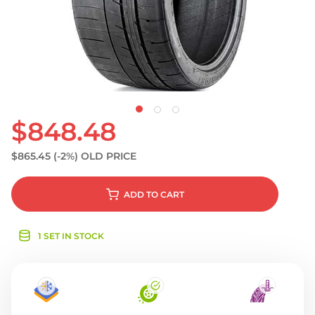
S
$848.48
$865.45
(-2%)
OLD PRICE
ADD
TO CART
1 SET IN STOCK