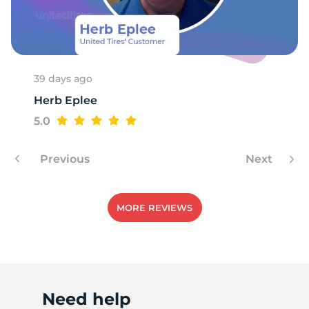
39 days ago
Herb Eplee
5.0
Previous
Next
MORE REVIEWS
Need help