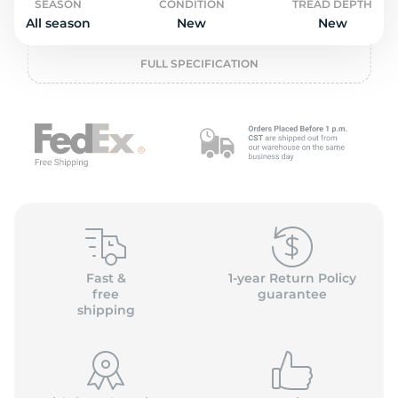
o
SEASON
CONDITION
TREAD DEPTH
All season
New
New
FULL SPECIFICATION
Fast &
1-year Return Policy
free
guarantee
shipping