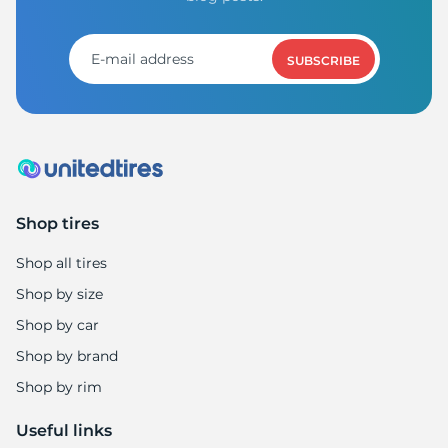
H
SUBSCRIBE
Shop tires
Shop all tires
Shop by size
Shop by car
Shop by brand
Shop by rim
Useful links