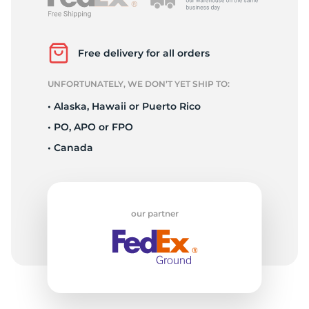
3
Free delivery for all orders
UNFORTUNATELY, WE DON’T YET SHIP TO:
• Alaska, Hawaii or Puerto Rico
• PO, APO or FPO
• Canada
our partner