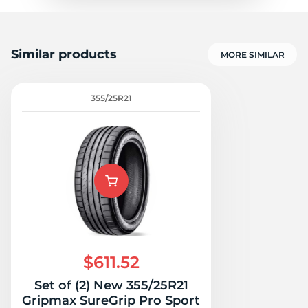
Similar products
MORE SIMILAR
355/25R21
$611.52
Set of (2) New 355/25R21
Gripmax SureGrip Pro Sport