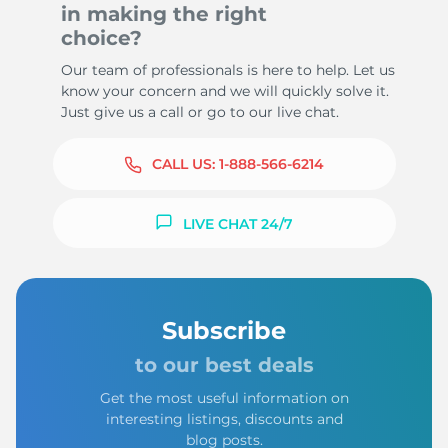
in making the right
choice?
Our team of professionals is here to help. Let us
know your concern and we will quickly solve it.
Just give us a call or go to our live chat.
CALL US:
1-888-566-6214
LIVE CHAT 24/7
Subscribe
to our best deals
Get the most useful information on
interesting listings, discounts and
blog posts.