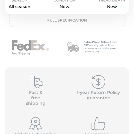
o
SEASON
CONDITION
TREAD DEPTH
All season
New
New
FULL SPECIFICATION
Fast &
1-year Return Policy
free
guarantee
shipping