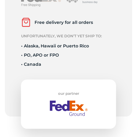
3
Free delivery for all orders
UNFORTUNATELY, WE DON’T YET SHIP TO:
• Alaska, Hawaii or Puerto Rico
• PO, APO or FPO
• Canada
our partner