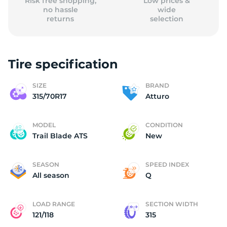
Risk free shopping,
Low prices &
no hassle
wide
returns
selection
Tire specification
SIZE
BRAND
315/70R17
Atturo
MODEL
CONDITION
Trail Blade ATS
New
SEASON
SPEED INDEX
All season
Q
LOAD RANGE
SECTION WIDTH
121/118
315