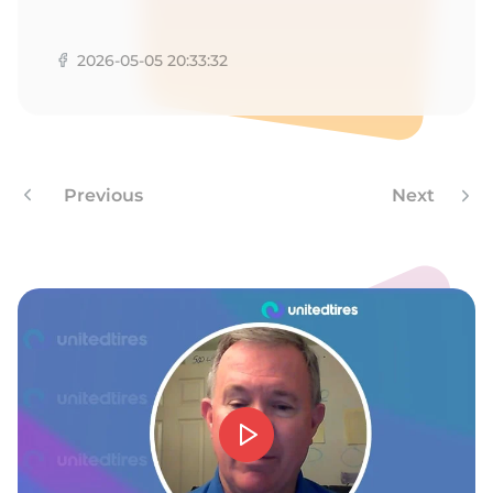
T
2026-05-05 20:33:32
Previous
Next