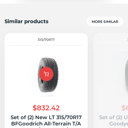
Similar products
MORE SIMILAR
315/70R17
$832.42
$
Set of (2) New LT 315/70R17
Set of (2) 
BFGoodrich All-Terrain T/A
Goodye