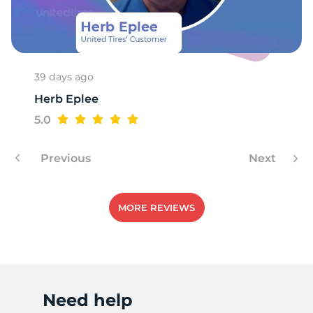
B
39 days ago
Herb Eplee
5.0
Previous
Next
MORE REVIEWS
Need help