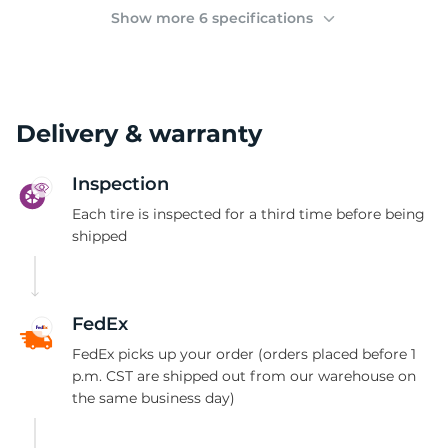
(
Show more 6 specifications
Delivery & warranty
Inspection
Each tire is inspected for a third time before being
shipped
FedEx
FedEx picks up your order (orders placed before 1
p.m. CST are shipped out from our warehouse on
the same business day)