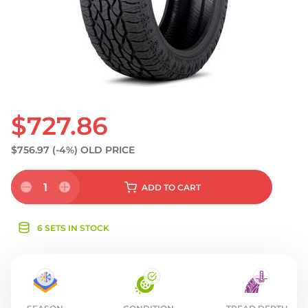
S
$727.86
$756.97
(-4%)
OLD PRICE
1
ADD
TO CART
6 SETS IN STOCK