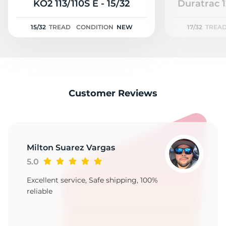
A
KO2 113/110S E - 15/32
Duratrac 1
15/32
TREAD
CONDITION
NEW
17/32
TREA
Customer Reviews
Milton Suarez Vargas
5.0
Excellent service, Safe shipping, 100%
reliable