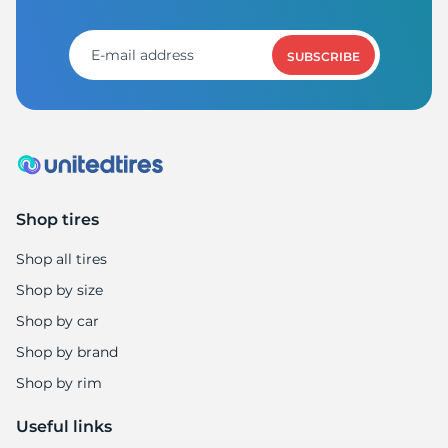
A
SUBSCRIBE
Shop tires
Shop all tires
Shop by size
Shop by car
Shop by brand
Shop by rim
Useful links