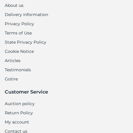
1
About us
Delivery information
Privacy Policy
Terms of Use
State Privacy Policy
Cookie Notice
Articles
Testimonials
Gotire
Customer Service
Auction policy
Return Policy
My account
Contact us