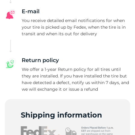
E-mail
You receive detailed email notifications for when
your tire is picked up by Fedex, when the tire is in
transit and when its out for delivery
Return policy
We offer a 1-year Return policy for all tires until
they are installed. If you have installed the tire but
have detected a defect, notify us within 7 days, and
we will exchange it or issue a refund
Shipping information