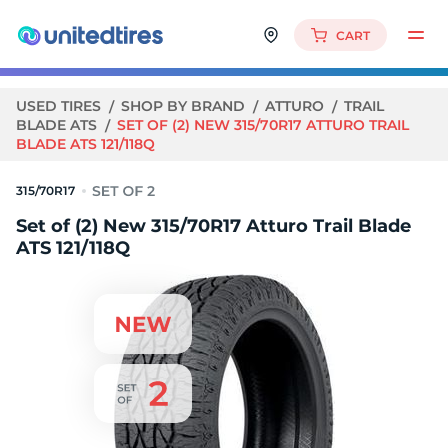
CART
USED TIRES
SHOP BY BRAND
ATTURO
TRAIL
BLADE ATS
SET OF (2) NEW 315/70R17 ATTURO TRAIL
BLADE ATS 121/118Q
315/70R17
Set of (2) New 315/70R17 Atturo Trail Blade
ATS 121/118Q