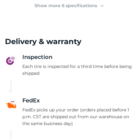
(
Show more 6 specifications
Delivery & warranty
Inspection
Each tire is inspected for a third time before being
shipped
FedEx
FedEx picks up your order (orders placed before 1
p.m. CST are shipped out from our warehouse on
the same business day)