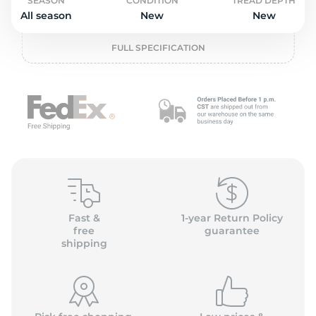
o
SEASON
CONDITION
TREAD DEPTH
All season
New
New
FULL SPECIFICATION
Fast &
1-year Return Policy
free
guarantee
shipping