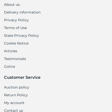
About us
Delivery information
Privacy Policy
Terms of Use
State Privacy Policy
Cookie Notice
Articles
Testimonials
Gotire
Customer Service
Auction policy
Return Policy
My account
Contact us