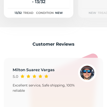
M
- 13/32
13/32
TREAD
CONDITION
NEW
NEW
TREA
Customer Reviews
Milton Suarez Vargas
5.0
Excellent service, Safe shipping, 100%
reliable