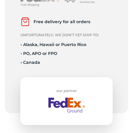
2
Free delivery for all orders
UNFORTUNATELY, WE DON’T YET SHIP TO:
• Alaska, Hawaii or Puerto Rico
• PO, APO or FPO
• Canada
our partner