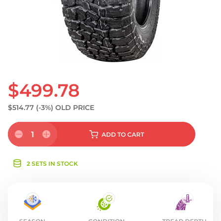
S
$499.78
$514.77
(-3%)
OLD PRICE
1
ADD
TO CART
2 SETS IN STOCK