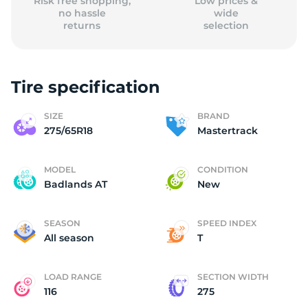
Risk free shopping,
Low prices &
no hassle
wide
returns
selection
Tire specification
SIZE
BRAND
275/65R18
Mastertrack
MODEL
CONDITION
Badlands AT
New
SEASON
SPEED INDEX
All season
T
LOAD RANGE
SECTION WIDTH
116
275