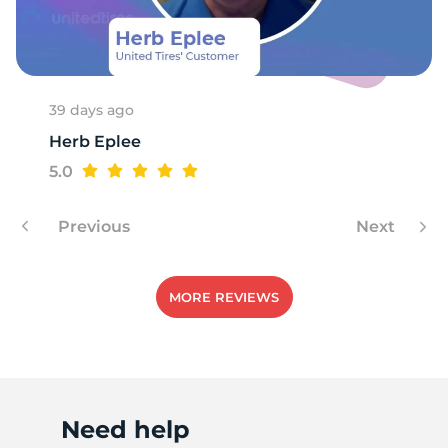
A
39 days ago
Herb Eplee
5.0
Previous
Next
MORE REVIEWS
Need help