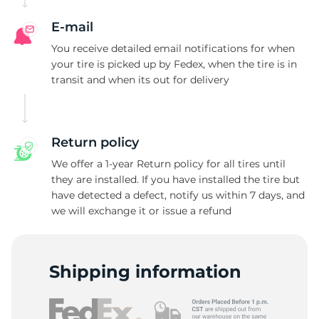
E-mail
You receive detailed email notifications for when
your tire is picked up by Fedex, when the tire is in
transit and when its out for delivery
Return policy
We offer a 1-year Return policy for all tires until
they are installed. If you have installed the tire but
have detected a defect, notify us within 7 days, and
we will exchange it or issue a refund
Shipping information