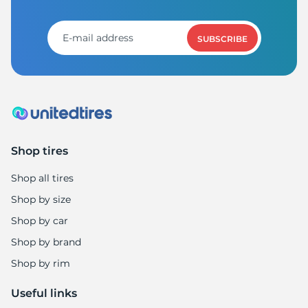
1
SUBSCRIBE
Shop tires
Shop all tires
Shop by size
Shop by car
Shop by brand
Shop by rim
Useful links