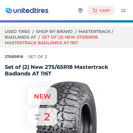
CART
USED TIRES
SHOP BY BRAND
MASTERTRACK
BADLANDS AT
SET OF (2) NEW 275/65R18
MASTERTRACK BADLANDS AT 116T
275/65R18
Set of (2) New 275/65R18 Mastertrack
Badlands AT 116T