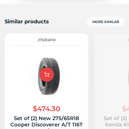
Similar products
MORE SIMILAR
275/65R18
$474.30
$
Set of (2) New 275/65R18
Set of (2
Cooper Discoverer A/T 116T
Kenda Kl