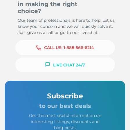
in making the right
choice?
Our team of professionals is here to help. Let us
know your concern and we will quickly solve it.
Just give us a call or go to our live chat.
CALL US:
1-888-566-6214
LIVE CHAT 24/7
Subscribe
to our best deals
Get the most useful information on
interesting listings, discounts and
blog posts.