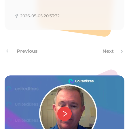
B
2026-05-05 20:33:32
Previous
Next