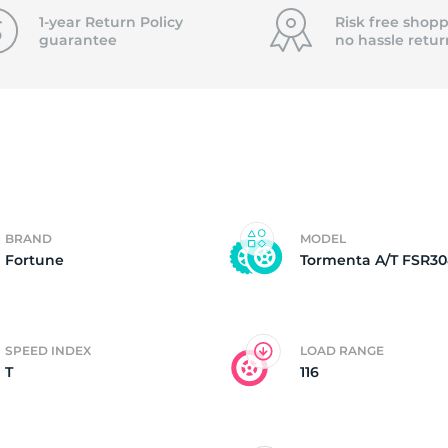
f
1-year Return Policy
Risk free shopp
guarantee
no hassle
retur
BRAND
MODEL
Fortune
Tormenta A/T FSR30
SPEED INDEX
LOAD RANGE
T
116