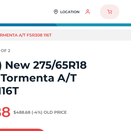
LOCATION
RMENTA A/T FSR308 116T
2) New 275/65R18
 Tormenta A/T
116T
88
$488.68
(-4%)
OLD PRICE