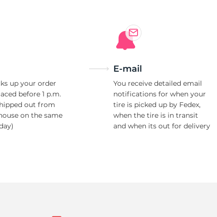
E-mail
ks up your order
You receive detailed email
laced before 1 p.m.
notifications for when your
shipped out from
tire is picked up by Fedex,
house on the same
when the tire is in transit
day)
and when its out for delivery