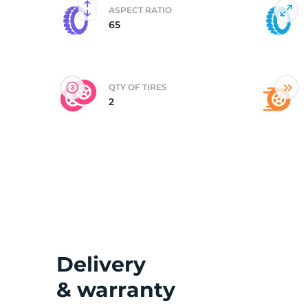
ASPECT RATIO
65
(
QTY OF TIRES
2
Delivery
& warranty