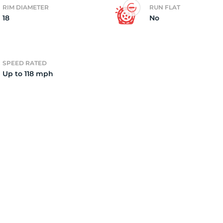
RIM DIAMETER
RUN FLAT
18
No
2)
SPEED RATED
Up to 118 mph