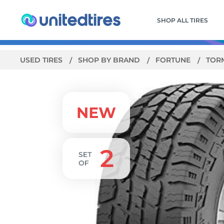
SHOP ALL TIRES
USED TIRES
SHOP BY BRAND
FORTUNE
TORM