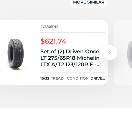
5/
MORE SIMILAR
275/65R18
$621.74
Set of (2) Driven Once
LT 275/65R18 Michelin
LTX A/T2 123/120R E -
15/32
15/32
TREAD
CONDITION
DRIVEN
ONCE