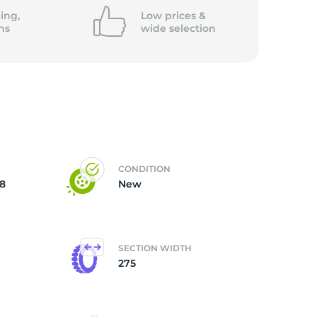
ing,
Low prices &
ns
wide
selection
CONDITION
8
New
SECTION WIDTH
275