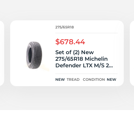
7
275/65R18
$678.44
Set of (2) New
275/65R18 Michelin
Defender LTX M/S 2
116T
NEW
TREAD
CONDITION
NEW