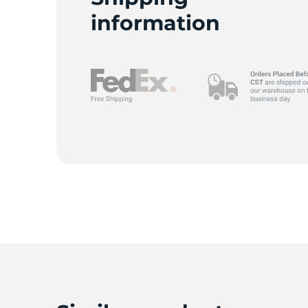
information