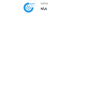
MPN
N\A