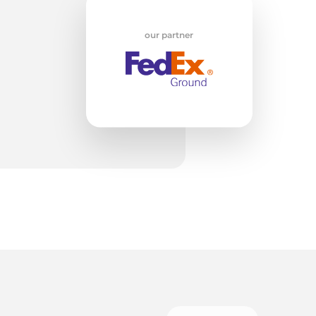
w
our partner