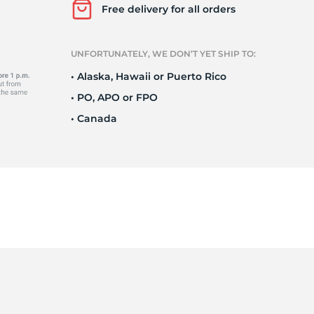
Ne
Free delivery for all orders
UNFORTUNATELY, WE DON’T YET SHIP TO:
• Alaska, Hawaii or Puerto Rico
• PO, APO or FPO
• Canada