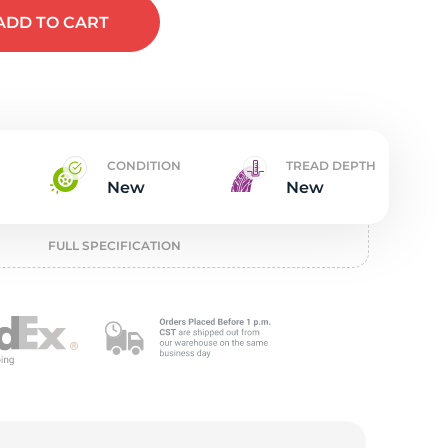
t
ADD
TO CART
CONDITION
TREAD DEPTH
New
New
FULL SPECIFICATION