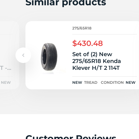
2
Similar products
275/65R18
$430.48
Set of (2) New
275/65R18 Kenda
T -
Klever H/T 2 114T
NEW
NEW
TREAD
CONDITION
NEW
Customer Reviews