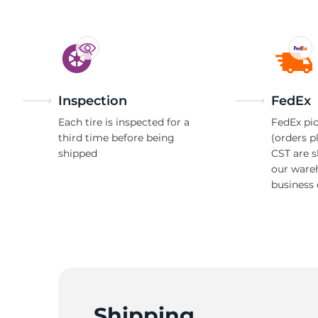
Inspection
FedEx
Each tire is inspected for a
FedEx pic
third time before being
(orders p
shipped
CST are 
our ware
business 
Shipping