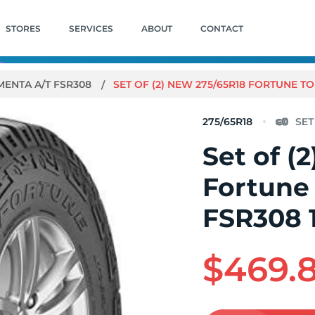
STORES
SERVICES
ABOUT
CONTACT
ENTA A/T FSR308
SET OF (2) NEW 275/65R18 FORTUNE TO
275/65R18
Set of (
Fortune
FSR308 
$469.