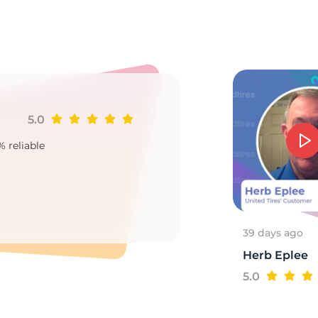
o
5.0
Ji
% reliable
Goo
2
39 days ago
Herb Eplee
5.0