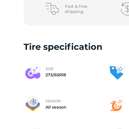
o
Fast &
free
shipping
Tire specification
SIZE
275/65R18
SEASON
All season