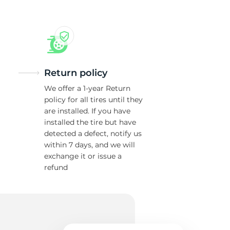
Return policy
We offer a 1-year Return
policy for all tires until they
are installed. If you have
installed the tire but have
detected a defect, notify us
within 7 days, and we will
exchange it or issue a
refund