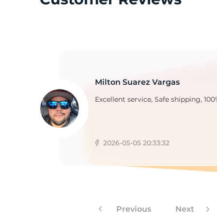
F
Milton Suarez Vargas
Excellent service, Safe shipping, 100
2026-05-05 20:33:32
Previous
Next