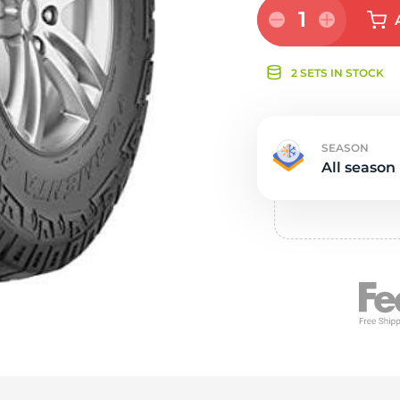
e
1
2 SETS IN STOCK
SEASON
All season