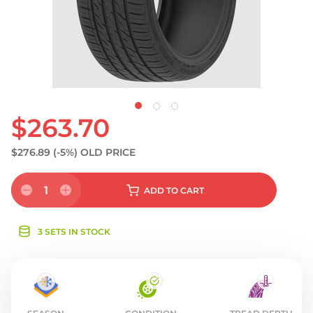
S
$263.70
$276.89
(-5%)
OLD PRICE
1
ADD
TO CART
3 SETS IN STOCK