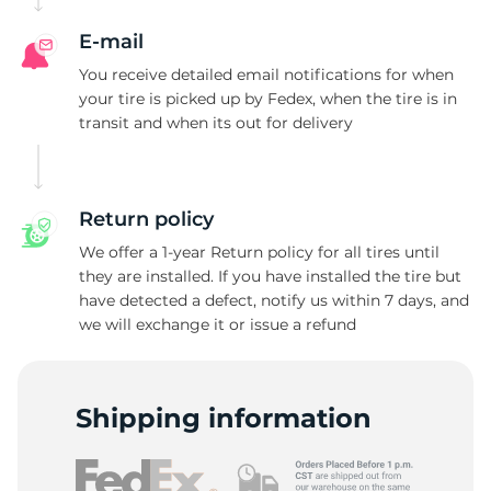
E-mail
You receive detailed email notifications for when
your tire is picked up by Fedex, when the tire is in
transit and when its out for delivery
Return policy
We offer a 1-year Return policy for all tires until
they are installed. If you have installed the tire but
have detected a defect, notify us within 7 days, and
we will exchange it or issue a refund
Shipping information