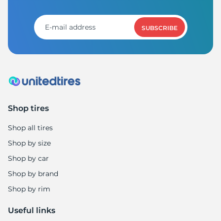
A
SUBSCRIBE
Shop tires
Shop all tires
Shop by size
Shop by car
Shop by brand
Shop by rim
Useful links