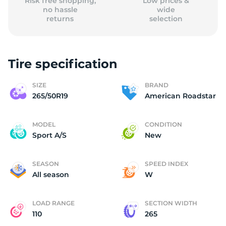
Risk free shopping,
Low prices &
no hassle
wide
returns
selection
Tire specification
SIZE
BRAND
265/50R19
American Roadstar
MODEL
CONDITION
Sport A/S
New
SEASON
SPEED INDEX
All season
W
LOAD RANGE
SECTION WIDTH
110
265