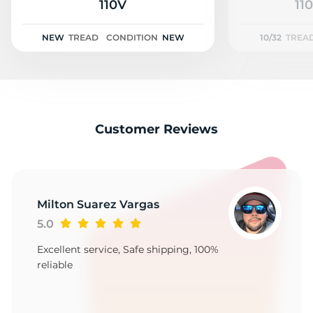
A
110V
110
NEW
TREAD
CONDITION
NEW
10/32
TREA
Customer Reviews
Milton Suarez Vargas
5.0
Excellent service, Safe shipping, 100%
reliable