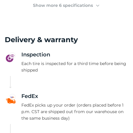
(
Show more 6 specifications
Delivery & warranty
Inspection
Each tire is inspected for a third time before being
shipped
FedEx
FedEx picks up your order (orders placed before 1
p.m. CST are shipped out from our warehouse on
the same business day)