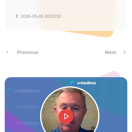
R
2026-05-05 20:33:32
Previous
Next