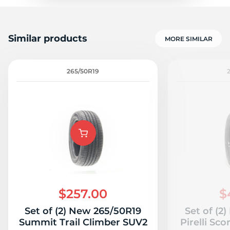
Similar products
MORE SIMILAR
265/50R19
$257.00
$
Set of (2) New 265/50R19
Set of (2
Summit Trail Climber SUV2
Pirelli Sc