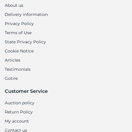
1
About us
Delivery information
Privacy Policy
Terms of Use
State Privacy Policy
Cookie Notice
Articles
Testimonials
Gotire
Customer Service
Auction policy
Return Policy
My account
Contact us