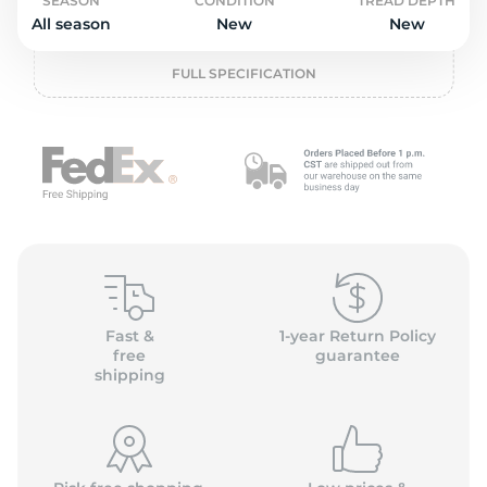
o
SEASON
CONDITION
TREAD DEPTH
All season
New
New
FULL SPECIFICATION
Fast &
1-year Return Policy
free
guarantee
shipping