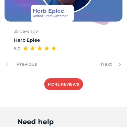
S
39 days ago
Herb Eplee
5.0
Previous
Next
MORE REVIEWS
Need help