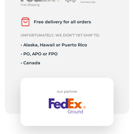
2
Free delivery for all orders
UNFORTUNATELY, WE DON’T YET SHIP TO:
• Alaska, Hawaii or Puerto Rico
• PO, APO or FPO
• Canada
our partner