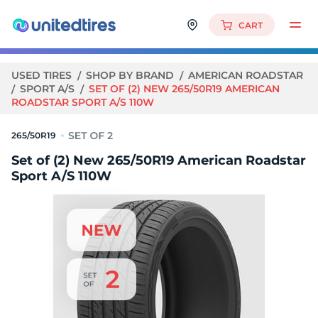
CART
USED TIRES
SHOP BY BRAND
AMERICAN ROADSTAR
SPORT A/S
SET OF (2) NEW 265/50R19 AMERICAN
ROADSTAR SPORT A/S 110W
265/50R19
Set of (2) New 265/50R19 American Roadstar
Sport A/S 110W