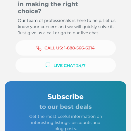
in making the right
choice?
Our team of professionals is here to help. Let us
know your concern and we will quickly solve it.
Just give us a call or go to our live chat.
CALL US:
1-888-566-6214
LIVE CHAT 24/7
Subscribe
to our best deals
Get the most useful information on
interesting listings, discounts and
blog posts.