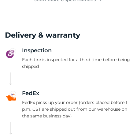
Delivery & warranty
Inspection
Each tire is inspected for a third time before being
shipped
FedEx
FedEx picks up your order (orders placed before 1
p.m. CST are shipped out from our warehouse on
the same business day)