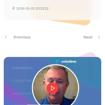
F
2026-05-05 20:33:32
Previous
Next