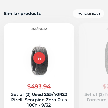
Similar products
MORE SIMILAR
265/40R22
$493.94
$
Set of (2) Used 265/40R22
Set of (2)
Pirelli Scorpion Zero Plus
Forceum 
106Y - 9/32