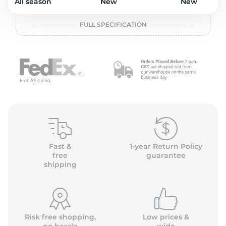
o
All season
New
New
FULL SPECIFICATION
Fast &
1-year Return Policy
free
guarantee
shipping
Risk free shopping,
Low prices &