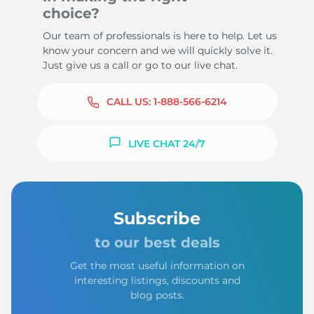
choice?
Our team of professionals is here to help. Let us
know your concern and we will quickly solve it.
Just give us a call or go to our live chat.
CALL US:
1-888-566-6214
LIVE CHAT 24/7
Subscribe
to our best deals
Get the most useful information on
interesting listings, discounts and
blog posts.