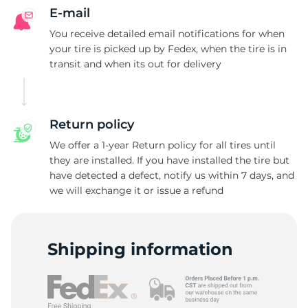
E-mail
You receive detailed email notifications for when
your tire is picked up by Fedex, when the tire is in
transit and when its out for delivery
Return policy
We offer a 1-year Return policy for all tires until
they are installed. If you have installed the tire but
have detected a defect, notify us within 7 days, and
we will exchange it or issue a refund
Shipping information