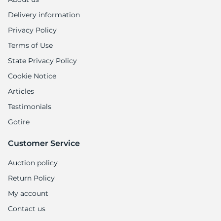
Delivery information
Privacy Policy
Terms of Use
State Privacy Policy
Cookie Notice
Articles
Testimonials
Gotire
Customer Service
Auction policy
Return Policy
My account
Contact us