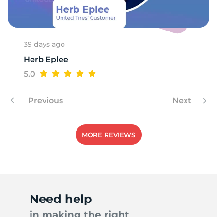
39 days ago
Herb Eplee
5.0
Previous
Next
MORE REVIEWS
Need help
in making the right