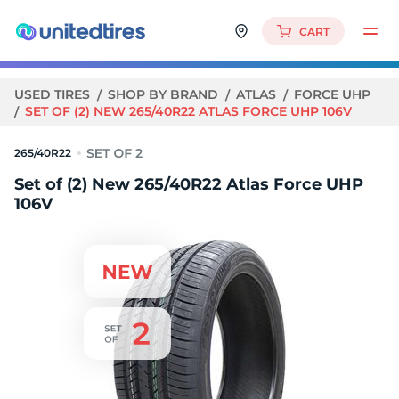
CART
USED TIRES
SHOP BY BRAND
ATLAS
FORCE UHP
SET OF (2) NEW 265/40R22 ATLAS FORCE UHP 106V
265/40R22
Set of (2) New 265/40R22 Atlas Force UHP
106V