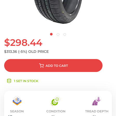
S
$298.44
$313.36
(-5%)
OLD PRICE
ADD
TO CART
1 SET IN STOCK
SEASON
CONDITION
TREAD DEPTH