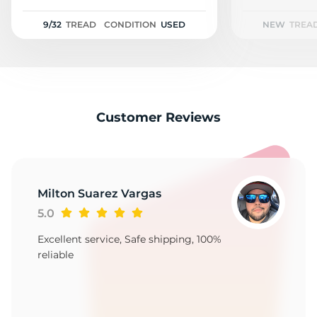
A
9/32
TREAD
CONDITION
USED
NEW
TREA
Customer Reviews
Milton Suarez Vargas
5.0
Excellent service, Safe shipping, 100%
reliable