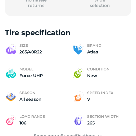
no hassle
wide
returns
selection
Tire specification
(
SIZE
BRAND
265/40R22
Atlas
MODEL
CONDITION
Force UHP
New
SEASON
SPEED INDEX
All season
V
LOAD RANGE
SECTION WIDTH
106
265
Show more 6 specifications