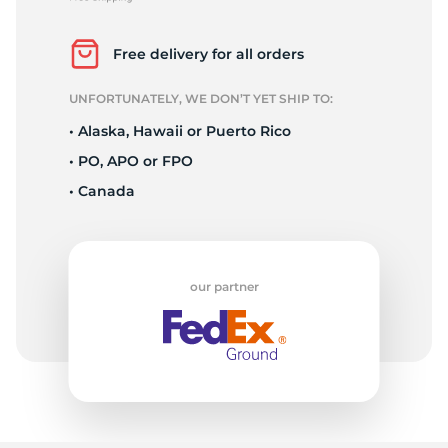
2
Free delivery for all orders
UNFORTUNATELY, WE DON’T YET SHIP TO:
• Alaska, Hawaii or Puerto Rico
• PO, APO or FPO
• Canada
our partner