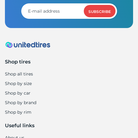
1
SUBSCRIBE
Shop tires
Shop all tires
Shop by size
Shop by car
Shop by brand
Shop by rim
Useful links
About us