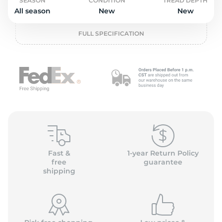
o
SEASON
CONDITION
TREAD DEPTH
All season
New
New
FULL SPECIFICATION
Fast &
1-year Return Policy
free
guarantee
shipping