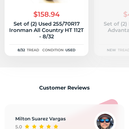
G
$158.94
$
Set of (2) Used 255/70R17
Set of (2
Ironman All Country HT 112T
Advanta
- 8/32
8/32
TREAD
CONDITION
USED
NEW
TREA
Customer Reviews
Milton Suarez Vargas
5.0