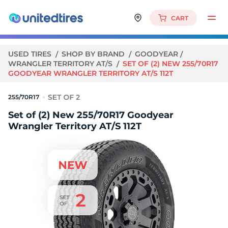
CART
USED TIRES
SHOP BY BRAND
GOODYEAR
WRANGLER TERRITORY AT/S
SET OF (2) NEW 255/70R17
GOODYEAR WRANGLER TERRITORY AT/S 112T
255/70R17
Set of (2) New 255/70R17 Goodyear
Wrangler Territory AT/S 112T