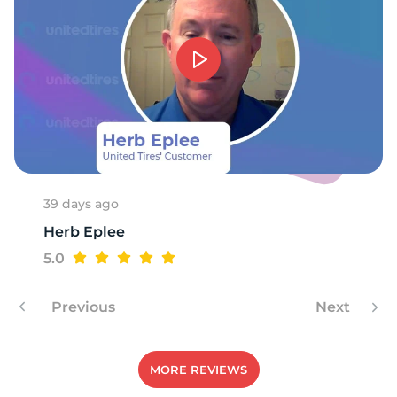
T
39 days ago
Herb Eplee
5.0
Previous
Next
MORE REVIEWS