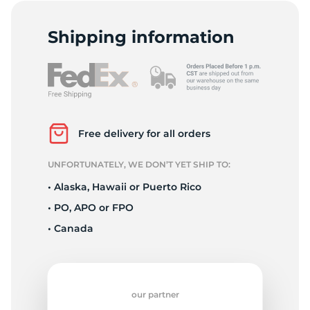
2
Shipping information
Free delivery for all orders
UNFORTUNATELY, WE DON’T YET SHIP TO:
• Alaska, Hawaii or Puerto Rico
• PO, APO or FPO
• Canada
our partner