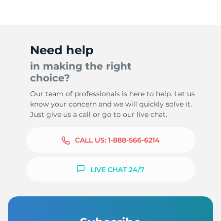
Need help
in making the right
choice?
Our team of professionals is here to help. Let us
know your concern and we will quickly solve it.
Just give us a call or go to our live chat.
CALL US:
1-888-566-6214
LIVE CHAT 24/7