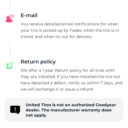
E-mail
You receive detailed email notifications for when
your tire is picked up by Fedex, when the tire is in
transit and when its out for delivery
Return policy
We offer a 1-year Return policy for all tires until
they are installed. If you have installed the tire but
have detected a defect, notify us within 7 days, and
we will exchange it or issue a refund
United Tires is not an authorized Goodyear
dealer. The manufacturer warranty does
not apply.