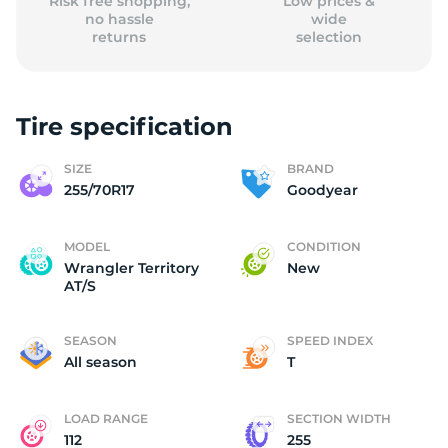
Risk free shopping,
Low prices &
no hassle
wide
returns
selection
Tire specification
SIZE
BRAND
255/70R17
Goodyear
MODEL
CONDITION
Wrangler Territory
New
AT/S
SEASON
SPEED INDEX
All season
T
LOAD RANGE
SECTION WIDTH
112
255