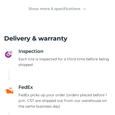
(
Show more 6 specifications
Delivery & warranty
Inspection
Each tire is inspected for a third time before being
shipped
FedEx
FedEx picks up your order (orders placed before 1
p.m. CST are shipped out from our warehouse on
the same business day)