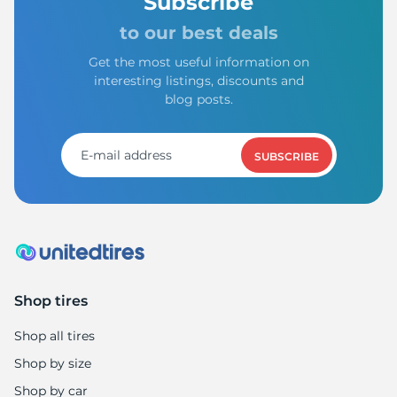
A
Subscribe
to our best deals
Get the most useful information on
interesting listings, discounts and
blog posts.
SUBSCRIBE
Shop tires
Shop all tires
Shop by size
Shop by car