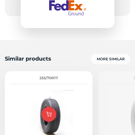
Similar products
MORE SIMILAR
255/70R17