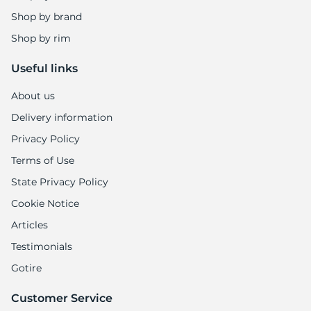
1
Shop by brand
Shop by rim
Useful links
About us
Delivery information
Privacy Policy
Terms of Use
State Privacy Policy
Cookie Notice
Articles
Testimonials
Gotire
Customer Service