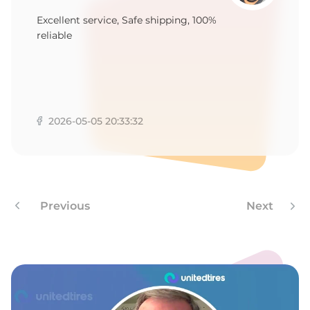
W
Excellent service, Safe shipping, 100%
reliable
2026-05-05 20:33:32
Previous
Next