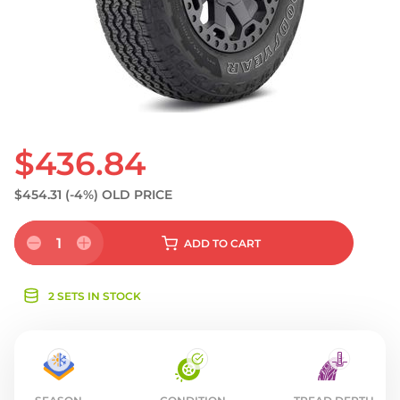
S
$436.84
$454.31
(-4%)
OLD PRICE
1
ADD
TO CART
2 SETS IN STOCK