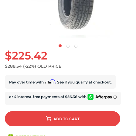
S
$225.42
$288.54
(-22%)
OLD PRICE
Affirm
Pay over time with
. See if you qualify at checkout.
ADD
TO CART