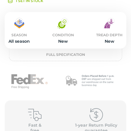
o
1 SET IN STOCK
SEASON
CONDITION
TREAD DEPTH
All season
New
New
FULL SPECIFICATION
Fast &
1-year Return Policy
free
guarantee