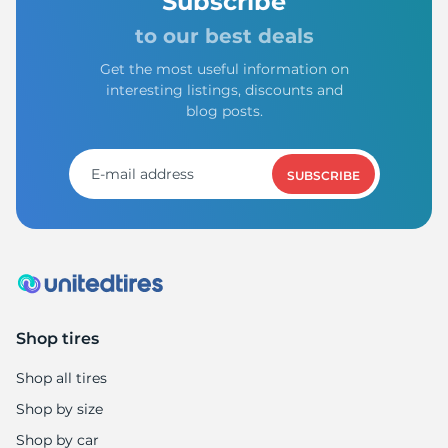
H
Subscribe
to our best deals
Get the most useful information on
interesting listings, discounts and
blog posts.
SUBSCRIBE
Shop tires
Shop all tires
Shop by size
Shop by car