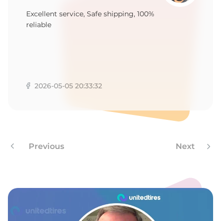
T
Excellent service, Safe shipping, 100%
reliable
2026-05-05 20:33:32
Previous
Next