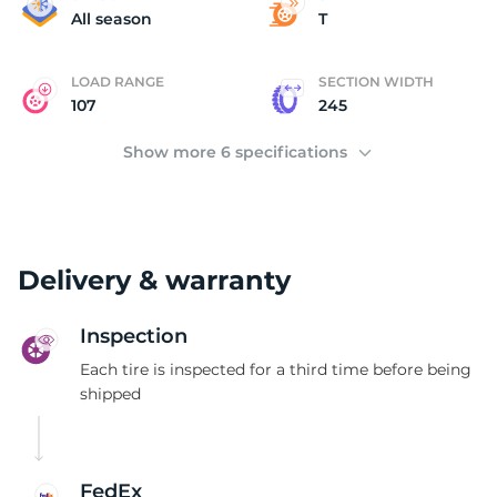
(
All season
T
LOAD RANGE
SECTION WIDTH
107
245
Show more 6 specifications
Delivery & warranty
Inspection
Each tire is inspected for a third time before being
shipped
FedEx