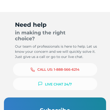
Need help
in making the right
choice?
Our team of professionals is here to help. Let us
know your concern and we will quickly solve it.
Just give us a call or go to our live chat.
CALL US:
1-888-566-6214
LIVE CHAT 24/7