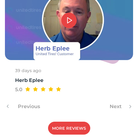
C
39 days ago
Herb Eplee
5.0
Previous
Next
MORE REVIEWS