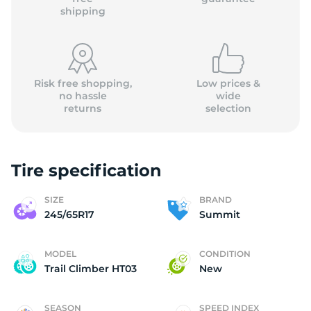
shipping
Risk free shopping,
Low prices &
no hassle
wide
returns
selection
Tire specification
SIZE
BRAND
245/65R17
Summit
MODEL
CONDITION
Trail Climber HT03
New
SEASON
SPEED INDEX