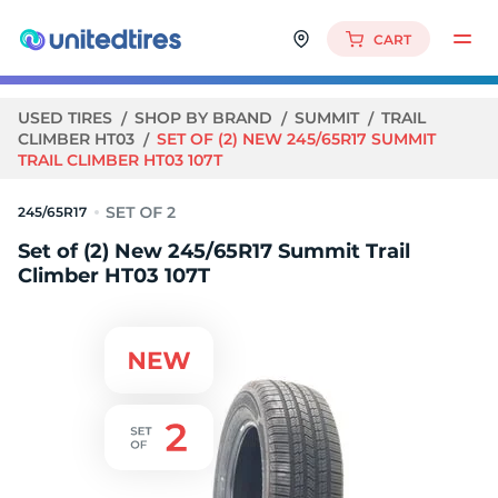
CART
USED TIRES
SHOP BY BRAND
SUMMIT
TRAIL
CLIMBER HT03
SET OF (2) NEW 245/65R17 SUMMIT
TRAIL CLIMBER HT03 107T
245/65R17
Set of (2) New 245/65R17 Summit Trail
Climber HT03 107T