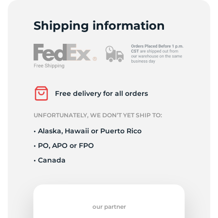
2
Shipping information
Free delivery for all orders
UNFORTUNATELY, WE DON’T YET SHIP TO:
• Alaska, Hawaii or Puerto Rico
• PO, APO or FPO
• Canada
our partner