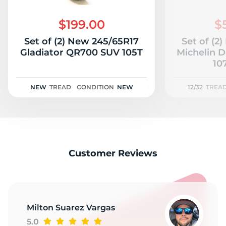
S
$199.00
$
Set of (2) New 245/65R17
Set of (2
Gladiator QR700 SUV 105T
Michelin 
107
NEW
TREAD
CONDITION
NEW
12/32
TREA
Customer Reviews
Milton Suarez Vargas
5.0