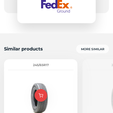
Similar products
MORE SIMILAR
245/65R17