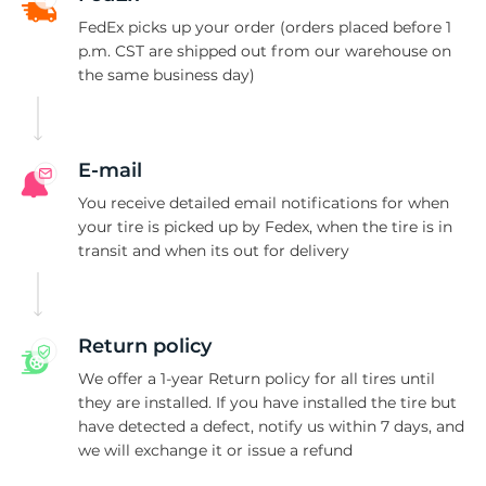
FedEx picks up your order (orders placed before 1
p.m. CST are shipped out from our warehouse on
the same business day)
E-mail
You receive detailed email notifications for when
your tire is picked up by Fedex, when the tire is in
transit and when its out for delivery
Return policy
We offer a 1-year Return policy for all tires until
they are installed. If you have installed the tire but
have detected a defect, notify us within 7 days, and
we will exchange it or issue a refund