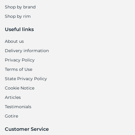
1
Shop by brand
Shop by rim
Useful links
About us
Delivery information
Privacy Policy
Terms of Use
State Privacy Policy
Cookie Notice
Articles
Testimonials
Gotire
Customer Service