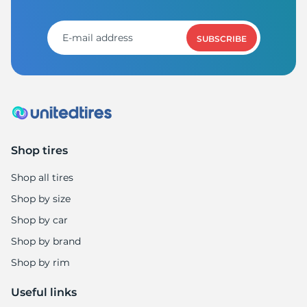
S
SUBSCRIBE
Shop tires
Shop all tires
Shop by size
Shop by car
Shop by brand
Shop by rim
Useful links