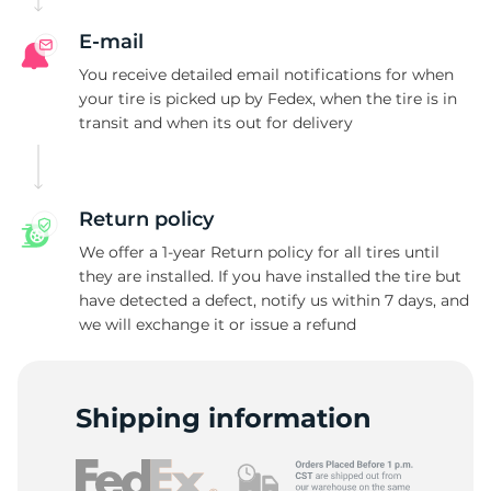
E-mail
You receive detailed email notifications for when
your tire is picked up by Fedex, when the tire is in
transit and when its out for delivery
Return policy
We offer a 1-year Return policy for all tires until
they are installed. If you have installed the tire but
have detected a defect, notify us within 7 days, and
we will exchange it or issue a refund
Shipping information