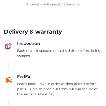
(
Show more 6 specifications
Delivery & warranty
Inspection
Each tire is inspected for a third time before being
shipped
FedEx
FedEx picks up your order (orders placed before 1
p.m. CST are shipped out from our warehouse on
the same business day)