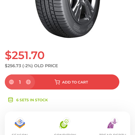
S
$251.70
$256.73
(-2%)
OLD PRICE
1
ADD
TO CART
6 SETS IN STOCK