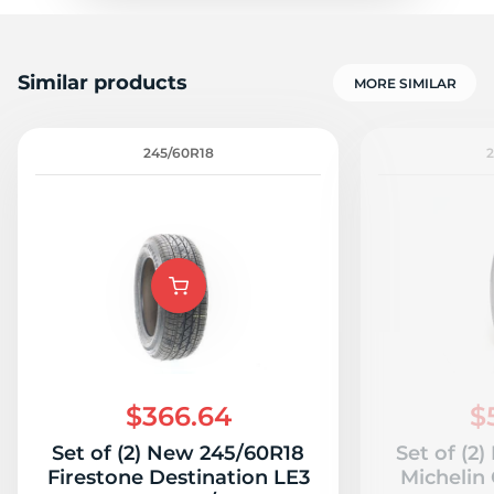
Similar products
MORE SIMILAR
245/60R18
$366.64
$
Set of (2) New 245/60R18
Set of (2
Firestone Destination LE3
Michelin