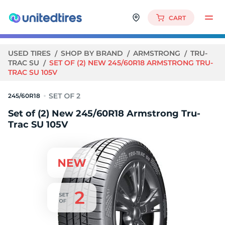
CART
USED TIRES
SHOP BY BRAND
ARMSTRONG
TRU-
TRAC SU
SET OF (2) NEW 245/60R18 ARMSTRONG TRU-
TRAC SU 105V
245/60R18
Set of (2) New 245/60R18 Armstrong Tru-
Trac SU 105V