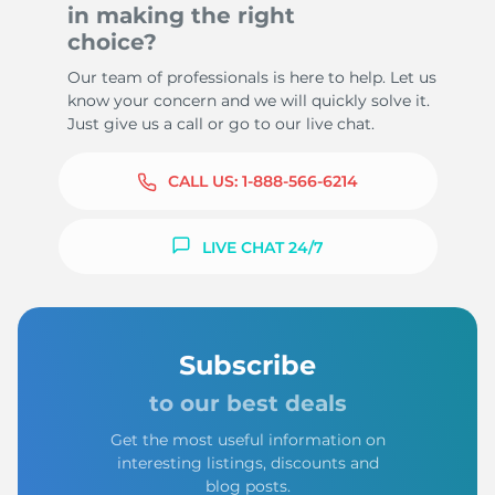
in making the right
choice?
Our team of professionals is here to help. Let us
know your concern and we will quickly solve it.
Just give us a call or go to our live chat.
CALL US:
1-888-566-6214
LIVE CHAT 24/7
Subscribe
to our best deals
Get the most useful information on
interesting listings, discounts and
blog posts.