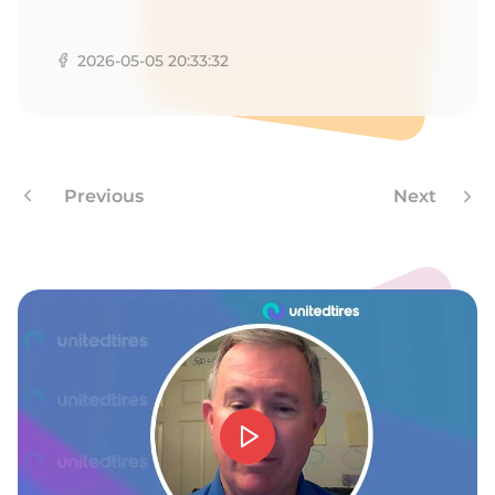
T
2026-05-05 20:33:32
Previous
Next