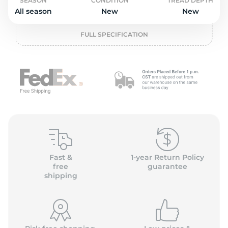
o
SEASON
CONDITION
TREAD DEPTH
All season
New
New
FULL SPECIFICATION
Fast &
1-year Return Policy
free
guarantee
shipping