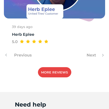
T
39 days ago
Herb Eplee
5.0
Previous
Next
MORE REVIEWS
Need help