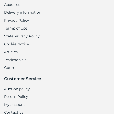
1
About us
Delivery information
Privacy Policy
Terms of Use
State Privacy Policy
Cookie Notice
Articles
Testimonials
Gotire
Customer Service
Auction policy
Return Policy
My account
Contact us