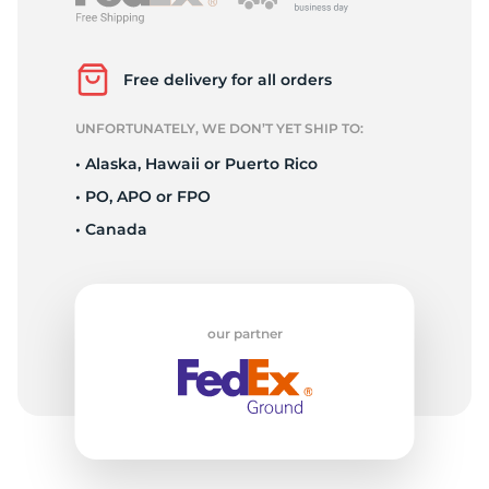
2
Free delivery for all orders
UNFORTUNATELY, WE DON’T YET SHIP TO:
• Alaska, Hawaii or Puerto Rico
• PO, APO or FPO
• Canada
our partner