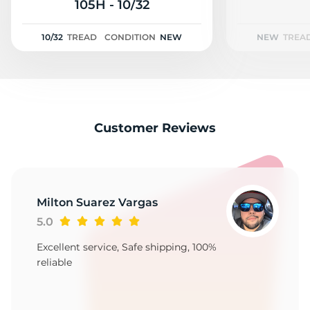
A
105H - 10/32
10/32
TREAD
CONDITION
NEW
NEW
TREA
Customer Reviews
Milton Suarez Vargas
5.0
Excellent service, Safe shipping, 100%
reliable