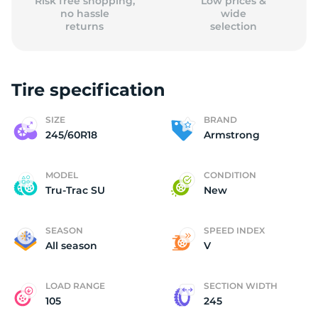
Risk free shopping,
Low prices &
no hassle
wide
returns
selection
Tire specification
SIZE
BRAND
245/60R18
Armstrong
MODEL
CONDITION
Tru-Trac SU
New
SEASON
SPEED INDEX
All season
V
LOAD RANGE
SECTION WIDTH
105
245