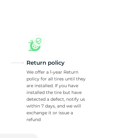
Return policy
We offer a 1-year Return
policy for all tires until they
are installed. If you have
installed the tire but have
detected a defect, notify us
within 7 days, and we will
exchange it or issue a
refund