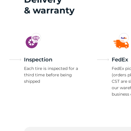
& warranty
Inspection
FedEx
Each tire is inspected for a
FedEx pic
third time before being
(orders p
shipped
CST are 
our ware
business 