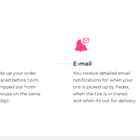
E-mail
ks up your order
You receive detailed email
laced before 1 p.m.
notifications for when your
shipped out from
tire is picked up by Fedex,
house on the same
when the tire is in transit
day)
and when its out for delivery