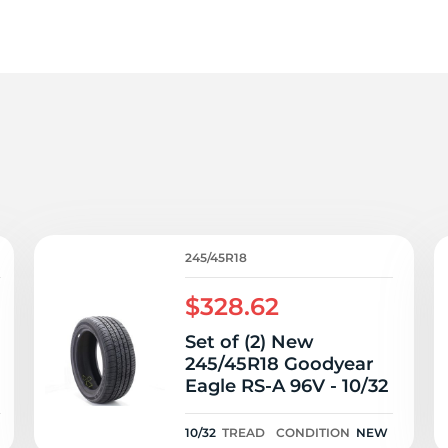
4
245/45R18
$328.62
Set of (2) New
245/45R18 Goodyear
Eagle RS-A 96V - 10/32
N
10/32
TREAD
CONDITION
NEW