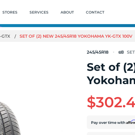
STORES
SERVICES
ABOUT
CONTACT
-GTX
SET OF (2) NEW 245/45R18 YOKOHAMA YK-GTX 100V
245/45R18
Set of (
Yokoham
$302.
Affi
Pay over time with