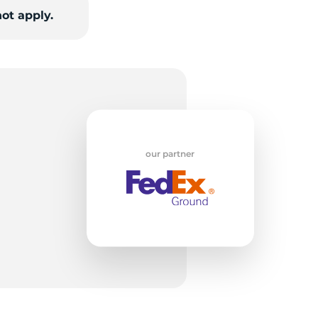
w
ot apply.
our partner