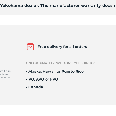
Ne
d Yokohama dealer. The manufacturer warranty does n
Free delivery for all orders
UNFORTUNATELY, WE DON’T YET SHIP TO:
• Alaska, Hawaii or Puerto Rico
• PO, APO or FPO
• Canada