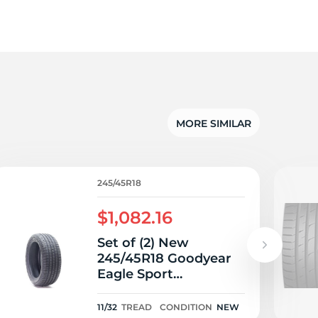
5/
MORE SIMILAR
245/45R18
$1,082.16
Set of (2) New
245/45R18 Goodyear
Eagle Sport
MOExtended Run Flat
100H - 11/32
11/32
TREAD
CONDITION
NEW