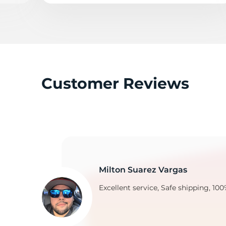
Y
Customer Reviews
Milton Suarez Vargas
Excellent service, Safe shipping, 100