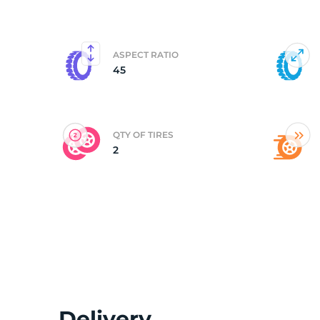
(
ASPECT RATIO
45
QTY OF TIRES
2
Delivery