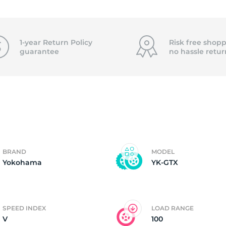
f
1-year Return Policy
Risk free shopp
guarantee
no hassle
retur
BRAND
MODEL
Yokohama
YK-GTX
SPEED INDEX
LOAD RANGE
V
100