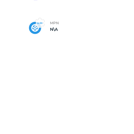
MPN
N\A