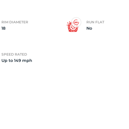
2)
RIM DIAMETER
RUN FLAT
18
No
SPEED RATED
Up to 149 mph