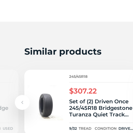
2
Similar products
245/45R18
$307.22
Set of (2) Driven Once
dge
245/45R18 Bridgestone
Turanza Quiet Track
96V - 9/32
N
USED
9/32
TREAD
CONDITION
DRIVE
ONCE