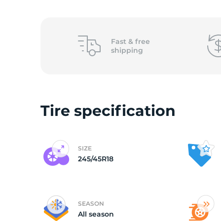
o
Fast &
free
shipping
Tire specification
SIZE
245/45R18
SEASON
All season