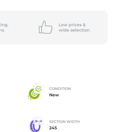
ing,
Low prices &
ns
wide
selection
CONDITION
New
SECTION WIDTH
245