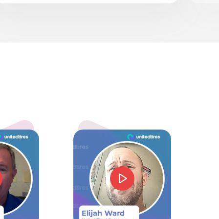
k
5.0
mmie J Barnes
d price and service. Could not have gone beter.