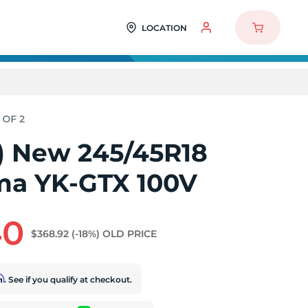
LOCATION
2) New 245/45R18
a YK-GTX 100V
40
$368.92
(-18%)
OLD PRICE
rm
. See if you qualify at checkout.