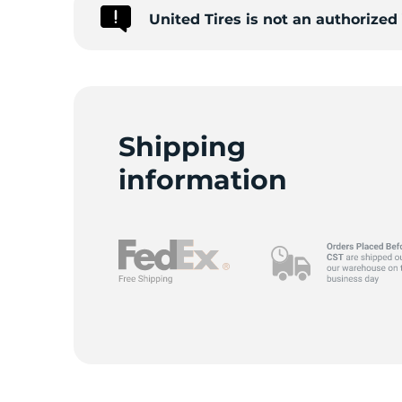
United Tires is not an authorize
Shipping
information