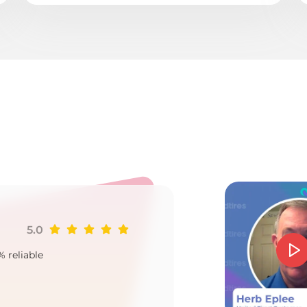
o
5.0
Ji
% reliable
Goo