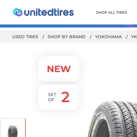
SHOP ALL TIRES
USED TIRES
SHOP BY BRAND
YOKOHAMA
YK