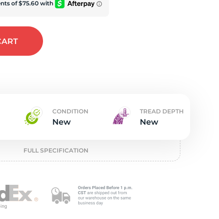
t
CART
CONDITION
TREAD DEPTH
New
New
FULL SPECIFICATION