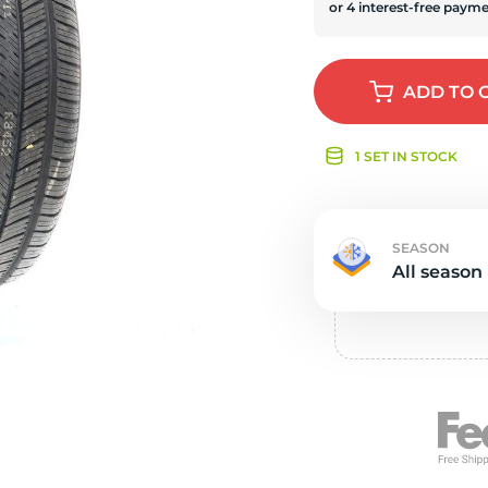
e
ADD
TO 
1 SET IN STOCK
SEASON
All season