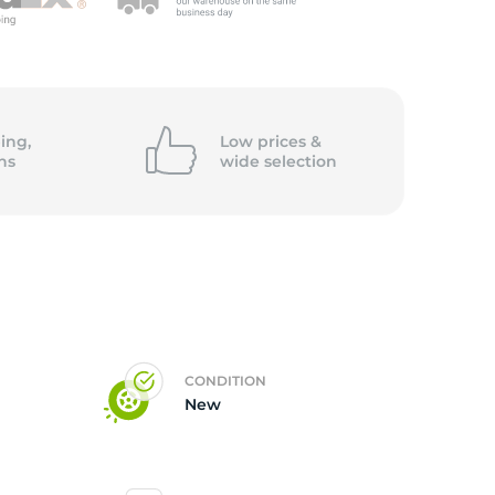
ing,
Low prices &
ns
wide
selection
CONDITION
New