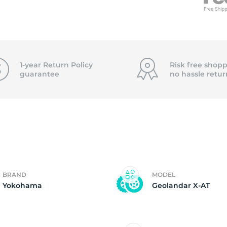
f
1-year Return Policy
Risk free shopp
guarantee
no hassle
retur
BRAND
MODEL
Yokohama
Geolandar X-AT