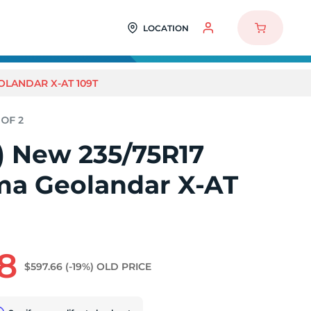
LOCATION
OLANDAR X-AT 109T
2) New 235/75R17
a Geolandar X-AT
8
$597.66
(-19%)
OLD PRICE