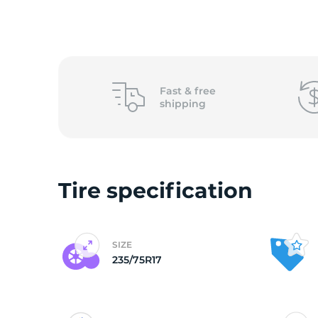
o
Fast &
free
shipping
Tire specification
SIZE
235/75R17