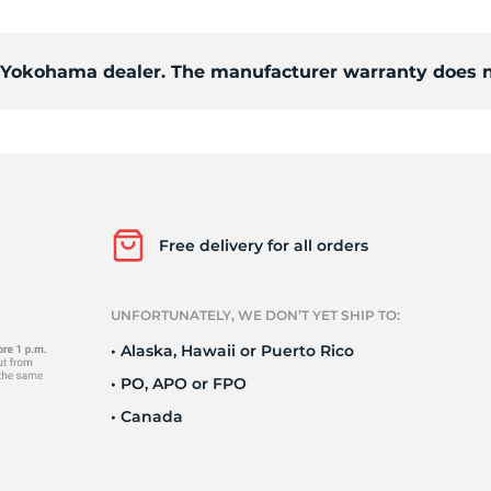
Ne
d Yokohama dealer. The manufacturer warranty does n
Free delivery for all orders
UNFORTUNATELY, WE DON’T YET SHIP TO:
• Alaska, Hawaii or Puerto Rico
• PO, APO or FPO
• Canada