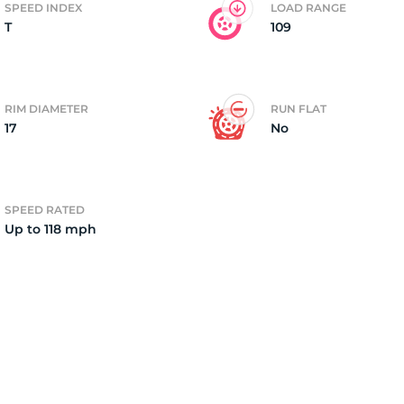
SPEED INDEX
LOAD RANGE
T
109
2)
RIM DIAMETER
RUN FLAT
17
No
SPEED RATED
Up to 118 mph