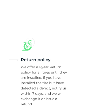
Return policy
We offer a 1-year Return
policy for all tires until they
are installed. If you have
installed the tire but have
detected a defect, notify us
within 7 days, and we will
exchange it or issue a
refund