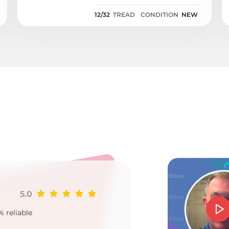
12/32
12/32
TREAD
CONDITION
NEW
o
5.0
Ji
% reliable
Goo