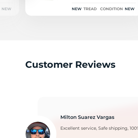
NEW
NEW
TREAD
CONDITION
NEW
Y
Customer Reviews
Milton Suarez Vargas
Excellent service, Safe shipping, 100