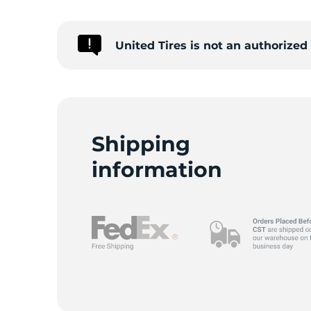
United Tires is not an authorize
Shipping
information