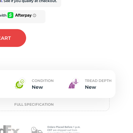
t
rm
. See if you qualify at checkout.
CART
CONDITION
TREAD DEPTH
New
New
FULL SPECIFICATION