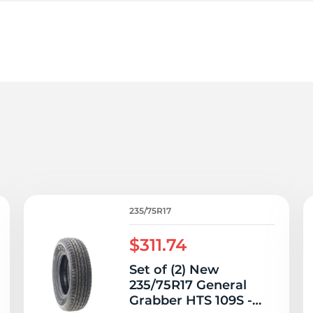
3
235/75R17
$311.74
Set of (2) New
235/75R17 General
Grabber HTS 109S -