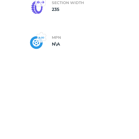
SECTION WIDTH
235
MPN
N\A