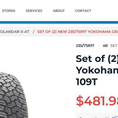
STORES
SERVICES
ABOUT
CONTACT
EOLANDAR X-AT
SET OF (2) NEW 235/75R17 YOKOHAMA GE
235/75R17
Set of (
Yokoham
109T
$481.9