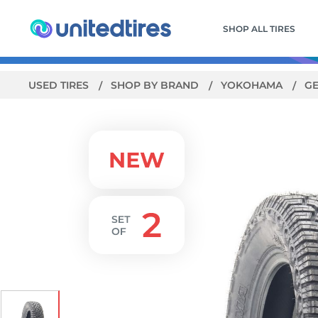
SHOP ALL TIRES
USED TIRES
SHOP BY BRAND
YOKOHAMA
G