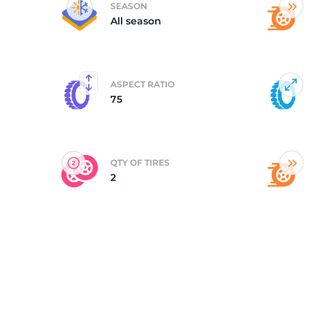
SEASON
All season
(
ASPECT RATIO
75
QTY OF TIRES
2