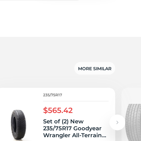
5/
MORE SIMILAR
235/75R17
$565.42
Set of (2) New
235/75R17 Goodyear
Wrangler All-Terrain