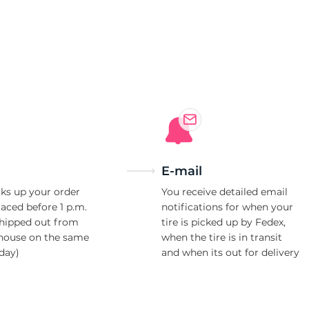
E-mail
ks up your order
You receive detailed email
laced before 1 p.m.
notifications for when your
shipped out from
tire is picked up by Fedex,
house on the same
when the tire is in transit
day)
and when its out for delivery