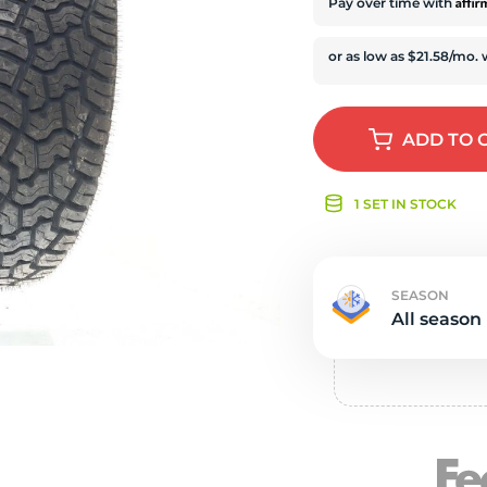
e
Affi
Pay over time with
ADD
TO 
1 SET IN STOCK
SEASON
All season