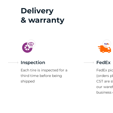
Delivery
& warranty
Inspection
FedEx
Each tire is inspected for a
FedEx pic
third time before being
(orders p
shipped
CST are 
our ware
business 