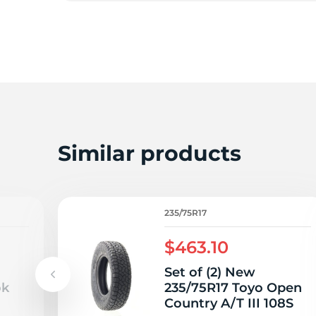
2
Similar products
235/75R17
$463.10
Set of (2) New
ok
235/75R17 Toyo Open
Country A/T III 108S