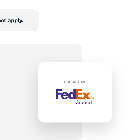
w
ot apply.
our partner