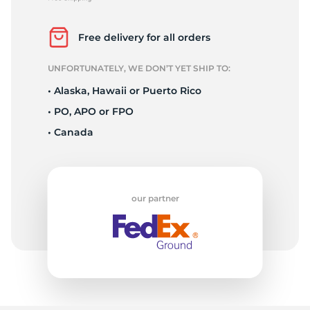
2
Free delivery for all orders
UNFORTUNATELY, WE DON’T YET SHIP TO:
• Alaska, Hawaii or Puerto Rico
• PO, APO or FPO
• Canada
our partner