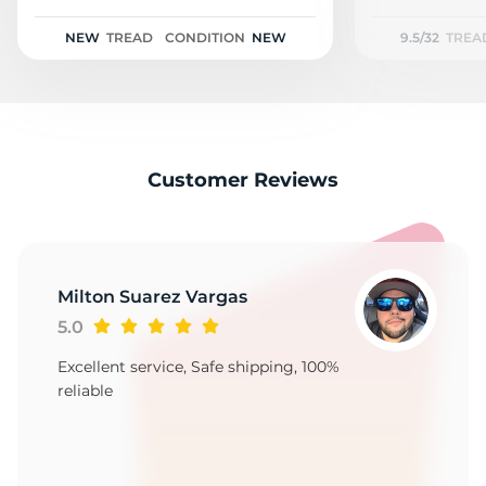
M
NEW
TREAD
CONDITION
NEW
9.5/32
TREA
Customer Reviews
Milton Suarez Vargas
5.0
Excellent service, Safe shipping, 100%
reliable