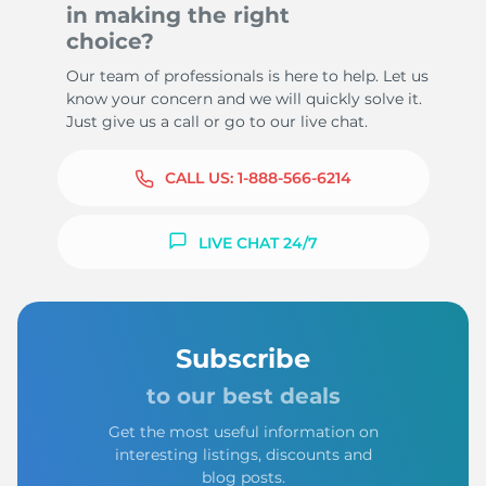
in making the right
choice?
Our team of professionals is here to help. Let us
know your concern and we will quickly solve it.
Just give us a call or go to our live chat.
CALL US:
1-888-566-6214
LIVE CHAT 24/7
Subscribe
to our best deals
Get the most useful information on
interesting listings, discounts and
blog posts.