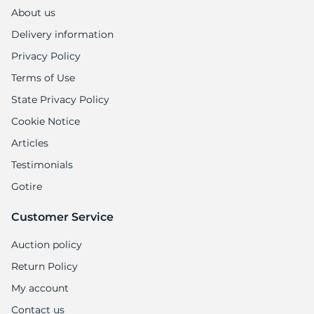
About us
Delivery information
Privacy Policy
Terms of Use
State Privacy Policy
Cookie Notice
Articles
Testimonials
Gotire
Customer Service
Auction policy
Return Policy
My account
Contact us