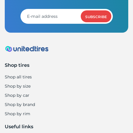
1
SUBSCRIBE
Shop tires
Shop all tires
Shop by size
Shop by car
Shop by brand
Shop by rim
Useful links