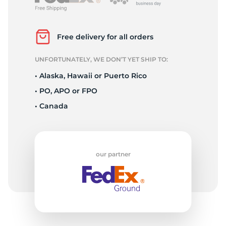
2
Free delivery for all orders
UNFORTUNATELY, WE DON’T YET SHIP TO:
• Alaska, Hawaii or Puerto Rico
• PO, APO or FPO
• Canada
our partner