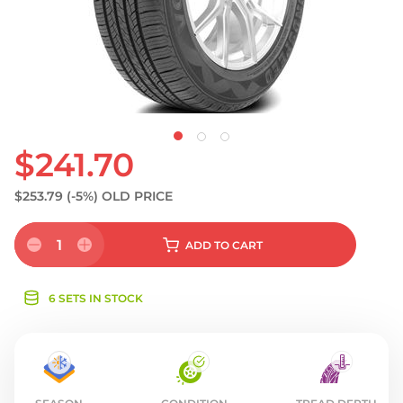
S
$241.70
$253.79
(-5%)
OLD PRICE
1
ADD
TO CART
6 SETS IN STOCK