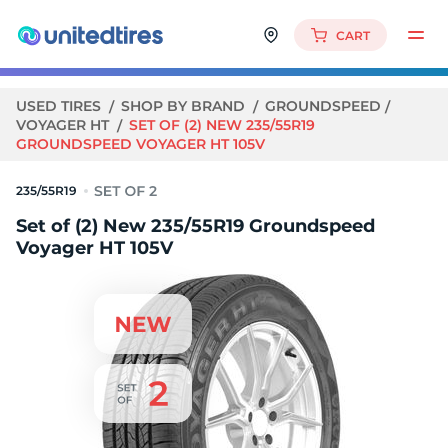
CART
USED TIRES
SHOP BY BRAND
GROUNDSPEED
VOYAGER HT
SET OF (2) NEW 235/55R19
GROUNDSPEED VOYAGER HT 105V
235/55R19
Set of (2) New 235/55R19 Groundspeed
Voyager HT 105V