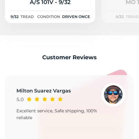
G
A/S 101V - 9/32
MO 1
9/32
TREAD
CONDITION
DRIVEN ONCE
6/32
TREAD
Customer Reviews
Milton Suarez Vargas
5.0
Excellent service, Safe shipping, 100%
reliable