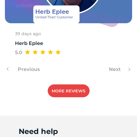
H
39 days ago
Herb Eplee
5.0
Previous
Next
MORE REVIEWS
Need help