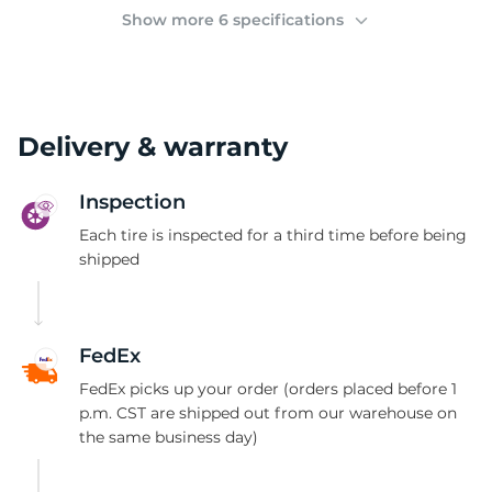
(
Show more 6 specifications
Delivery & warranty
Inspection
Each tire is inspected for a third time before being
shipped
FedEx
FedEx picks up your order (orders placed before 1
p.m. CST are shipped out from our warehouse on
the same business day)