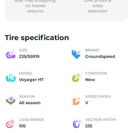
Risk free shopping,
Low prices &
no hassle
wide
returns
selection
Tire specification
SIZE
BRAND
235/55R19
Groundspeed
MODEL
CONDITION
Voyager HT
New
SEASON
SPEED INDEX
All season
V
LOAD RANGE
SECTION WIDTH
105
235