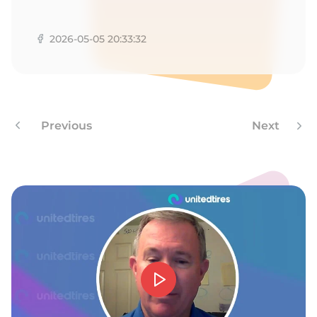
V
2026-05-05 20:33:32
Previous
Next