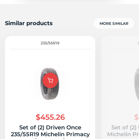
Similar products
MORE SIMILAR
235/55R19
$455.26
$
Set of (2) Driven Once
Set of (2
235/55R19 Michelin Primacy
Michelin P