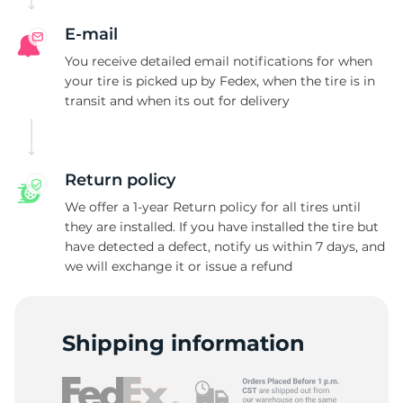
E-mail
You receive detailed email notifications for when
your tire is picked up by Fedex, when the tire is in
transit and when its out for delivery
Return policy
We offer a 1-year Return policy for all tires until
they are installed. If you have installed the tire but
have detected a defect, notify us within 7 days, and
we will exchange it or issue a refund
Shipping information