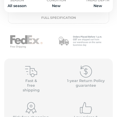
o
SEASON
CONDITION
TREAD DEPTH
All season
New
New
FULL SPECIFICATION
Fast &
1-year Return Policy
free
guarantee
shipping