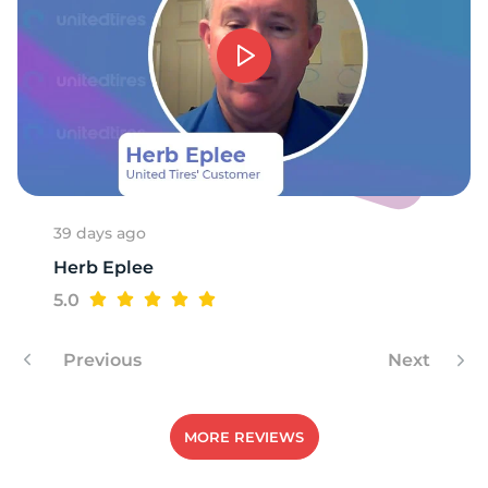
G
39 days ago
Herb Eplee
5.0
Previous
Next
MORE REVIEWS