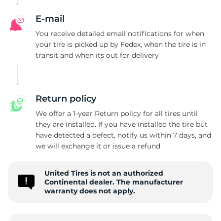
E-mail
You receive detailed email notifications for when
your tire is picked up by Fedex, when the tire is in
transit and when its out for delivery
Return policy
We offer a 1-year Return policy for all tires until
they are installed. If you have installed the tire but
have detected a defect, notify us within 7 days, and
we will exchange it or issue a refund
United Tires is not an authorized
Continental dealer. The manufacturer
warranty does not apply.