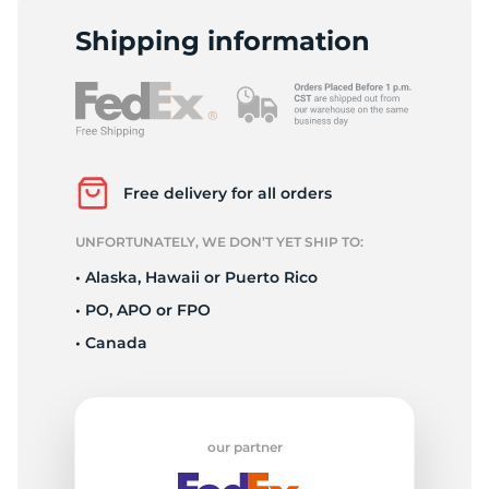
2
Shipping information
Free delivery for all orders
UNFORTUNATELY, WE DON’T YET SHIP TO:
• Alaska, Hawaii or Puerto Rico
• PO, APO or FPO
• Canada
our partner