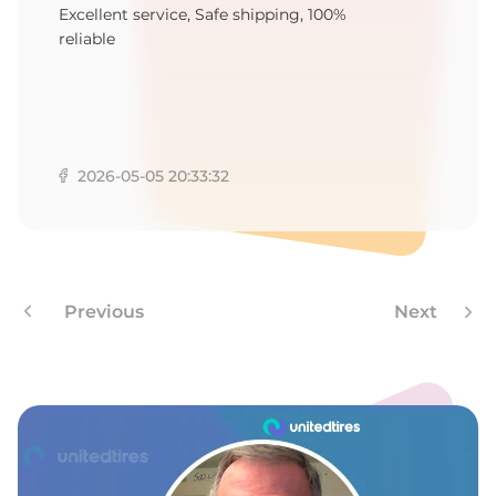
P
Excellent service, Safe shipping, 100%
reliable
2026-05-05 20:33:32
Previous
Next