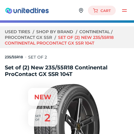
CART
USED TIRES
SHOP BY BRAND
CONTINENTAL
PROCONTACT GX SSR
SET OF (2) NEW 235/55R18
CONTINENTAL PROCONTACT GX SSR 104T
235/55R18
Set of (2) New 235/55R18 Continental
ProContact GX SSR 104T