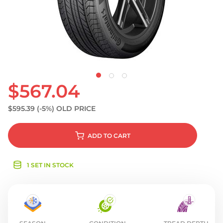
S
$567.04
$595.39
(-5%)
OLD PRICE
ADD
TO CART
1 SET IN STOCK