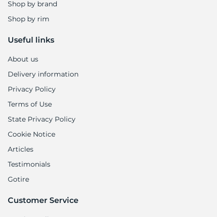
1
Shop by brand
Shop by rim
Useful links
About us
Delivery information
Privacy Policy
Terms of Use
State Privacy Policy
Cookie Notice
Articles
Testimonials
Gotire
Customer Service