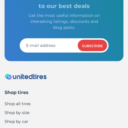
S
to our best deals
Get the most useful information on
interesting listings, discounts and
blog posts.
SUBSCRIBE
Shop tires
Shop all tires
Shop by size
Shop by car