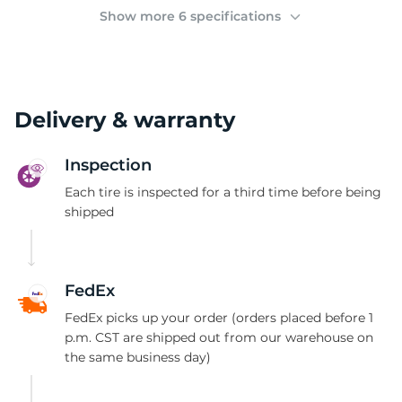
(
Show more 6 specifications
Delivery & warranty
Inspection
Each tire is inspected for a third time before being
shipped
FedEx
FedEx picks up your order (orders placed before 1
p.m. CST are shipped out from our warehouse on
the same business day)