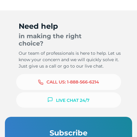
Need help
in making the right
choice?
Our team of professionals is here to help. Let us
know your concern and we will quickly solve it.
Just give us a call or go to our live chat.
CALL US:
1-888-566-6214
LIVE CHAT 24/7
Subscribe