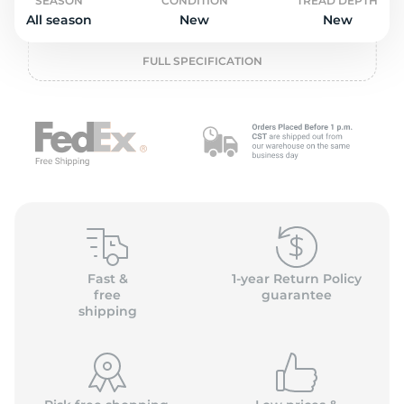
o
SEASON
CONDITION
TREAD DEPTH
All season
New
New
FULL SPECIFICATION
Fast &
1-year Return Policy
free
guarantee
shipping