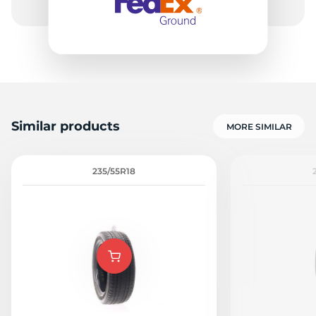
Similar products
MORE SIMILAR
235/55R18