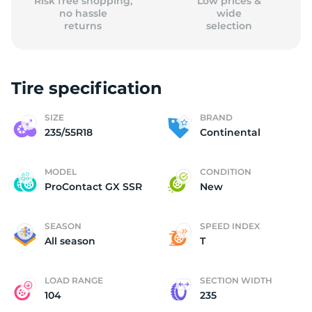
Risk free shopping,
Low prices &
no hassle
wide
returns
selection
Tire specification
SIZE
BRAND
235/55R18
Continental
MODEL
CONDITION
ProContact GX SSR
New
SEASON
SPEED INDEX
All season
T
LOAD RANGE
SECTION WIDTH
104
235