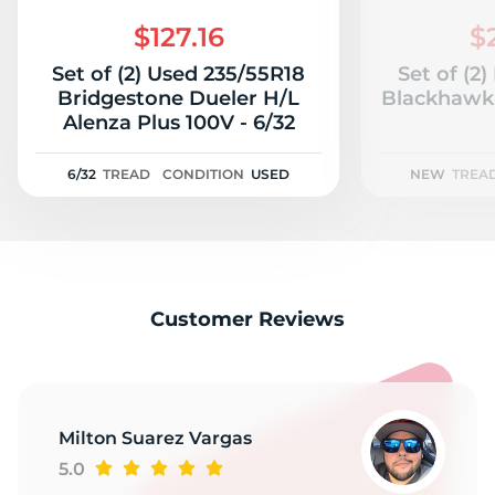
C
$127.16
$
Set of (2) Used 235/55R18
Set of (2
Bridgestone Dueler H/L
Blackhawk 
Alenza Plus 100V - 6/32
6/32
TREAD
CONDITION
USED
NEW
TREA
Customer Reviews
Milton Suarez Vargas
5.0