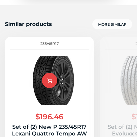
Similar products
MORE SIMILAR
235/45R17
$196.46
$
Set of (2) New P 235/45R17
Set of (2)
Lexani Quattro Tempo AW
Evoluxx 