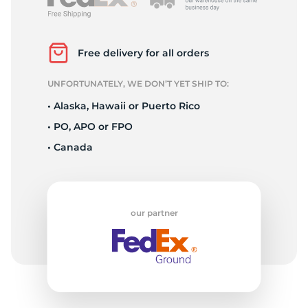
2
Free delivery for all orders
UNFORTUNATELY, WE DON’T YET SHIP TO:
• Alaska, Hawaii or Puerto Rico
• PO, APO or FPO
• Canada
our partner