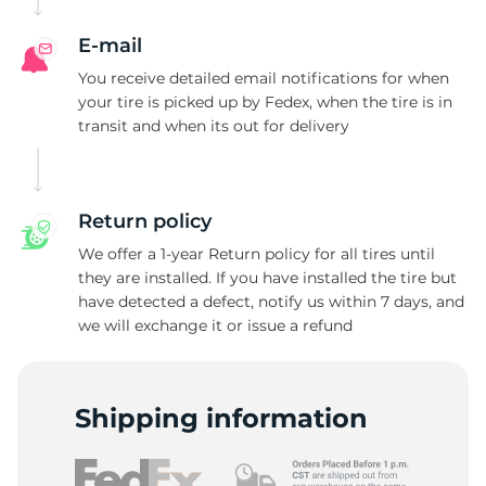
E-mail
You receive detailed email notifications for when
your tire is picked up by Fedex, when the tire is in
transit and when its out for delivery
Return policy
We offer a 1-year Return policy for all tires until
they are installed. If you have installed the tire but
have detected a defect, notify us within 7 days, and
we will exchange it or issue a refund
Shipping information