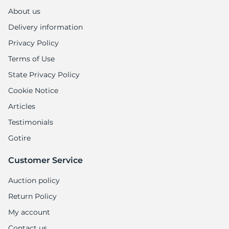
About us
Delivery information
Privacy Policy
Terms of Use
State Privacy Policy
Cookie Notice
Articles
Testimonials
Gotire
Customer Service
Auction policy
Return Policy
My account
Contact us