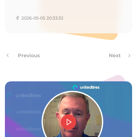
V
2026-05-05 20:33:32
Previous
Next