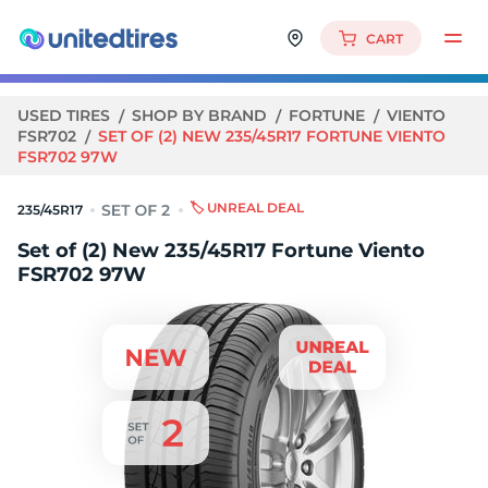
CART
USED TIRES
SHOP BY BRAND
FORTUNE
VIENTO
FSR702
SET OF (2) NEW 235/45R17 FORTUNE VIENTO
FSR702 97W
🏷️ UNREAL DEAL
235/45R17
Set of (2) New 235/45R17 Fortune Viento
FSR702 97W