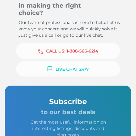
in making the right
choice?
Our team of professionals is here to help. Let us
know your concern and we will quickly solve it.
Just give us a call or go to our live chat.
CALL US:
1-888-566-6214
LIVE CHAT 24/7
Subscribe
to our best deals
Get the most useful information on
interesting listings, discounts and
blog posts.