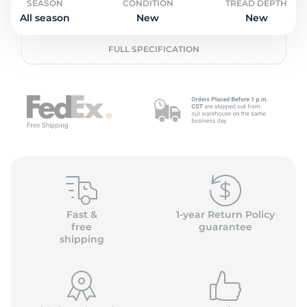
o
SEASON
CONDITION
TREAD DEPTH
All season
New
New
FULL SPECIFICATION
Fast &
1-year Return Policy
free
guarantee
shipping