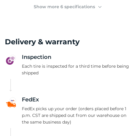
(
Show more 6 specifications
Delivery & warranty
Inspection
Each tire is inspected for a third time before being
shipped
FedEx
FedEx picks up your order (orders placed before 1
p.m. CST are shipped out from our warehouse on
the same business day)