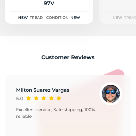
F
97V
NEW
TREAD
CONDITION
NEW
NEW
TREA
Customer Reviews
Milton Suarez Vargas
5.0
Excellent service, Safe shipping, 100%
reliable