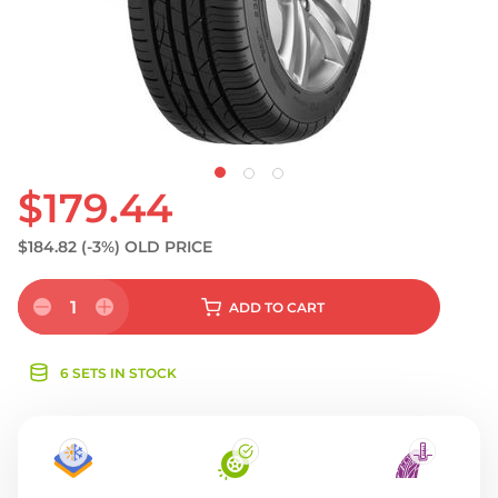
S
$179.44
$184.82
(-3%)
OLD PRICE
1
ADD
TO CART
6 SETS IN STOCK