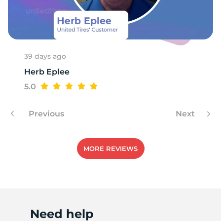
F
39 days ago
Herb Eplee
5.0
Previous
Next
MORE REVIEWS
Need help