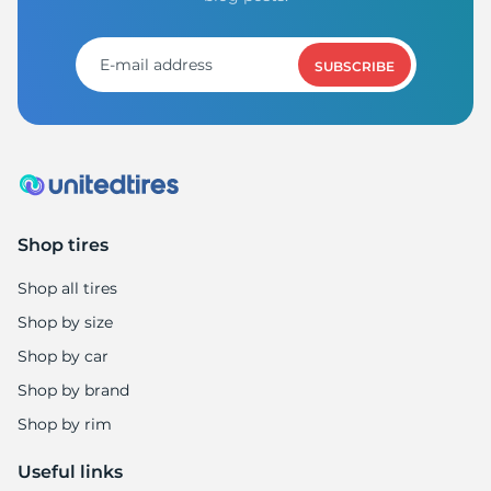
SUBSCRIBE
Shop tires
Shop all tires
Shop by size
Shop by car
Shop by brand
Shop by rim
Useful links