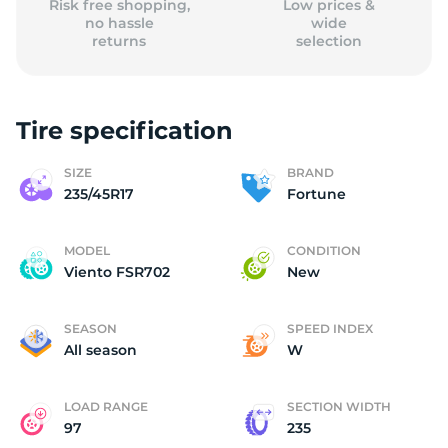
Risk free shopping,
Low prices &
no hassle
wide
returns
selection
Tire specification
SIZE
BRAND
235/45R17
Fortune
MODEL
CONDITION
Viento FSR702
New
SEASON
SPEED INDEX
All season
W
LOAD RANGE
SECTION WIDTH
97
235