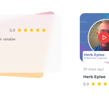
el
5.0
Ji
% reliable
Goo
2
39 days ago
Herb Eplee
5.0