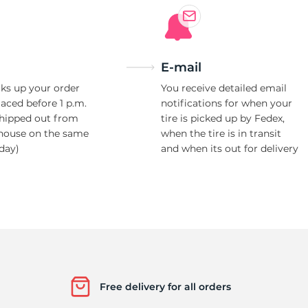
E-mail
ks up your order
You receive detailed email
laced before 1 p.m.
notifications for when your
shipped out from
tire is picked up by Fedex,
house on the same
when the tire is in transit
day)
and when its out for delivery
Free delivery for all orders