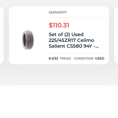
2
225/45ZR17
$110.31
Set of (2) Used
225/45ZR17 Celimo
Salient CS580 94Y -
8.5-9.5/32
8.5/32
TREAD
CONDITION
USED