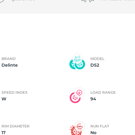
f
BRAND
MODEL
Delinte
DS2
SPEED INDEX
LOAD RANGE
W
94
RIM DIAMETER
RUN FLAT
17
No