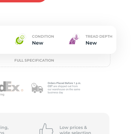
t
CONDITION
TREAD DEPTH
New
New
FULL SPECIFICATION
ing,
Low prices &
ns
wide
selection