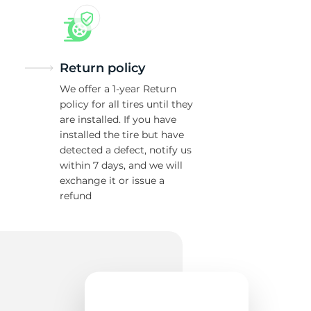
Return policy
We offer a 1-year Return
policy for all tires until they
are installed. If you have
installed the tire but have
detected a defect, notify us
within 7 days, and we will
exchange it or issue a
refund