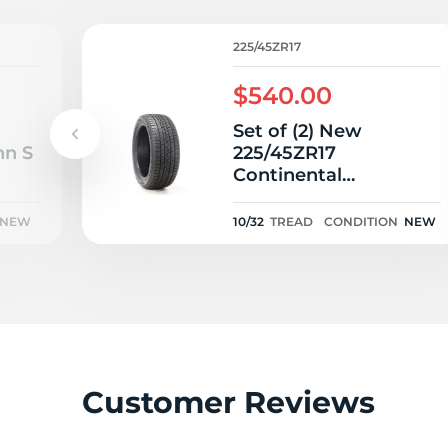
2
225/45ZR17
$540.00
Set of (2) New
nn S
225/45ZR17
Continental
ControlContact Sport
SRS Plus 91W - 10/32
NEW
10/32
TREAD
CONDITION
NEW
Customer Reviews