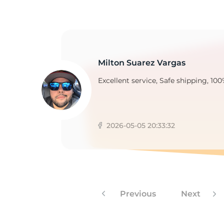
D
Milton Suarez Vargas
Excellent service, Safe shipping, 100
2026-05-05 20:33:32
Previous
Next