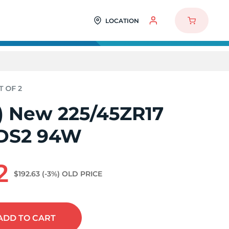
LOCATION
2) New 225/45ZR17
 DS2 94W
2
$192.63
(-3%)
OLD PRICE
ADD
TO CART