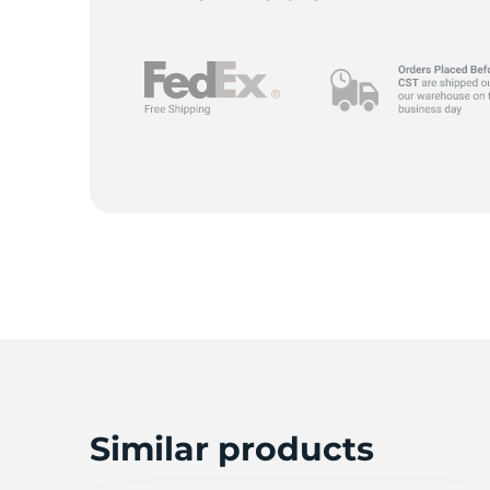
Similar products