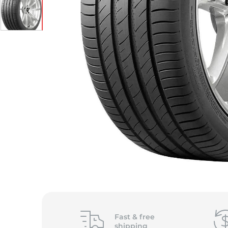
S
Fast &
free
shipping