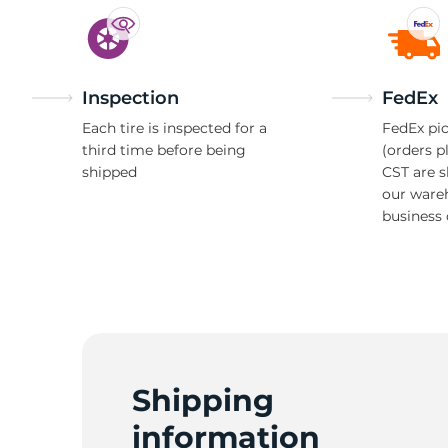
Inspection
FedEx
Each tire is inspected for a
FedEx pic
third time before being
(orders p
shipped
CST are 
our ware
business 
Shipping
information