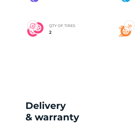
(
QTY OF TIRES
2
Delivery
& warranty