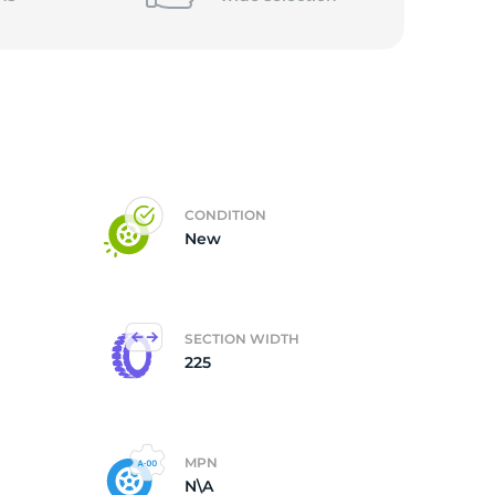
CONDITION
New
SECTION WIDTH
225
MPN
N\A