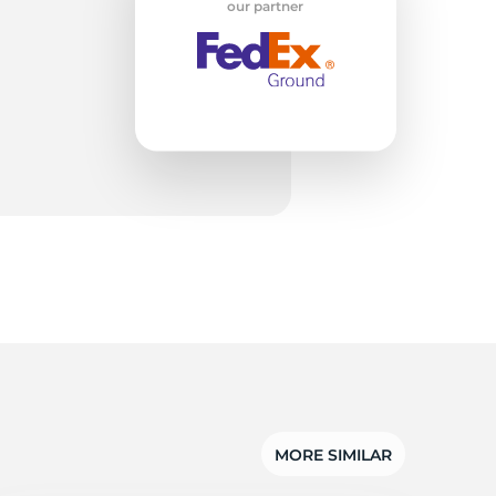
w
our partner
MORE SIMILAR