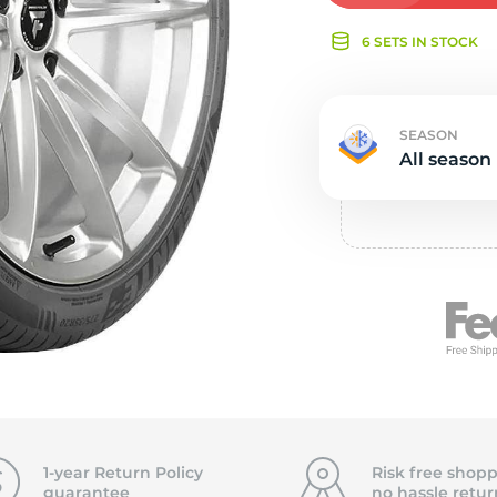
e
6 SETS IN STOCK
SEASON
All season
1-year Return Policy
Risk free shopp
guarantee
no hassle
retur