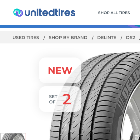
SHOP ALL TIRES
USED TIRES
SHOP BY BRAND
DELINTE
DS2