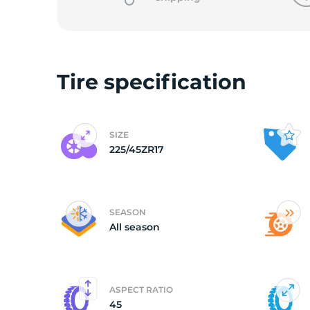
o
Tire specification
SIZE
225/45ZR17
SEASON
All season
ASPECT RATIO
45