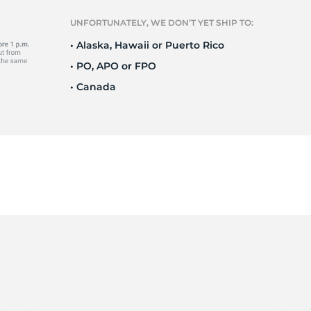
Ne
UNFORTUNATELY, WE DON’T YET SHIP TO:
• Alaska, Hawaii or Puerto Rico
• PO, APO or FPO
• Canada