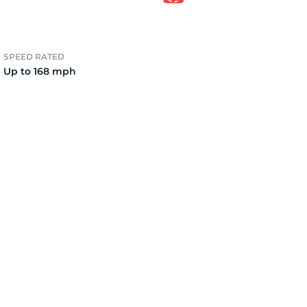
2)
SPEED RATED
Up to 168 mph