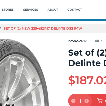
STORES
SERVICES
ABOUT
CONTACT
SET OF (2) NEW 225/45ZR17 DELINTE DS2 94W
225/45ZR17
Set of (
Delinte
$187.0
1