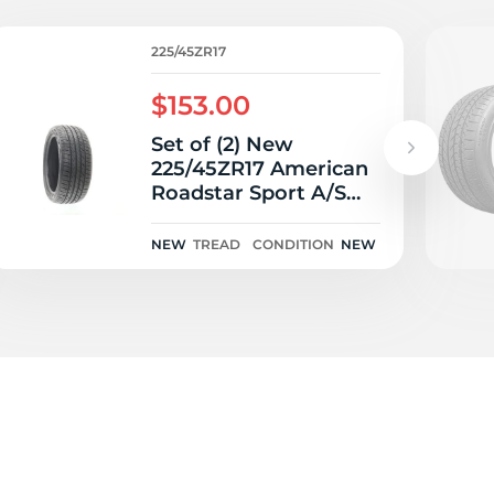
5/
225/45ZR17
$153.00
Set of (2) New
225/45ZR17 American
Roadstar Sport A/S
94Y
NEW
TREAD
CONDITION
NEW