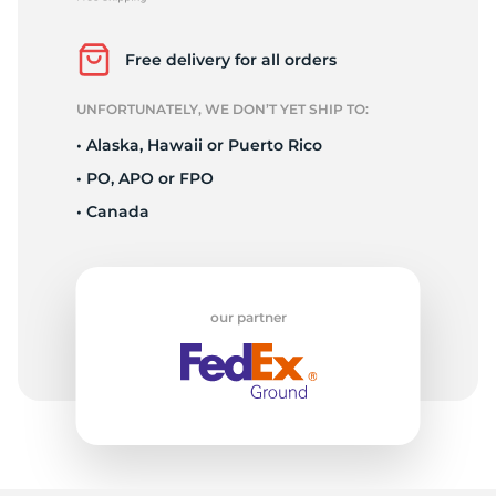
2
Free delivery for all orders
UNFORTUNATELY, WE DON’T YET SHIP TO:
• Alaska, Hawaii or Puerto Rico
• PO, APO or FPO
• Canada
our partner