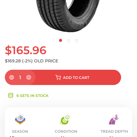
S
$165.96
$169.28
(-2%)
OLD PRICE
1
ADD
TO CART
6 SETS IN STOCK
SEASON
CONDITION
TREAD DEPTH