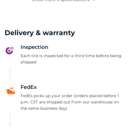
Delivery & warranty
Inspection
Each tire is inspected for a third time before being
shipped
FedEx
FedEx picks up your order (orders placed before 1
p.m. CST are shipped out from our warehouse on
the same business day)