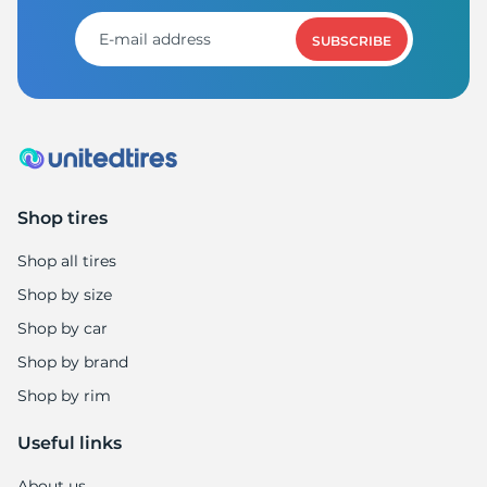
SUBSCRIBE
Shop tires
Shop all tires
Shop by size
Shop by car
Shop by brand
Shop by rim
Useful links
About us