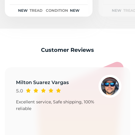
H
NEW
TREAD
CONDITION
NEW
NEW
TREA
Customer Reviews
Milton Suarez Vargas
5.0
Excellent service, Safe shipping, 100%
reliable