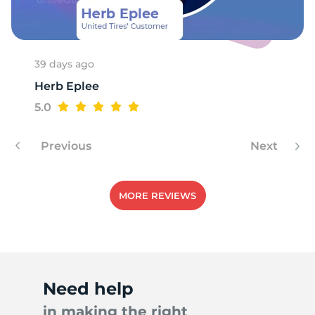
C
39 days ago
Herb Eplee
5.0
Previous
Next
MORE REVIEWS
Need help
in making the right