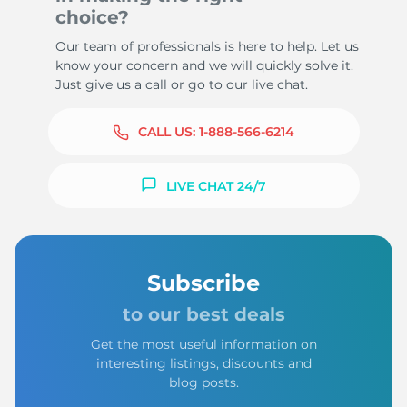
choice?
Our team of professionals is here to help. Let us
know your concern and we will quickly solve it.
Just give us a call or go to our live chat.
CALL US:
1-888-566-6214
LIVE CHAT 24/7
Subscribe
to our best deals
Get the most useful information on
interesting listings, discounts and
blog posts.