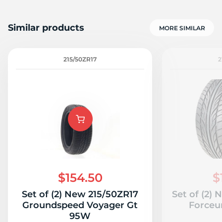
Similar products
MORE SIMILAR
215/50ZR17
2
$154.50
$
Set of (2) New 215/50ZR17
Set of (2)
Groundspeed Voyager Gt
Force
95W