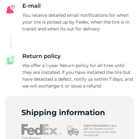
E-mail
You receive detailed email notifications for when
your tire is picked up by Fedex, when the tire is in
transit and when its out for delivery
Return policy
We offer a 1-year Return policy for all tires until
they are installed. If you have installed the tire but
have detected a defect, notify us within 7 days, and
we will exchange it or issue a refund
Shipping information