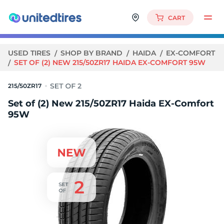
CART
USED TIRES
SHOP BY BRAND
HAIDA
EX-COMFORT
SET OF (2) NEW 215/50ZR17 HAIDA EX-COMFORT 95W
215/50ZR17
Set of (2) New 215/50ZR17 Haida EX-Comfort
95W