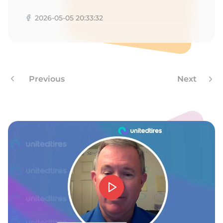
E
2026-05-05 20:33:32
Previous
Next