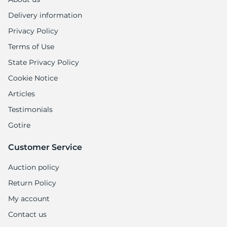
Delivery information
Privacy Policy
Terms of Use
State Privacy Policy
Cookie Notice
Articles
Testimonials
Gotire
Customer Service
Auction policy
Return Policy
My account
Contact us