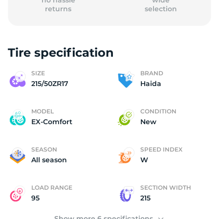
no hassle
wide
returns
selection
Tire specification
(
SIZE
BRAND
215/50ZR17
Haida
MODEL
CONDITION
EX-Comfort
New
SEASON
SPEED INDEX
All season
W
LOAD RANGE
SECTION WIDTH
95
215
Show more 6 specifications