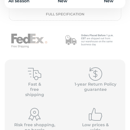
o
All season
New
New
FULL SPECIFICATION
Fast &
1-year Return Policy
free
guarantee
shipping
Risk free shopping,
Low prices &