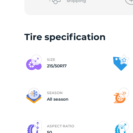
o
shipping
Tire specification
SIZE
215/50R17
SEASON
All season
ASPECT RATIO
50