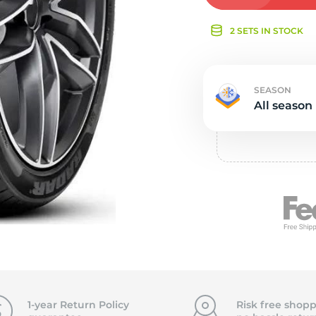
e
2 SETS IN STOCK
SEASON
All season
1-year Return Policy
Risk free shopp