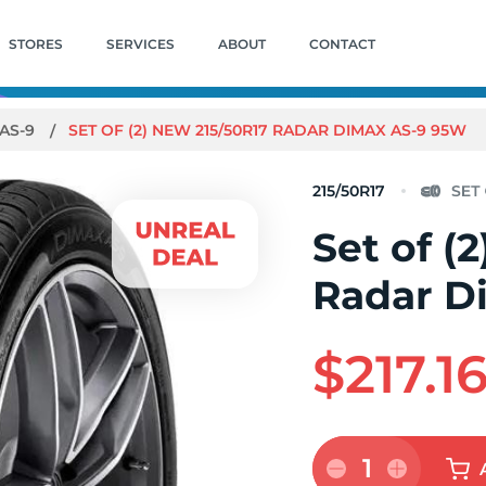
STORES
SERVICES
ABOUT
CONTACT
AS-9
SET OF (2) NEW 215/50R17 RADAR DIMAX AS-9 95W
215/50R17
Set of (
Radar D
$217.1
1