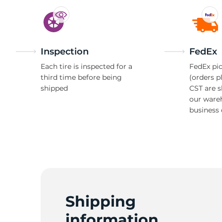
Inspection
FedEx
Each tire is inspected for a
FedEx pic
third time before being
(orders p
shipped
CST are 
our ware
business 
Shipping
information