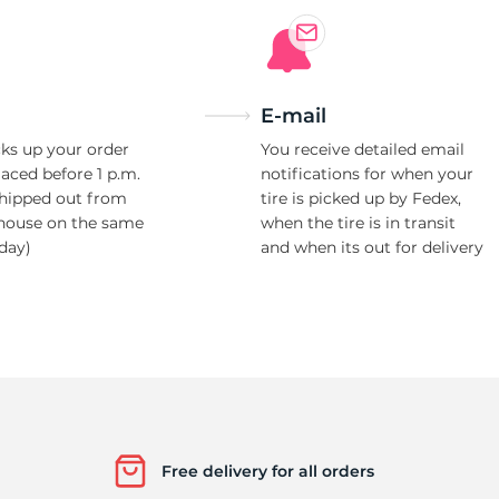
E-mail
ks up your order
You receive detailed email
laced before 1 p.m.
notifications for when your
shipped out from
tire is picked up by Fedex,
house on the same
when the tire is in transit
day)
and when its out for delivery
Free delivery for all orders