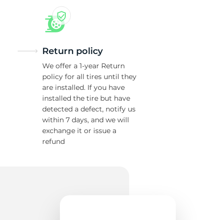
Return policy
We offer a 1-year Return
policy for all tires until they
are installed. If you have
installed the tire but have
detected a defect, notify us
within 7 days, and we will
exchange it or issue a
refund