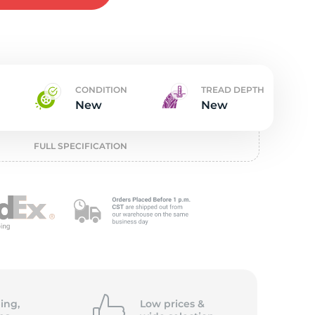
t
CONDITION
TREAD DEPTH
New
New
FULL SPECIFICATION
ing,
Low prices &