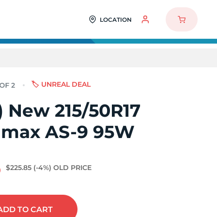
LOCATION
🏷️ UNREAL DEAL
2) New 215/50R17
imax AS-9 95W
6
$225.85
(-4%)
OLD PRICE
ADD
TO CART