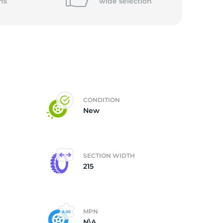
ns
wide
selection
CONDITION
New
SECTION WIDTH
215
MPN
N\A