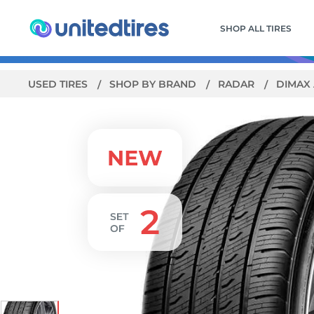
SHOP ALL TIRES
USED TIRES
SHOP BY BRAND
RADAR
DIMAX 