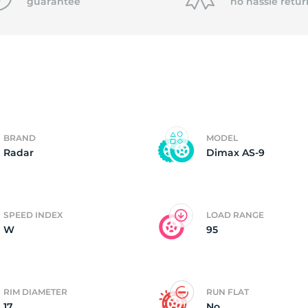
f
guarantee
no hassle
retur
BRAND
MODEL
Radar
Dimax AS-9
SPEED INDEX
LOAD RANGE
W
95
RIM DIAMETER
RUN FLAT
17
No