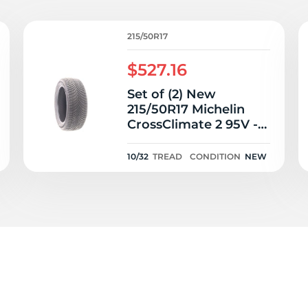
15
215/50R17
$527.16
Set of (2) New
215/50R17 Michelin
CrossClimate 2 95V -
10/32
10/32
TREAD
CONDITION
NEW