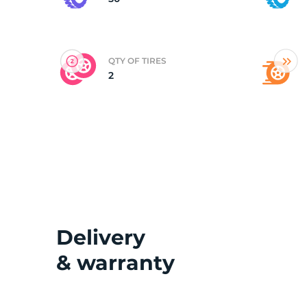
(
QTY OF TIRES
2
Delivery
& warranty