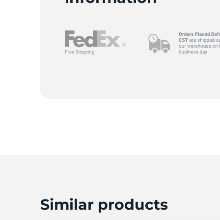
Similar products