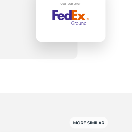
w
our partner
MORE SIMILAR