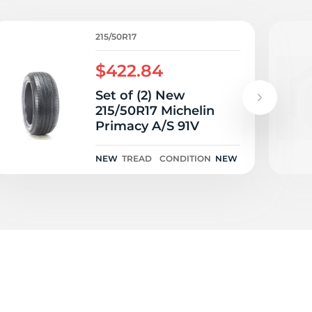
/
215/50R17
$422.84
Set of (2) New
215/50R17 Michelin
Primacy A/S 91V
NEW
TREAD
CONDITION
NEW