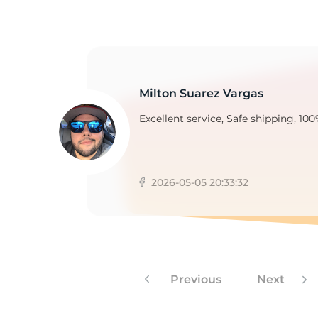
R
Milton Suarez Vargas
Excellent service, Safe shipping, 100
2026-05-05 20:33:32
Previous
Next