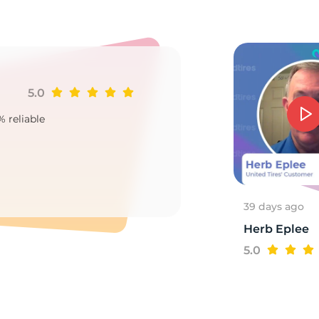
a
5.0
Ji
% reliable
Goo
2
39 days ago
Herb Eplee
5.0