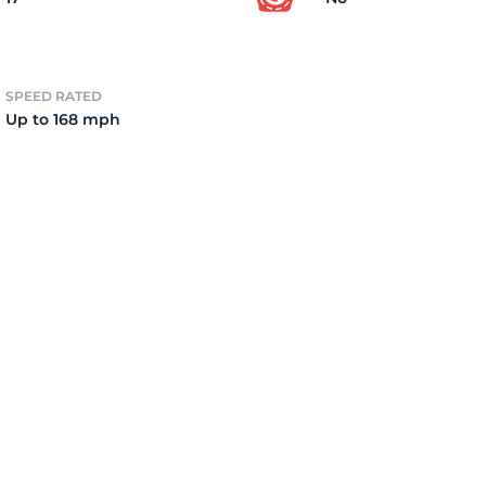
2)
SPEED RATED
Up to 168 mph