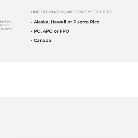
Ne
UNFORTUNATELY, WE DON’T YET SHIP TO:
• Alaska, Hawaii or Puerto Rico
• PO, APO or FPO
• Canada