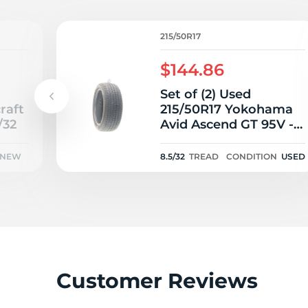
2
215/50R17
$144.86
Set of (2) Used
raft
215/50R17 Yokohama
/32
Avid Ascend GT 95V -
8.5/32
NEW
8.5/32
TREAD
CONDITION
USED
Customer Reviews