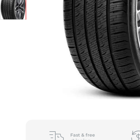
S
Fast &
free