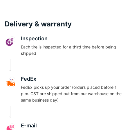
Delivery & warranty
Inspection
Each tire is inspected for a third time before being
shipped
FedEx
FedEx picks up your order (orders placed before 1
p.m. CST are shipped out from our warehouse on the
same business day)
E-mail