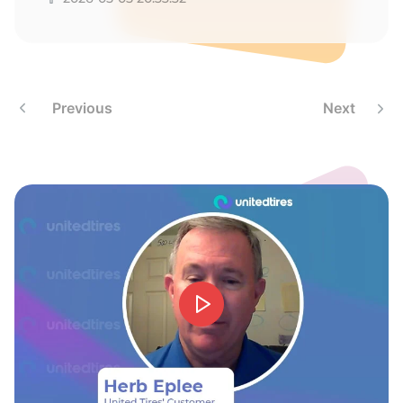
T
Previous
Next