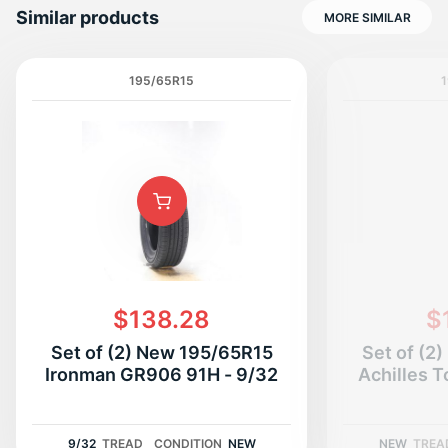
Similar products
MORE SIMILAR
195/65R15
1
P
$138.28
$
Set of (2) New 195/65R15
Set of (2
Ironman GR906 91H - 9/32
Achilles T
9/32
TREAD
CONDITION
NEW
NEW
TREA