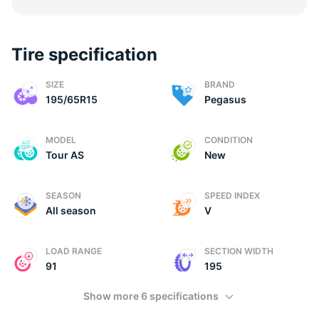
Tire specification
(
SIZE
BRAND
195/65R15
Pegasus
MODEL
CONDITION
Tour AS
New
SEASON
SPEED INDEX
All season
V
LOAD RANGE
SECTION WIDTH
91
195
Show more 6 specifications