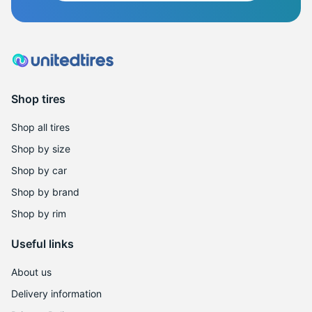
Shop tires
Shop all tires
Shop by size
Shop by car
Shop by brand
Shop by rim
Useful links
About us
Delivery information