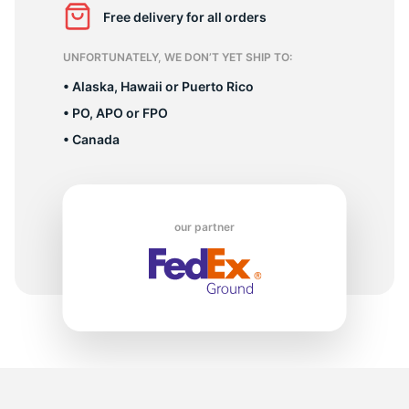
1
Free delivery for all orders
UNFORTUNATELY, WE DON’T YET SHIP TO:
• Alaska, Hawaii or Puerto Rico
• PO, APO or FPO
• Canada
our partner