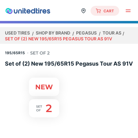
CART
USED TIRES
SHOP BY BRAND
PEGASUS
TOUR AS
SET OF (2) NEW 195/65R15 PEGASUS TOUR AS 91V
195/65R15
Set of (2) New 195/65R15 Pegasus Tour AS 91V