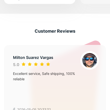
Customer Reviews
Milton Suarez Vargas
5.0
Excellent service, Safe shipping, 100%
reliable
2026-05-05 20:33:32