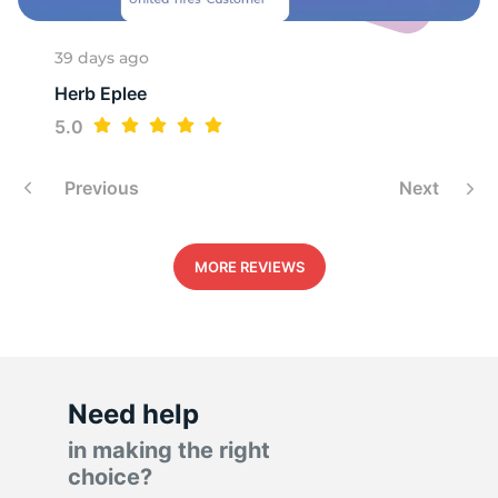
A
39 days ago
Herb Eplee
5.0
Previous
Next
MORE REVIEWS
Need help
in making the right
choice?