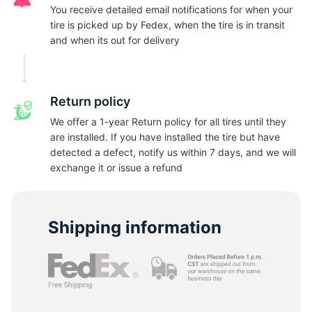
N
You receive detailed email notifications for when your
tire is picked up by Fedex, when the tire is in transit
and when its out for delivery
Return policy
We offer a 1-year Return policy for all tires until they
are installed. If you have installed the tire but have
detected a defect, notify us within 7 days, and we will
exchange it or issue a refund
Shipping information