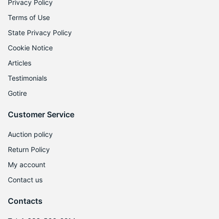
Privacy Policy
Terms of Use
State Privacy Policy
Cookie Notice
Articles
Testimonials
Gotire
Customer Service
Auction policy
Return Policy
My account
Contact us
Contacts