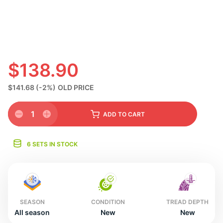
S
$138.90
$141.68
(-2%)
OLD PRICE
1
ADD
TO CART
6 SETS IN STOCK
SEASON
CONDITION
TREAD DEPTH
All season
New
New