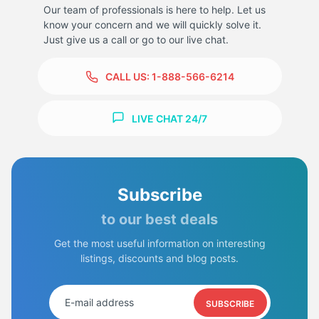
Our team of professionals is here to help. Let us
know your concern and we will quickly solve it.
Just give us a call or go to our live chat.
CALL US:
1-888-566-6214
9
LIVE CHAT 24/7
Subscribe
to our best deals
Get the most useful information on interesting
listings, discounts and blog posts.
SUBSCRIBE