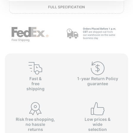
o
FULL SPECIFICATION
Fast &
1-year Return Policy
free
guarantee
shipping
Risk free shopping,
Low prices &
no hassle
wide
returns
selection