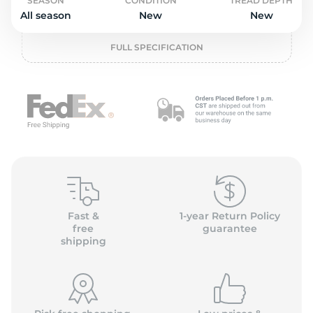
o
SEASON
CONDITION
TREAD DEPTH
All season
New
New
FULL SPECIFICATION
Fast &
1-year Return Policy
free
guarantee
shipping