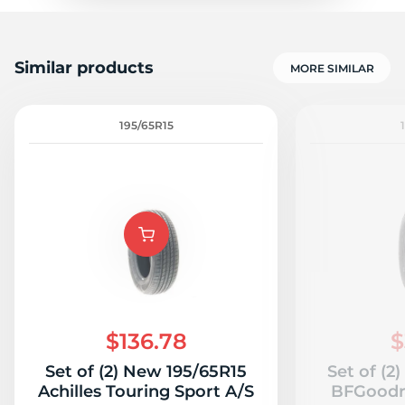
Similar products
MORE SIMILAR
195/65R15
$136.78
$
Set of (2) New 195/65R15
Set of (2
Achilles Touring Sport A/S
BFGoodr