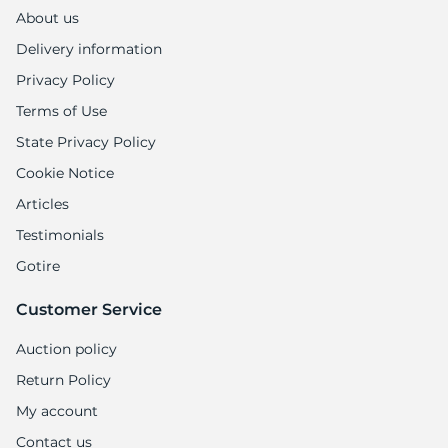
About us
Delivery information
Privacy Policy
Terms of Use
State Privacy Policy
Cookie Notice
Articles
Testimonials
Gotire
Customer Service
Auction policy
Return Policy
My account
Contact us