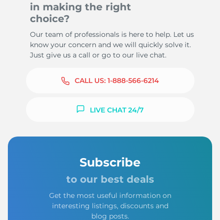
in making the right
choice?
Our team of professionals is here to help. Let us
know your concern and we will quickly solve it.
Just give us a call or go to our live chat.
CALL US:
1-888-566-6214
LIVE CHAT 24/7
Subscribe
to our best deals
Get the most useful information on
interesting listings, discounts and
blog posts.