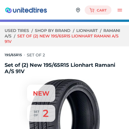
CART
USED TIRES
SHOP BY BRAND
LIONHART
RAMANI
A/S
SET OF (2) NEW 195/65R15 LIONHART RAMANI A/S
91V
195/65R15
Set of (2) New 195/65R15 Lionhart Ramani
A/S 91V