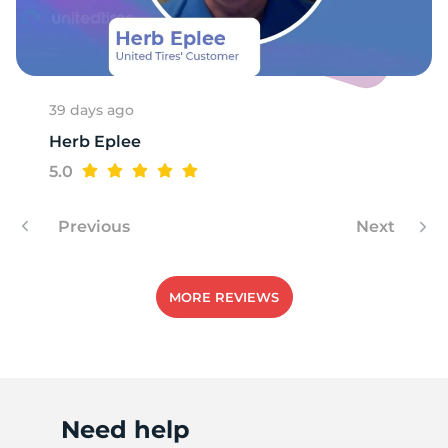
A
39 days ago
Herb Eplee
5.0
Previous
Next
MORE REVIEWS
Need help