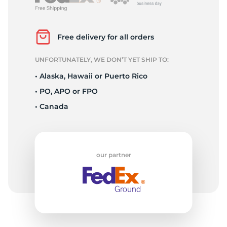
1
Free delivery for all orders
UNFORTUNATELY, WE DON’T YET SHIP TO:
• Alaska, Hawaii or Puerto Rico
• PO, APO or FPO
• Canada
our partner