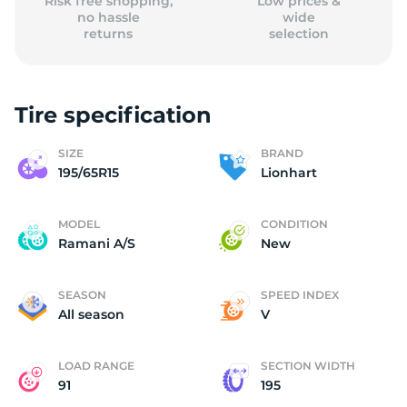
Risk free shopping,
Low prices &
no hassle
wide
returns
selection
Tire specification
SIZE
BRAND
195/65R15
Lionhart
MODEL
CONDITION
Ramani A/S
New
SEASON
SPEED INDEX
All season
V
LOAD RANGE
SECTION WIDTH
91
195