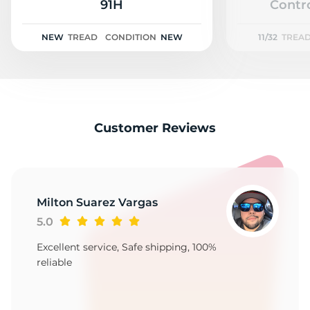
L
91H
Contro
NEW
TREAD
CONDITION
NEW
11/32
TREA
Customer Reviews
Milton Suarez Vargas
5.0
Excellent service, Safe shipping, 100%
reliable