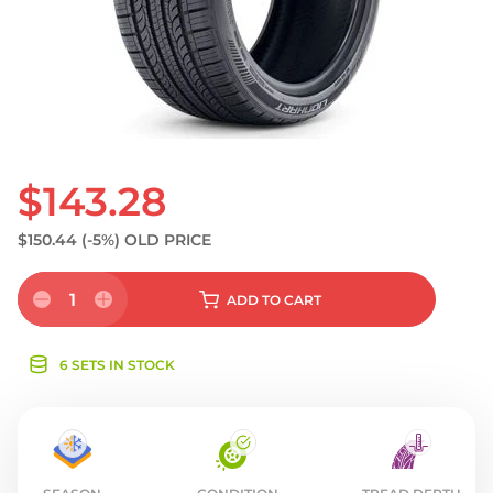
S
$143.28
$150.44
(-5%)
OLD PRICE
1
ADD
TO CART
6 SETS IN STOCK