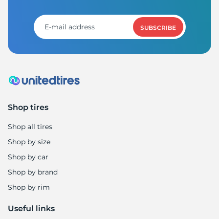
9
SUBSCRIBE
Shop tires
Shop all tires
Shop by size
Shop by car
Shop by brand
Shop by rim
Useful links