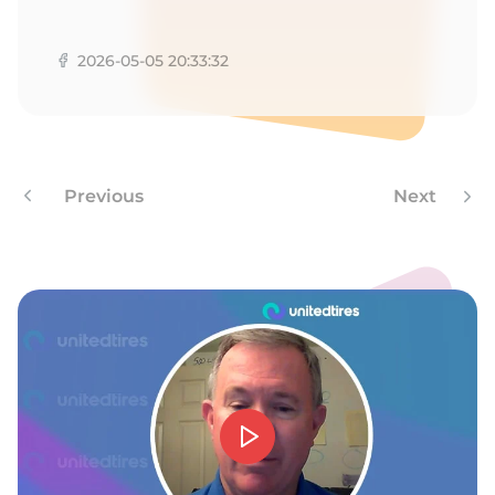
R
2026-05-05 20:33:32
Previous
Next