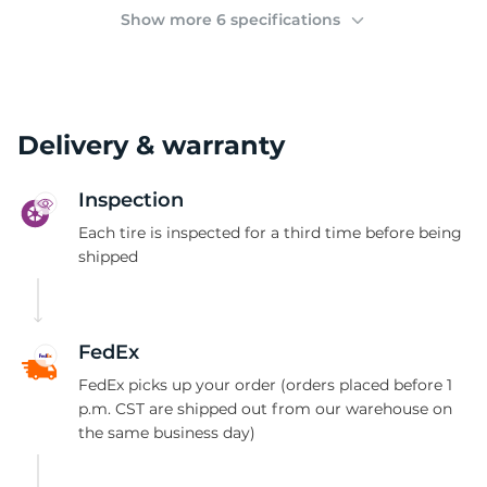
(
Show more 6 specifications
Delivery & warranty
Inspection
Each tire is inspected for a third time before being
shipped
FedEx
FedEx picks up your order (orders placed before 1
p.m. CST are shipped out from our warehouse on
the same business day)