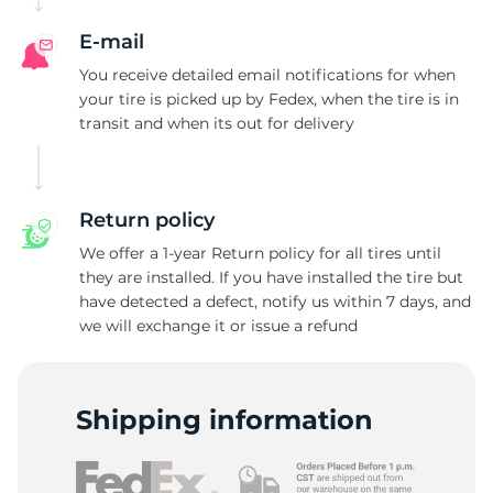
E-mail
You receive detailed email notifications for when
your tire is picked up by Fedex, when the tire is in
transit and when its out for delivery
Return policy
We offer a 1-year Return policy for all tires until
they are installed. If you have installed the tire but
have detected a defect, notify us within 7 days, and
we will exchange it or issue a refund
Shipping information