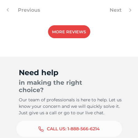
Previous
Next
-
MORE REVIEWS
Need help
in making the right
choice?
Our team of professionals is here to help. Let us
know your concern and we will quickly solve it.
Just give us a call or go to our live chat.
CALL US:
1-888-566-6214