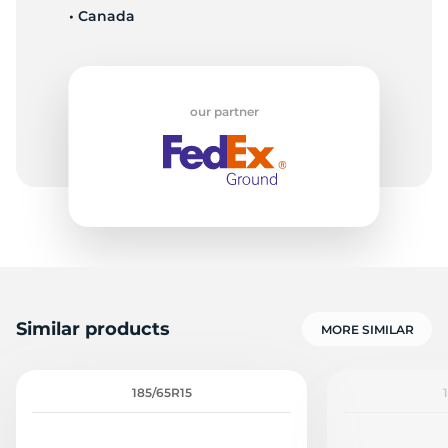
• Canada
E
our partner
Similar products
MORE SIMILAR
185/65R15