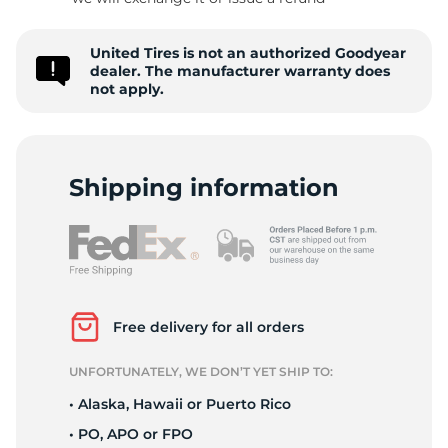
G
United Tires is not an authorized Goodyear
dealer. The manufacturer warranty does
not apply.
Shipping information
Free delivery for all orders
UNFORTUNATELY, WE DON’T YET SHIP TO:
• Alaska, Hawaii or Puerto Rico
• PO, APO or FPO