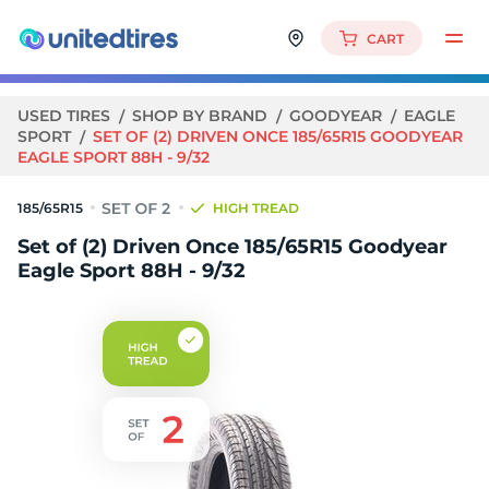
CART
USED TIRES
SHOP BY BRAND
GOODYEAR
EAGLE
SPORT
SET OF (2) DRIVEN ONCE 185/65R15 GOODYEAR
EAGLE SPORT 88H - 9/32
185/65R15
HIGH TREAD
Set of (2) Driven Once 185/65R15 Goodyear
Eagle Sport 88H - 9/32