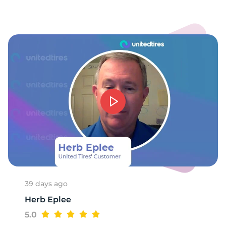
8
39 days ago
Herb Eplee
5.0