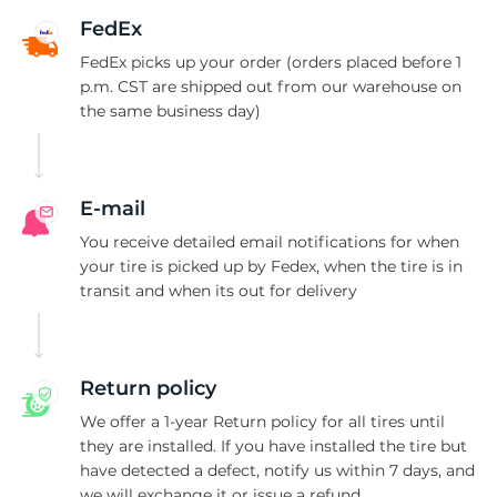
1
FedEx
FedEx picks up your order (orders placed before 1
p.m. CST are shipped out from our warehouse on
the same business day)
E-mail
You receive detailed email notifications for when
your tire is picked up by Fedex, when the tire is in
transit and when its out for delivery
Return policy
We offer a 1-year Return policy for all tires until
they are installed. If you have installed the tire but
have detected a defect, notify us within 7 days, and
we will exchange it or issue a refund