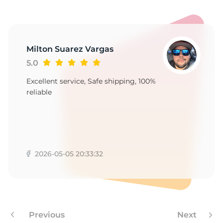
S
Milton Suarez Vargas
5.0
Excellent service, Safe shipping, 100%
reliable
2026-05-05 20:33:32
Previous
Next