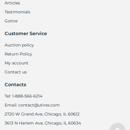
Articles
Testimonials
Gotire
Customer Service
Auction policy
Return Policy
My account
Contact us
Contacts
Tel: 1-888-566-6214
Email: contact@utires.com
2720 W Grand Ave, Chicago, IL 60612
3613 N Harlem Ave, Chicago, IL 60634