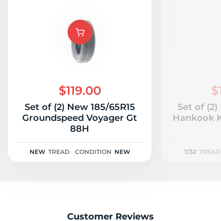
$119.00
$
Set of (2) New 185/65R15
Set of (2
Groundspeed Voyager Gt
Hankook K
88H
NEW
TREAD
CONDITION
NEW
7/32
TREAD
Customer Reviews