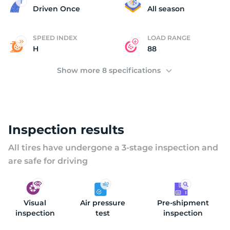
(
Driven Once
All season
SPEED INDEX
LOAD RANGE
H
88
Show more 8 specifications
Inspection results
All tires have undergone a 3-stage inspection and
are safe for driving
Visual
Air pressure
Pre-shipment
inspection
test
inspection