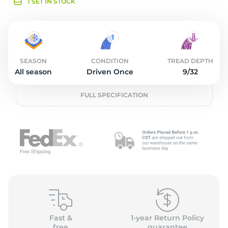
o
1 SET IN STOCK
SEASON
CONDITION
TREAD DEPTH
All season
Driven Once
9/32
FULL SPECIFICATION
Fast &
1-year Return Policy
free
guarantee