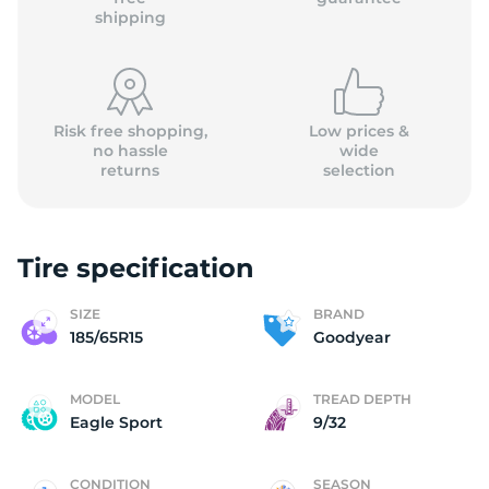
shipping
Risk free shopping,
Low prices &
no hassle
wide
returns
selection
Tire specification
SIZE
BRAND
185/65R15
Goodyear
MODEL
TREAD DEPTH
Eagle Sport
9/32
CONDITION
SEASON