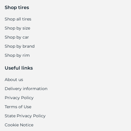
9
Shop tires
Shop all tires
Shop by size
Shop by car
Shop by brand
Shop by rim
Useful links
About us
Delivery information
Privacy Policy
Terms of Use
State Privacy Policy
Cookie Notice