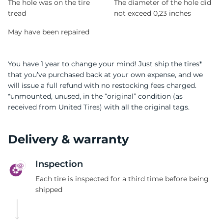
The hole was on the tire
The diameter of the hole did
tread
not exceed 0,23 inches
May have been repaired
You have 1 year to change your mind! Just ship the tires*
that you’ve purchased back at your own expense, and we
will issue a full refund with no restocking fees charged.
*unmounted, unused, in the “original” condition (as
received from United Tires) with all the original tags.
Delivery & warranty
Inspection
Each tire is inspected for a third time before being
shipped