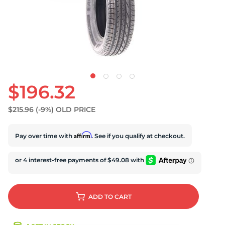
S
$196.32
$215.96
(-9%)
OLD PRICE
Affirm
Pay over time with
. See if you qualify at checkout.
ADD
TO CART