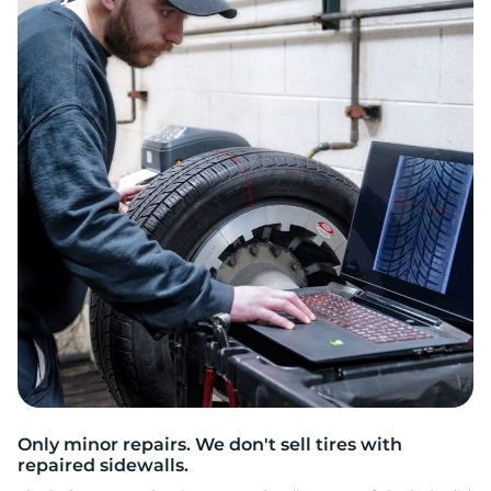
O
Only minor repairs. We don't sell tires with
repaired sidewalls.