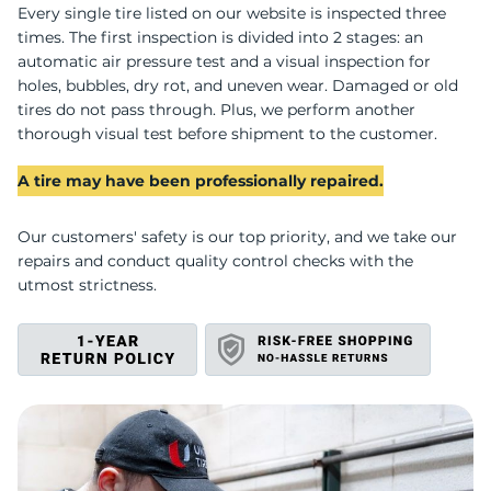
D
Every single tire listed on our website is inspected three
times. The first inspection is divided into 2 stages: an
automatic air pressure test and a visual inspection for
holes, bubbles, dry rot, and uneven wear. Damaged or old
tires do not pass through. Plus, we perform another
thorough visual test before shipment to the customer.
A tire may have been professionally repaired.
Our customers' safety is our top priority, and we take our
repairs and conduct quality control checks with the
utmost strictness.