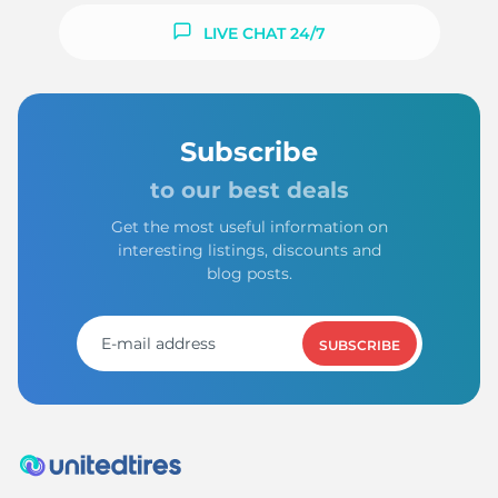
LIVE CHAT 24/7
Subscribe
to our best deals
Get the most useful information on
interesting listings, discounts and
blog posts.
SUBSCRIBE