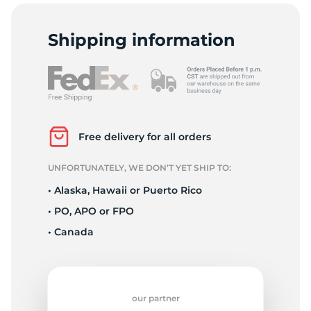
S
Shipping information
Free delivery for all orders
UNFORTUNATELY, WE DON’T YET SHIP TO:
• Alaska, Hawaii or Puerto Rico
• PO, APO or FPO
• Canada
our partner