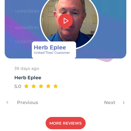
S
39 days ago
Herb Eplee
5.0
Previous
Next
MORE REVIEWS