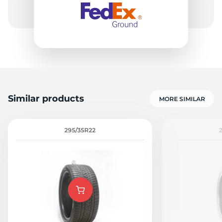
Similar products
MORE SIMILAR
295/35R22