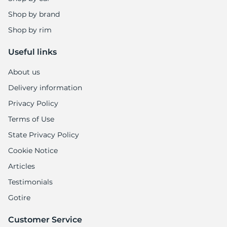
Shop by brand
Shop by rim
Useful links
About us
Delivery information
Privacy Policy
Terms of Use
State Privacy Policy
Cookie Notice
Articles
Testimonials
Gotire
Customer Service