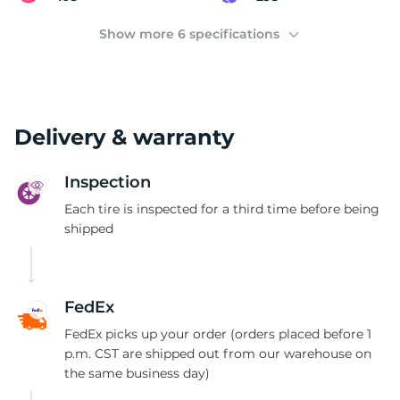
2
Show more 6 specifications
Delivery & warranty
Inspection
Each tire is inspected for a third time before being
shipped
FedEx
FedEx picks up your order (orders placed before 1
p.m. CST are shipped out from our warehouse on
the same business day)