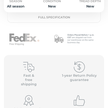
P
SEASON
CONDITION
TREAD DEPTH
All season
New
New
FULL SPECIFICATION
Fast &
1-year Return Policy
free
guarantee
shipping