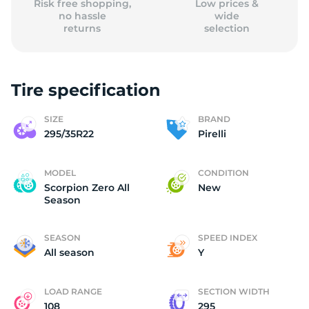
Risk free shopping,
Low prices &
no hassle
wide
returns
selection
Tire specification
SIZE
BRAND
295/35R22
Pirelli
MODEL
CONDITION
Scorpion Zero All
New
Season
SEASON
SPEED INDEX
All season
Y
LOAD RANGE
SECTION WIDTH
108
295