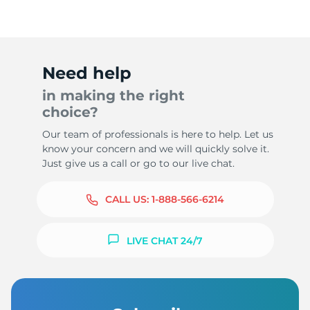
Need help
in making the right
choice?
Our team of professionals is here to help. Let us
know your concern and we will quickly solve it.
Just give us a call or go to our live chat.
CALL US:
1-888-566-6214
LIVE CHAT 24/7