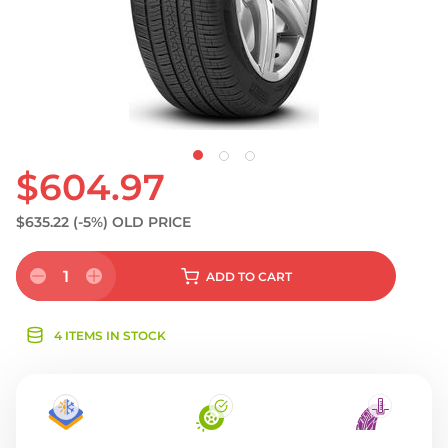
$604.97
$635.22
(-5%)
OLD PRICE
1
ADD
TO CART
4 ITEMS IN STOCK