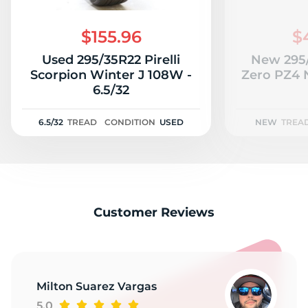
Z
$155.96
$
Used 295/35R22 Pirelli
New 295/
Scorpion Winter J 108W -
Zero PZ4 
6.5/32
6.5/32
TREAD
CONDITION
USED
NEW
TREA
Customer Reviews
Milton Suarez Vargas
5.0