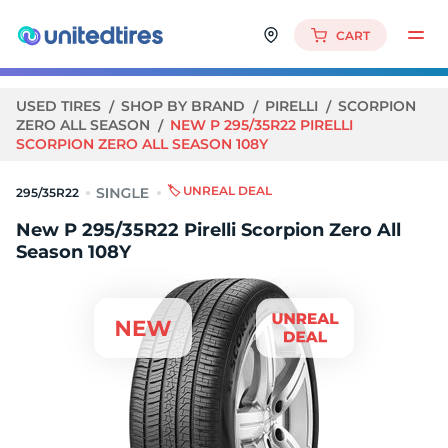
CART
USED TIRES
SHOP BY BRAND
PIRELLI
SCORPION
ZERO ALL SEASON
NEW P 295/35R22 PIRELLI
SCORPION ZERO ALL SEASON 108Y
🏷️ UNREAL DEAL
295/35R22
New P 295/35R22 Pirelli Scorpion Zero All
Season 108Y