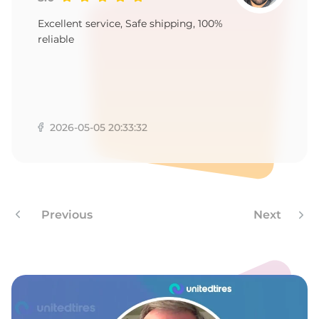
A
Excellent service, Safe shipping, 100%
reliable
2026-05-05 20:33:32
Previous
Next