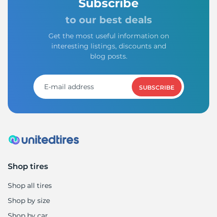
1
Subscribe
to our best deals
Get the most useful information on
interesting listings, discounts and
blog posts.
SUBSCRIBE
Shop tires
Shop all tires
Shop by size
Shop by car