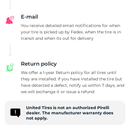
P
E-mail
You receive detailed email notifications for when
your tire is picked up by Fedex, when the tire is in
transit and when its out for delivery
Return policy
We offer a 1-year Return policy for all tires until
they are installed. If you have installed the tire but
have detected a defect, notify us within 7 days, and
we will exchange it or issue a refund
United Tires is not an authorized Pirelli
dealer. The manufacturer warranty does
not apply.