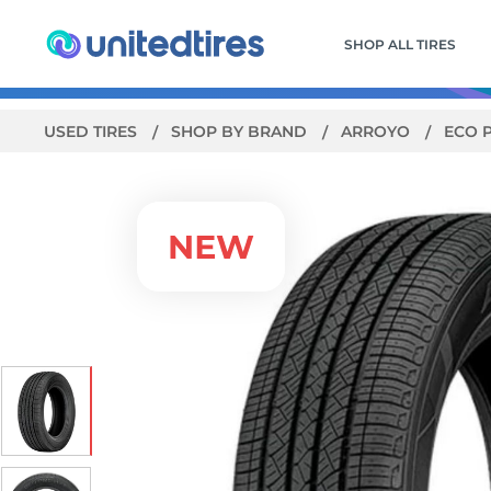
SHOP ALL TIRES
USED TIRES
SHOP BY BRAND
ARROYO
ECO 