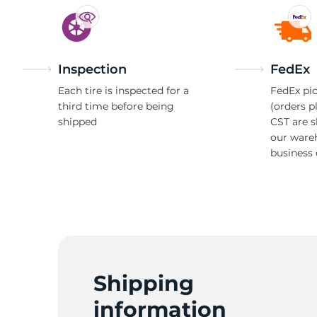
Inspection
FedEx
Each tire is inspected for a
FedEx pic
third time before being
(orders p
shipped
CST are 
our ware
business 
Shipping
information