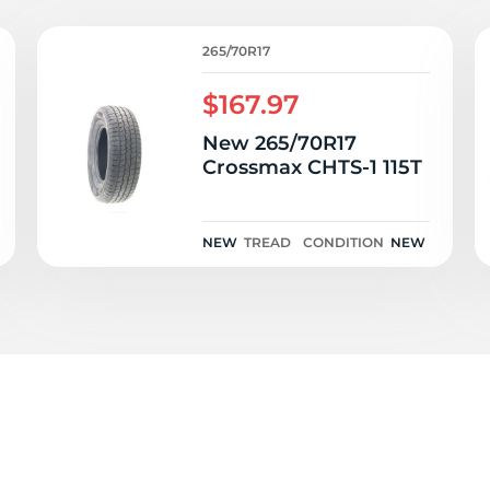
c
265/70R17
$167.97
New 265/70R17
Crossmax CHTS-1 115T
NEW
TREAD
CONDITION
NEW