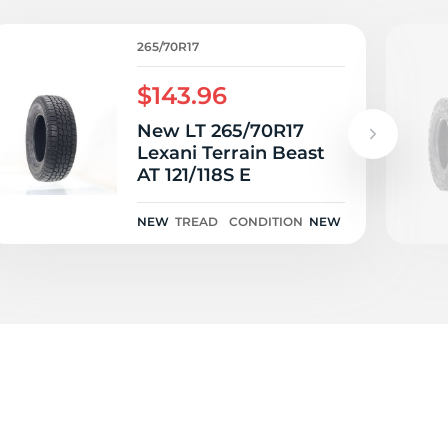
o
265/70R17
$143.96
New LT 265/70R17
Lexani Terrain Beast
AT 121/118S E
NEW
TREAD
CONDITION
NEW