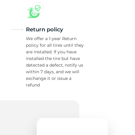
Return policy
We offer a 1-year Return
policy for all tires until they
are installed. If you have
installed the tire but have
detected a defect, notify us
within 7 days, and we will
exchange it or issue a
refund