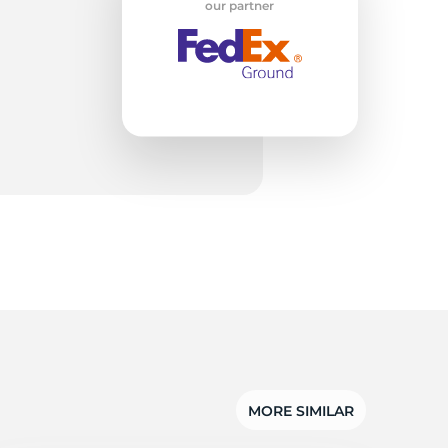
ro
our partner
MORE SIMILAR