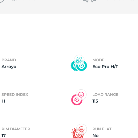
P
BRAND
MODEL
Arroyo
Eco Pro H/T
SPEED INDEX
LOAD RANGE
H
115
RIM DIAMETER
RUN FLAT
17
No