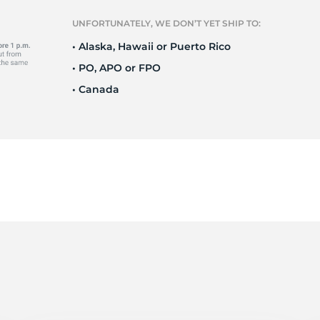
r
UNFORTUNATELY, WE DON’T YET SHIP TO:
• Alaska, Hawaii or Puerto Rico
• PO, APO or FPO
• Canada