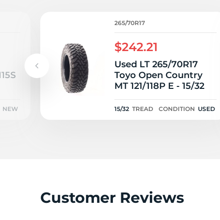
E
265/70R17
$242.21
Used LT 265/70R17
115S
Toyo Open Country
MT 121/118P E - 15/32
NEW
15/32
TREAD
CONDITION
USED
Customer Reviews