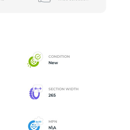
CONDITION
New
SECTION WIDTH
265
MPN
N\A