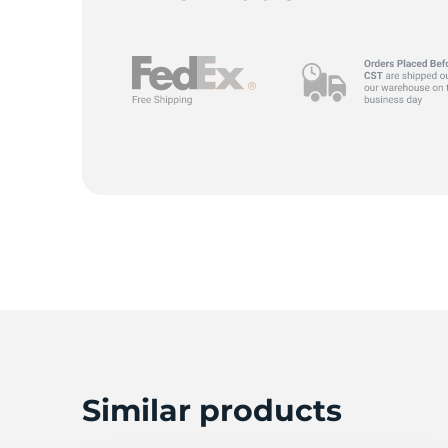
A
Similar products