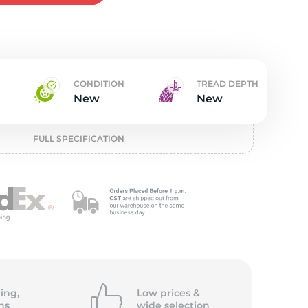
w
CONDITION
TREAD DEPTH
New
New
FULL SPECIFICATION
ing,
Low prices &
ns
wide
selection