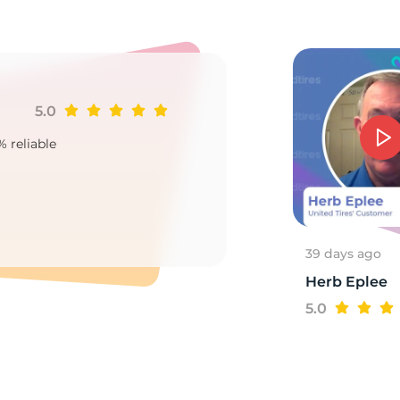
r
5.0
Ji
% reliable
Goo
2
39 days ago
Herb Eplee
5.0