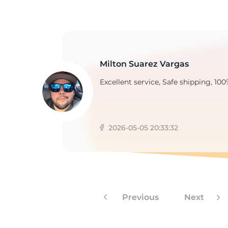
P
Milton Suarez Vargas
Excellent service, Safe shipping, 100
2026-05-05 20:33:32
Previous
Next