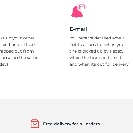
E-mail
ks up your order
You receive detailed email
laced before 1 p.m.
notifications for when your
shipped out from
tire is picked up by Fedex,
house on the same
when the tire is in transit
day)
and when its out for delivery
Free delivery for all orders