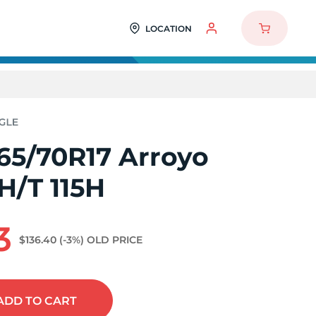
LOCATION
65/70R17 Arroyo
H/T 115H
3
$136.40
(-3%)
OLD PRICE
ADD
TO CART