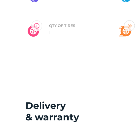
2
QTY OF TIRES
1
Delivery
& warranty