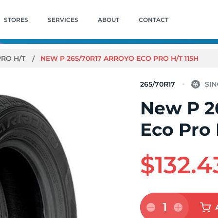
STORES
SERVICES
ABOUT
CONTACT
PRO H/T
NEW P 265/70R17 ARROYO ECO PRO H/T 115H
265/70R17
New P 2
Eco Pro 
$132.4
1