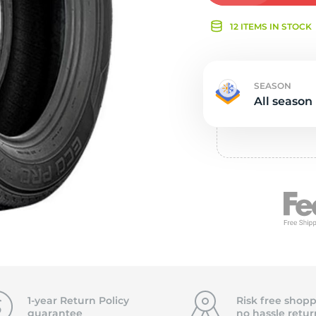
Ne
12 ITEMS IN STOCK
SEASON
All season
1-year Return Policy
Risk free shopp
guarantee
no hassle
retur