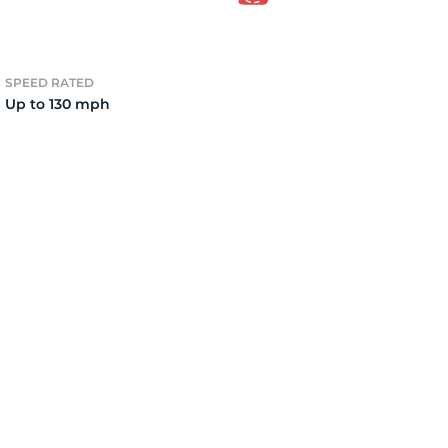
6
SPEED RATED
Up to 130 mph