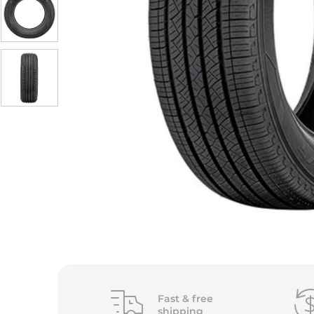
Fast &
free
shipping