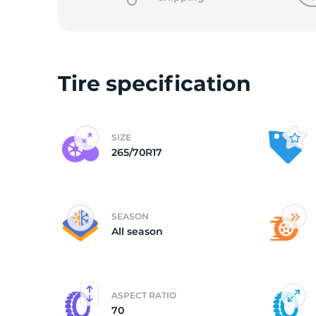
Tire specification
SIZE
265/70R17
SEASON
All season
ASPECT RATIO
70