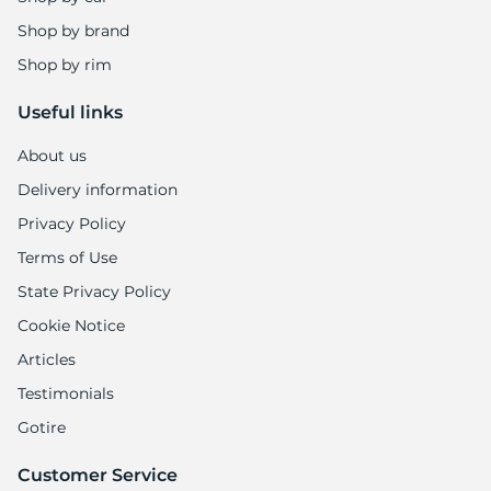
Shop by brand
Shop by rim
Useful links
About us
Delivery information
Privacy Policy
Terms of Use
State Privacy Policy
Cookie Notice
Articles
Testimonials
Gotire
Customer Service