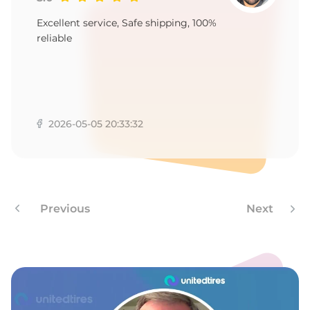
A
Excellent service, Safe shipping, 100%
reliable
2026-05-05 20:33:32
Previous
Next