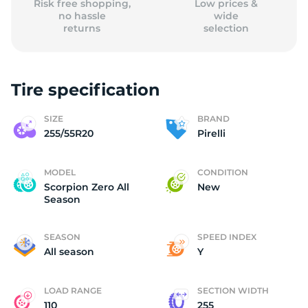
Risk free shopping,
Low prices &
no hassle
wide
returns
selection
Tire specification
SIZE
BRAND
255/55R20
Pirelli
MODEL
CONDITION
Scorpion Zero All
New
Season
SEASON
SPEED INDEX
All season
Y
LOAD RANGE
SECTION WIDTH
110
255