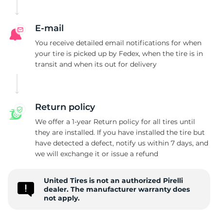
P
E-mail
You receive detailed email notifications for when
your tire is picked up by Fedex, when the tire is in
transit and when its out for delivery
Return policy
We offer a 1-year Return policy for all tires until
they are installed. If you have installed the tire but
have detected a defect, notify us within 7 days, and
we will exchange it or issue a refund
United Tires is not an authorized Pirelli
dealer. The manufacturer warranty does
not apply.