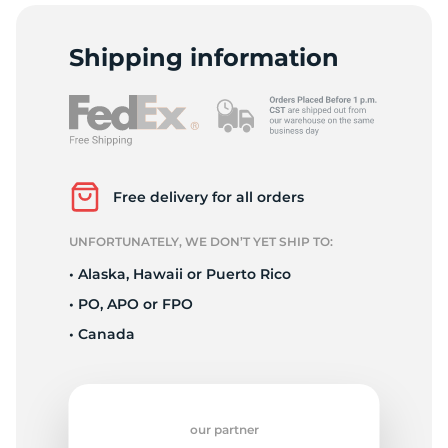
S
Shipping information
Free delivery for all orders
UNFORTUNATELY, WE DON’T YET SHIP TO:
• Alaska, Hawaii or Puerto Rico
• PO, APO or FPO
• Canada
our partner