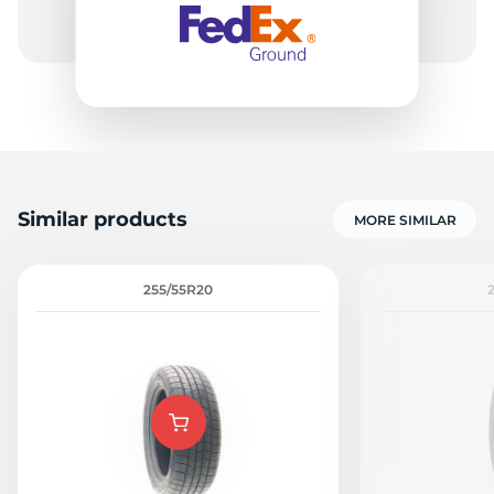
Similar products
MORE SIMILAR
255/55R20