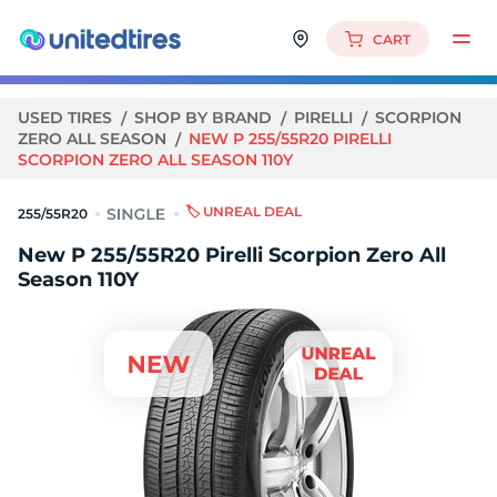
CART
USED TIRES
SHOP BY BRAND
PIRELLI
SCORPION
ZERO ALL SEASON
NEW P 255/55R20 PIRELLI
SCORPION ZERO ALL SEASON 110Y
🏷️ UNREAL DEAL
255/55R20
New P 255/55R20 Pirelli Scorpion Zero All
Season 110Y