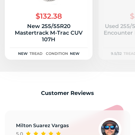
Z
$132.38
$
New 255/55R20
Used 255/
Mastertrack M-Trac CUV
Encounter 
107H
NEW
TREAD
CONDITION
NEW
9.5/32
TREA
Customer Reviews
Milton Suarez Vargas
5.0