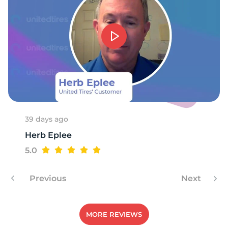
S
39 days ago
Herb Eplee
5.0
Previous
Next
MORE REVIEWS