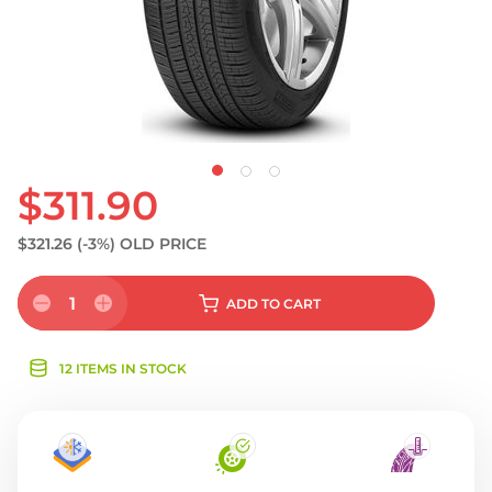
$311.90
$321.26
(-3%)
OLD PRICE
1
ADD
TO CART
12 ITEMS IN STOCK