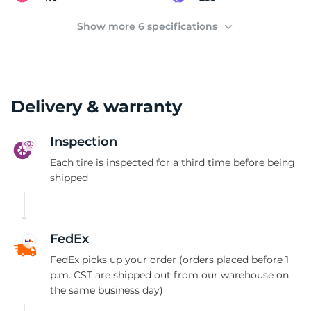
2
Show more 6 specifications
Delivery & warranty
Inspection
Each tire is inspected for a third time before being
shipped
FedEx
FedEx picks up your order (orders placed before 1
p.m. CST are shipped out from our warehouse on
the same business day)