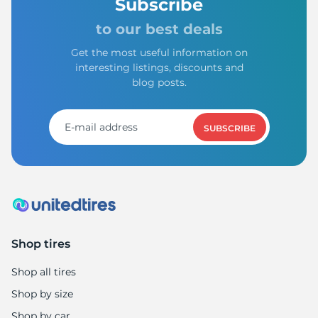
1
Subscribe
to our best deals
Get the most useful information on
interesting listings, discounts and
blog posts.
SUBSCRIBE
Shop tires
Shop all tires
Shop by size
Shop by car