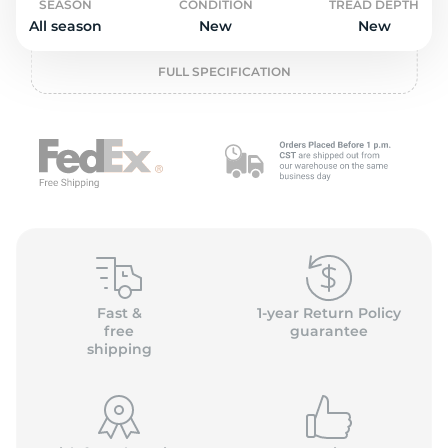
P
SEASON
CONDITION
TREAD DEPTH
All season
New
New
FULL SPECIFICATION
Fast &
1-year Return Policy
free
guarantee
shipping