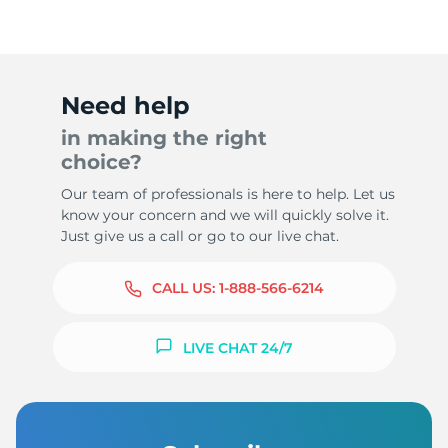
Need help
in making the right
choice?
Our team of professionals is here to help. Let us
know your concern and we will quickly solve it.
Just give us a call or go to our live chat.
CALL US:
1-888-566-6214
LIVE CHAT 24/7