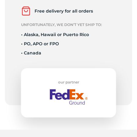
L
Free delivery for all orders
UNFORTUNATELY, WE DON’T YET SHIP TO:
• Alaska, Hawaii or Puerto Rico
• PO, APO or FPO
• Canada
our partner