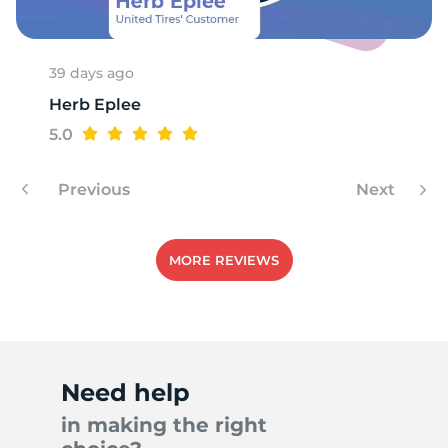
39 days ago
Herb Eplee
5.0
Previous
Next
MORE REVIEWS
Need help
in making the right