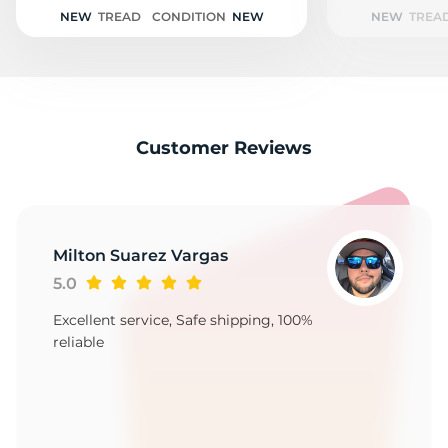
T
NEW
TREAD
CONDITION
NEW
NEW
TREA
Customer Reviews
Milton Suarez Vargas
5.0
Excellent service, Safe shipping, 100%
reliable