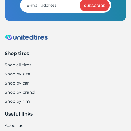
SUBSCRIBE
Shop tires
Shop all tires
Shop by size
Shop by car
Shop by brand
Shop by rim
Useful links
About us