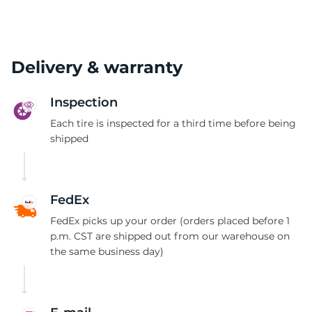
Delivery & warranty
Inspection
Each tire is inspected for a third time before being
shipped
FedEx
FedEx picks up your order (orders placed before 1
p.m. CST are shipped out from our warehouse on
the same business day)