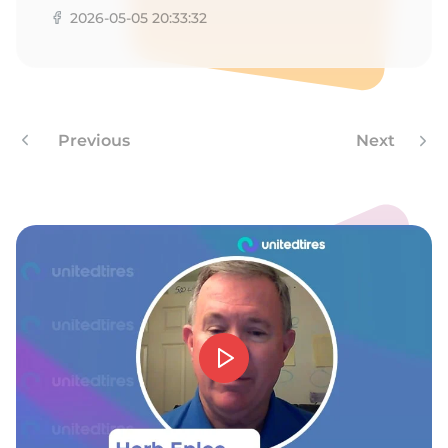
2026-05-05 20:33:32
Previous
Next