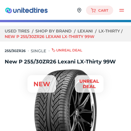
CART
USED TIRES
SHOP BY BRAND
LEXANI
LX-THIRTY
NEW P 255/30ZR26 LEXANI LX-THIRTY 99W
🏷️ UNREAL DEAL
255/30ZR26
New P 255/30ZR26 Lexani LX-Thirty 99W