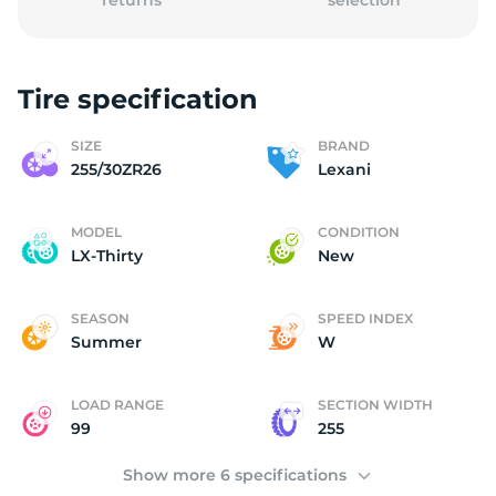
returns
selection
Tire specification
2
SIZE
BRAND
255/30ZR26
Lexani
MODEL
CONDITION
LX-Thirty
New
SEASON
SPEED INDEX
Summer
W
LOAD RANGE
SECTION WIDTH
99
255
Show more 6 specifications