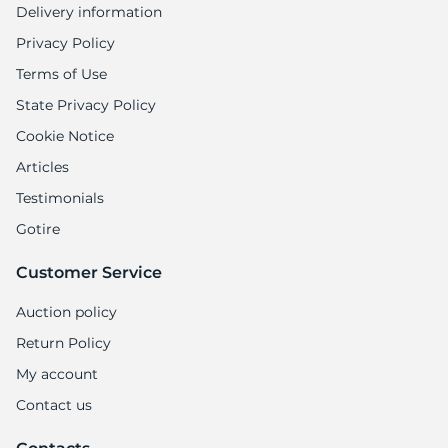
Delivery information
Privacy Policy
Terms of Use
State Privacy Policy
Cookie Notice
Articles
Testimonials
Gotire
Customer Service
Auction policy
Return Policy
My account
Contact us