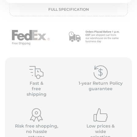
P
FULL SPECIFICATION
Fast &
1-year Return Policy
free
guarantee
shipping
Risk free shopping,
Low prices &
no hassle
wide