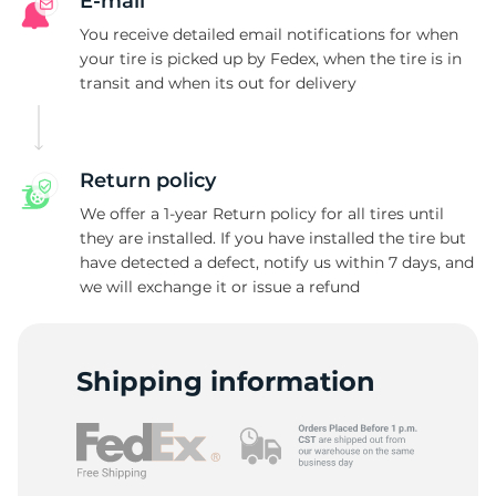
L
E-mail
You receive detailed email notifications for when
your tire is picked up by Fedex, when the tire is in
transit and when its out for delivery
Return policy
We offer a 1-year Return policy for all tires until
they are installed. If you have installed the tire but
have detected a defect, notify us within 7 days, and
we will exchange it or issue a refund
Shipping information