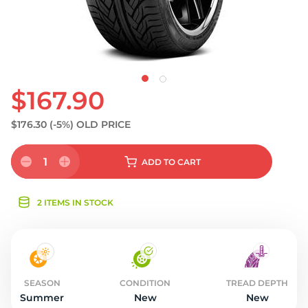
$167.90
$176.30
(-5%)
OLD PRICE
1
ADD
TO CART
2 ITEMS IN STOCK
SEASON
CONDITION
TREAD DEPTH
Summer
New
New