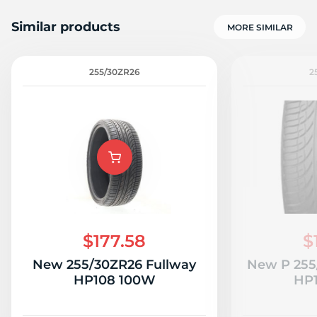
Similar products
MORE SIMILAR
255/30ZR26
2
$177.58
$
New 255/30ZR26 Fullway
New P 255
HP108 100W
HP