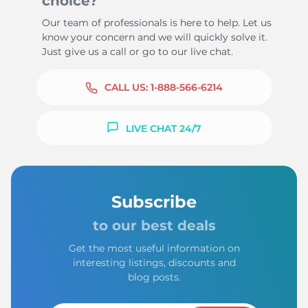
choice?
Our team of professionals is here to help. Let us
know your concern and we will quickly solve it.
Just give us a call or go to our live chat.
CALL US:
1-888-566-6214
LIVE CHAT 24/7
Subscribe
to our best deals
Get the most useful information on
interesting listings, discounts and
blog posts.