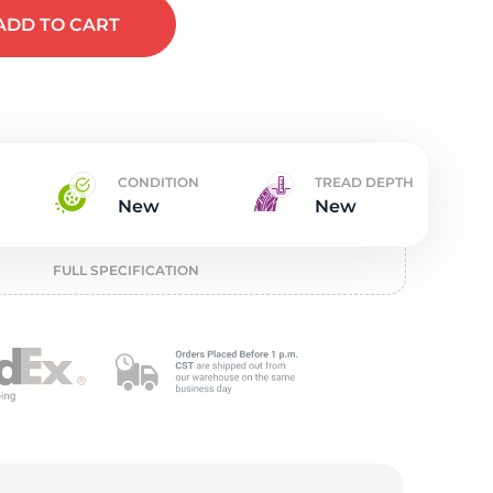
w
ADD
TO CART
CONDITION
TREAD DEPTH
New
New
FULL SPECIFICATION