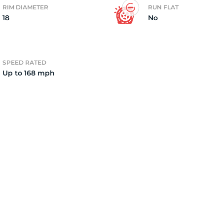
RIM DIAMETER
RUN FLAT
18
No
4
SPEED RATED
Up to 168 mph