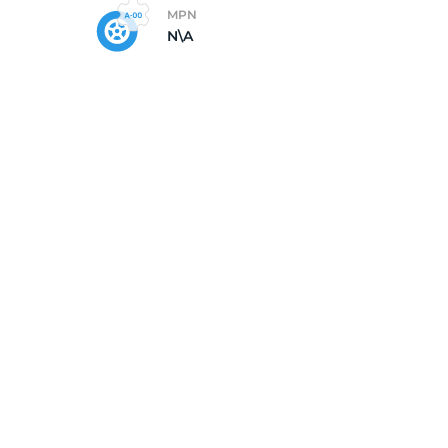
MPN
N\A
5/