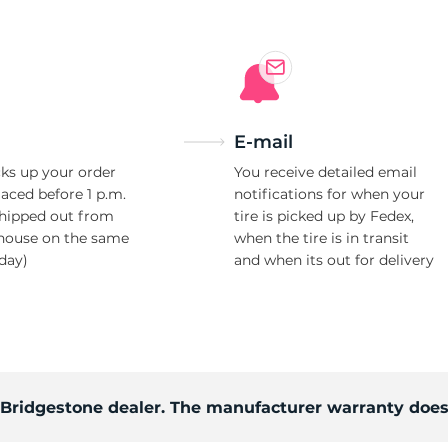
E-mail
ks up your order
You receive detailed email
laced before 1 p.m.
notifications for when your
shipped out from
tire is picked up by Fedex,
house on the same
when the tire is in transit
day)
and when its out for delivery
d Bridgestone dealer. The manufacturer warranty does