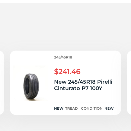
o
245/45R18
$241.46
New 245/45R18 Pirelli
Cinturato P7 100Y
NEW
TREAD
CONDITION
NEW