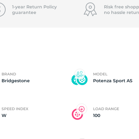
P
1-year Return Policy
Risk free shopp
guarantee
no hassle
retur
BRAND
MODEL
Bridgestone
Potenza Sport AS
SPEED INDEX
LOAD RANGE
W
100