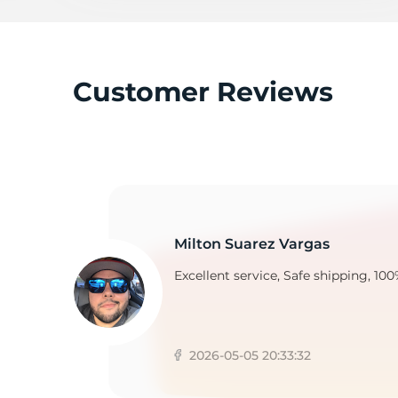
S
Customer Reviews
Milton Suarez Vargas
Excellent service, Safe shipping, 100
2026-05-05 20:33:32