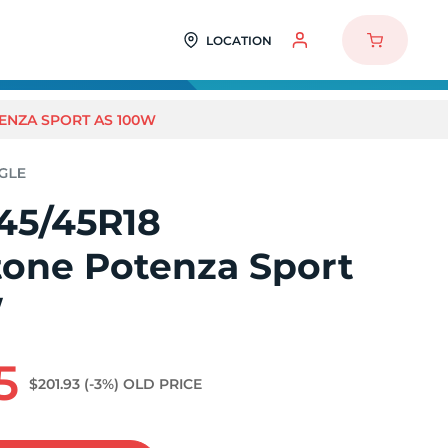
LOCATION
ENZA SPORT AS 100W
45/45R18
tone Potenza Sport
W
5
$201.93
(-3%)
OLD PRICE