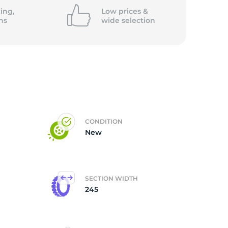
ing,
Low prices &
ns
wide
selection
CONDITION
New
SECTION WIDTH
245