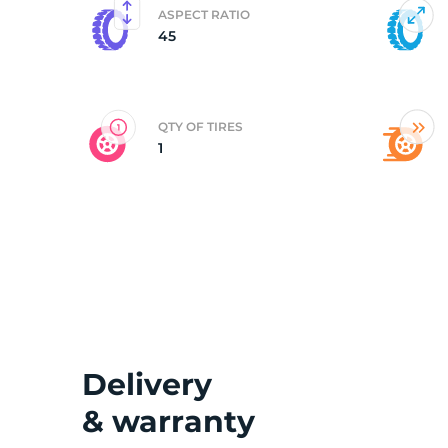
ASPECT RATIO
45
2
QTY OF TIRES
1
Delivery
& warranty