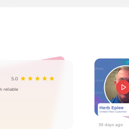
p
5.0
Ji
% reliable
Goo
2
39 days ago