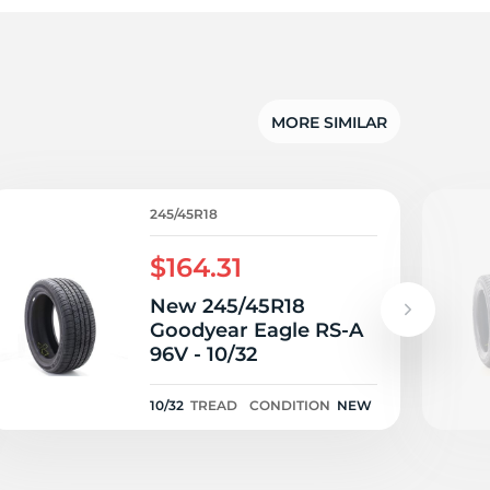
te
MORE SIMILAR
245/45R18
$164.31
New 245/45R18
Goodyear Eagle RS-A
96V - 10/32
10/32
TREAD
CONDITION
NEW