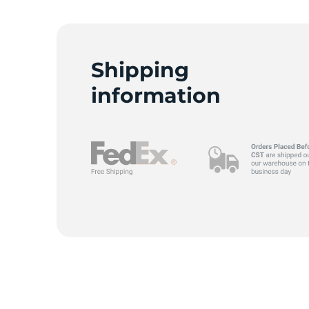
B
Shipping
information