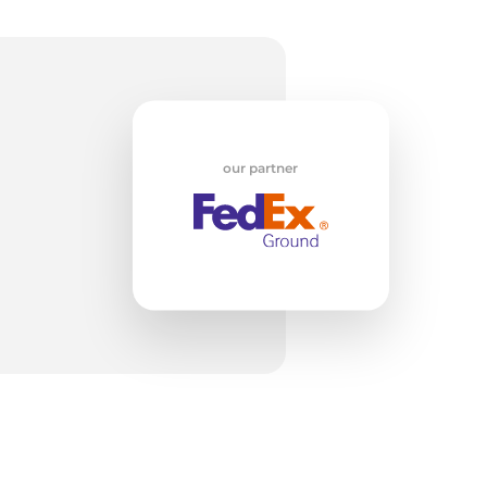
id
our partner