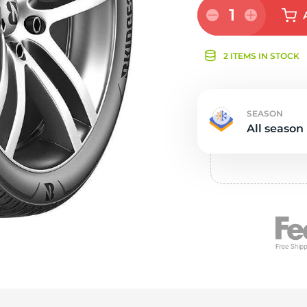
Ne
1
2 ITEMS IN STOCK
SEASON
All season