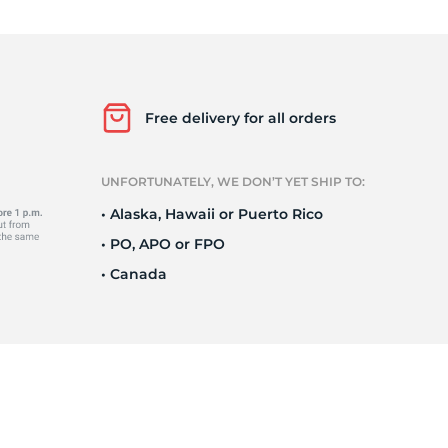
r
Free delivery for all orders
UNFORTUNATELY, WE DON’T YET SHIP TO:
• Alaska, Hawaii or Puerto Rico
• PO, APO or FPO
• Canada