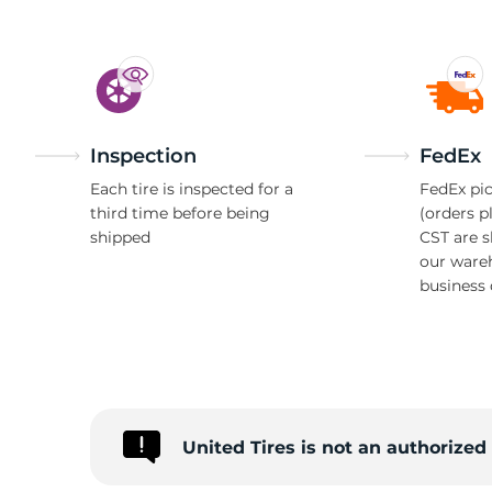
Inspection
FedEx
Each tire is inspected for a
FedEx pic
third time before being
(orders p
shipped
CST are 
our ware
business 
United Tires is not an authorize