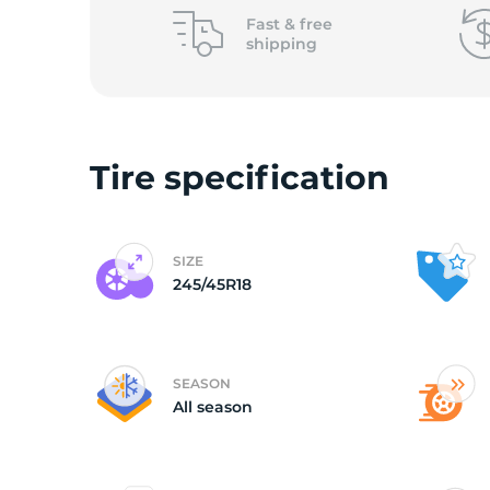
Fast &
free
shipping
Tire specification
SIZE
245/45R18
SEASON
All season