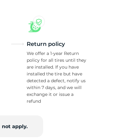
Return policy
We offer a 1-year Return
policy for all tires until they
are installed. If you have
installed the tire but have
detected a defect, notify us
within 7 days, and we will
exchange it or issue a
refund
 not apply.