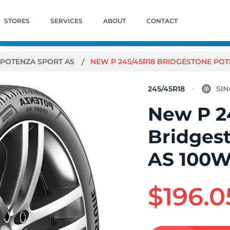
STORES
SERVICES
ABOUT
CONTACT
POTENZA SPORT AS
NEW P 245/45R18 BRIDGESTONE POT
245/45R18
New P 2
Bridges
AS 100
$196.0