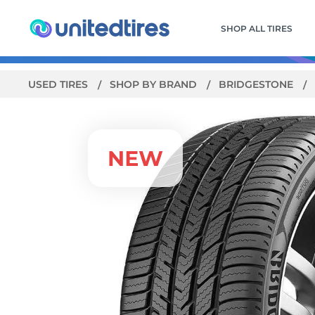
SHOP ALL TIRES
USED TIRES
SHOP BY BRAND
BRIDGESTONE