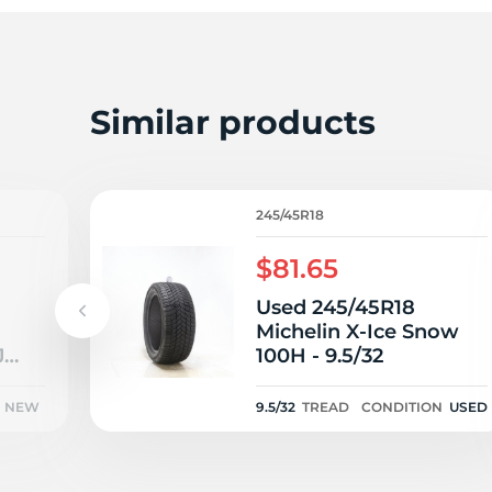
P
Similar products
245/45R18
$81.65
Used 245/45R18
Michelin X-Ice Snow
J
100H - 9.5/32
NEW
9.5/32
TREAD
CONDITION
USED