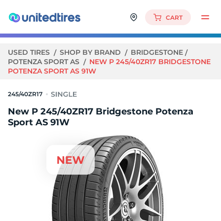
CART
USED TIRES
SHOP BY BRAND
BRIDGESTONE
POTENZA SPORT AS
NEW P 245/40ZR17 BRIDGESTONE
POTENZA SPORT AS 91W
245/40ZR17
New P 245/40ZR17 Bridgestone Potenza
Sport AS 91W