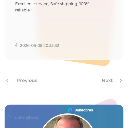
A
Excellent service, Safe shipping, 100%
reliable
2026-05-05 20:33:32
Previous
Next