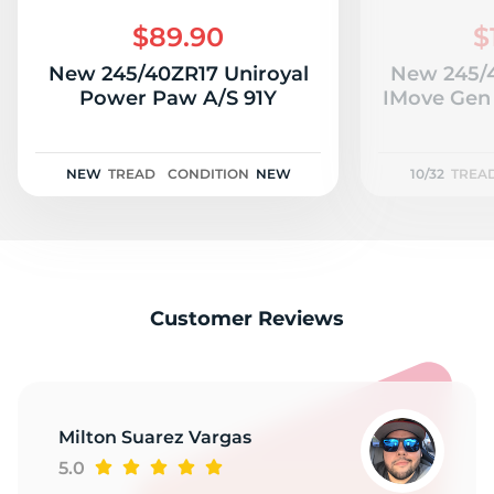
S
$89.90
$
New 245/40ZR17 Uniroyal
New 245/
Power Paw A/S 91Y
IMove Gen 
NEW
TREAD
CONDITION
NEW
10/32
TREA
Customer Reviews
Milton Suarez Vargas
5.0