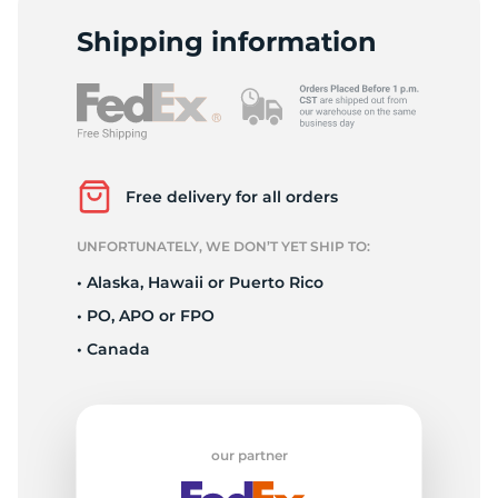
P
Shipping information
Free delivery for all orders
UNFORTUNATELY, WE DON’T YET SHIP TO:
• Alaska, Hawaii or Puerto Rico
• PO, APO or FPO
• Canada
our partner