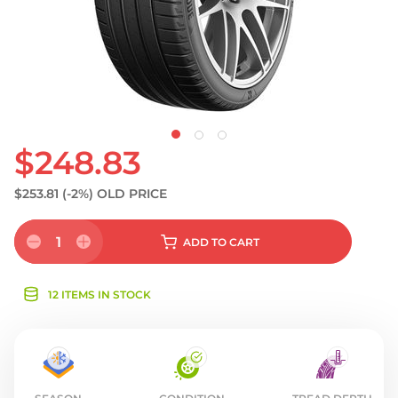
$248.83
$253.81
(-2%)
OLD PRICE
1
ADD
TO CART
12 ITEMS IN STOCK