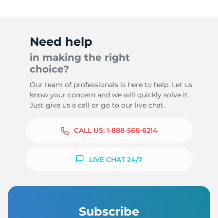
Need help
in making the right
choice?
Our team of professionals is here to help. Let us
know your concern and we will quickly solve it.
Just give us a call or go to our live chat.
CALL US:
1-888-566-6214
LIVE CHAT 24/7
Subscribe