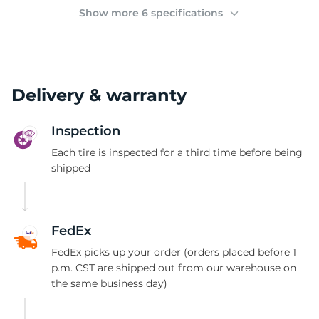
2
Show more 6 specifications
Delivery & warranty
Inspection
Each tire is inspected for a third time before being
shipped
FedEx
FedEx picks up your order (orders placed before 1
p.m. CST are shipped out from our warehouse on
the same business day)