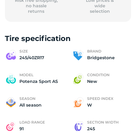
Risk free shopping,
Low prices &
no hassle
wide
returns
selection
Tire specification
SIZE
BRAND
245/40ZR17
Bridgestone
MODEL
CONDITION
Potenza Sport AS
New
SEASON
SPEED INDEX
All season
W
LOAD RANGE
SECTION WIDTH
91
245