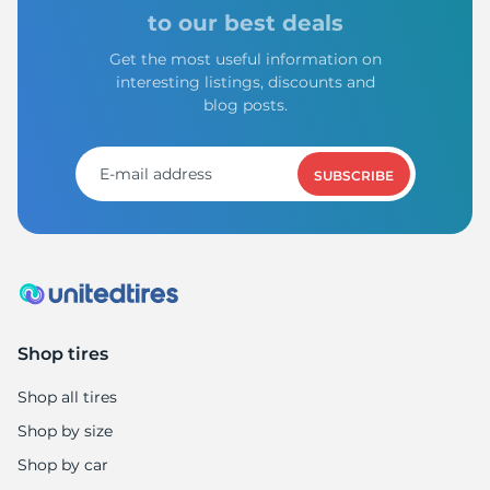
to our best deals
Get the most useful information on
interesting listings, discounts and
blog posts.
SUBSCRIBE
Shop tires
Shop all tires
Shop by size
Shop by car