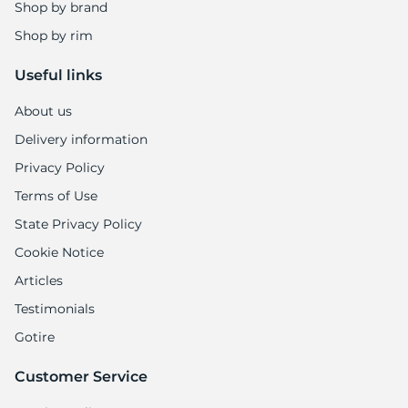
Shop by brand
Shop by rim
Useful links
About us
Delivery information
Privacy Policy
Terms of Use
State Privacy Policy
Cookie Notice
Articles
Testimonials
Gotire
Customer Service