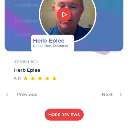
9
39 days ago
Herb Eplee
5.0
Previous
Next
MORE REVIEWS