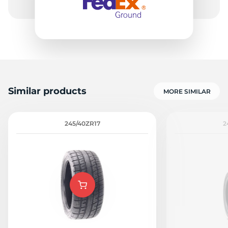
Similar products
MORE SIMILAR
245/40ZR17
2