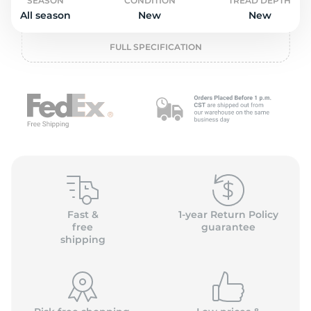
P
SEASON
CONDITION
TREAD DEPTH
All season
New
New
FULL SPECIFICATION
Fast &
1-year Return Policy
free
guarantee
shipping