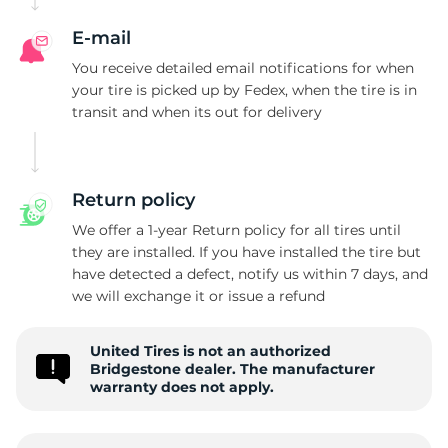
B
E-mail
You receive detailed email notifications for when
your tire is picked up by Fedex, when the tire is in
transit and when its out for delivery
Return policy
We offer a 1-year Return policy for all tires until
they are installed. If you have installed the tire but
have detected a defect, notify us within 7 days, and
we will exchange it or issue a refund
United Tires is not an authorized
Bridgestone dealer. The manufacturer
warranty does not apply.