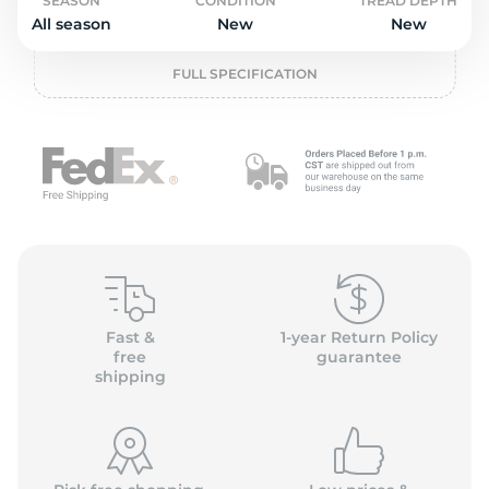
P
SEASON
CONDITION
TREAD DEPTH
All season
New
New
FULL SPECIFICATION
Fast &
1-year Return Policy
free
guarantee
shipping