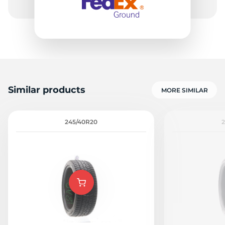
Similar products
MORE SIMILAR
245/40R20
2