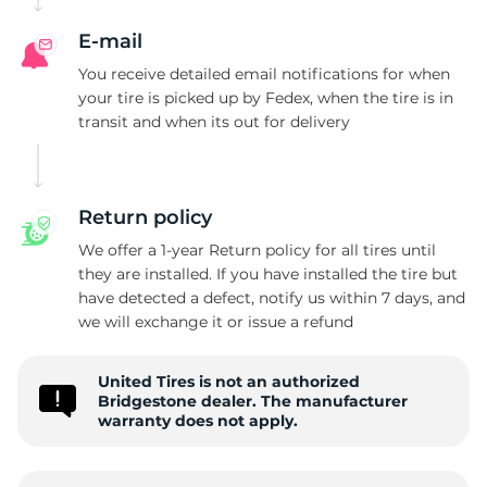
B
E-mail
You receive detailed email notifications for when
your tire is picked up by Fedex, when the tire is in
transit and when its out for delivery
Return policy
We offer a 1-year Return policy for all tires until
they are installed. If you have installed the tire but
have detected a defect, notify us within 7 days, and
we will exchange it or issue a refund
United Tires is not an authorized
Bridgestone dealer. The manufacturer
warranty does not apply.