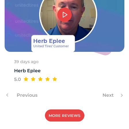
39 days ago
Herb Eplee
5.0
Previous
Next
MORE REVIEWS