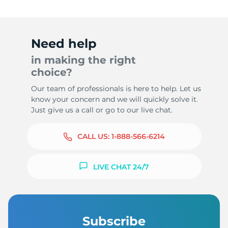
Need help
in making the right
choice?
Our team of professionals is here to help. Let us
know your concern and we will quickly solve it.
Just give us a call or go to our live chat.
CALL US:
1-888-566-6214
LIVE CHAT 24/7
Subscribe