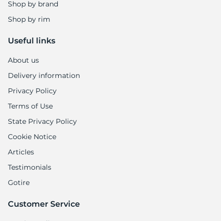
Shop by brand
Shop by rim
Useful links
About us
Delivery information
Privacy Policy
Terms of Use
State Privacy Policy
Cookie Notice
Articles
Testimonials
Gotire
Customer Service