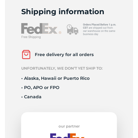
P
Shipping information
Free delivery for all orders
UNFORTUNATELY, WE DON’T YET SHIP TO:
• Alaska, Hawaii or Puerto Rico
• PO, APO or FPO
• Canada
our partner