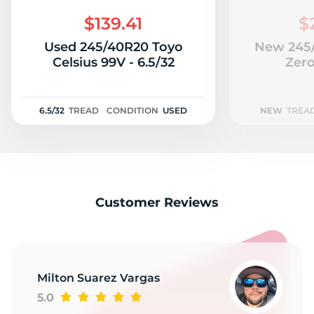
R
$139.41
$
Used 245/40R20 Toyo
New 245/
Celsius 99V - 6.5/32
Zer
6.5/32
TREAD
CONDITION
USED
NEW
TREA
Customer Reviews
Milton Suarez Vargas
5.0