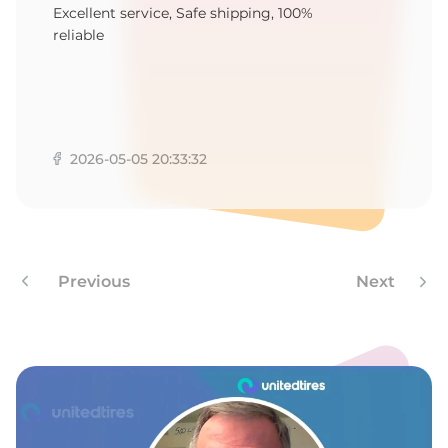
9
Excellent service, Safe shipping, 100%
reliable
2026-05-05 20:33:32
Previous
Next