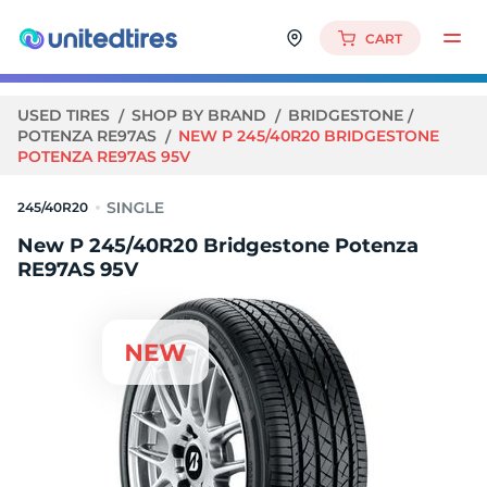
CART
USED TIRES
SHOP BY BRAND
BRIDGESTONE
POTENZA RE97AS
NEW P 245/40R20 BRIDGESTONE
POTENZA RE97AS 95V
245/40R20
New P 245/40R20 Bridgestone Potenza
RE97AS 95V