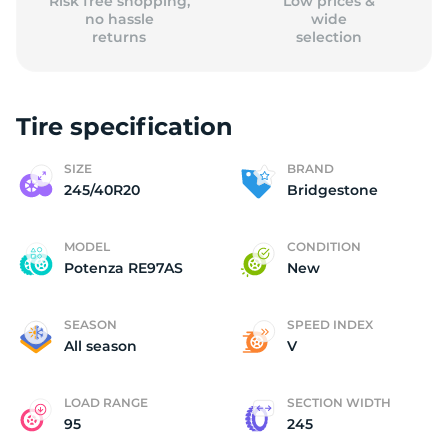
Risk free shopping,
Low prices &
no hassle
wide
returns
selection
Tire specification
SIZE
BRAND
245/40R20
Bridgestone
MODEL
CONDITION
Potenza RE97AS
New
SEASON
SPEED INDEX
All season
V
LOAD RANGE
SECTION WIDTH
95
245