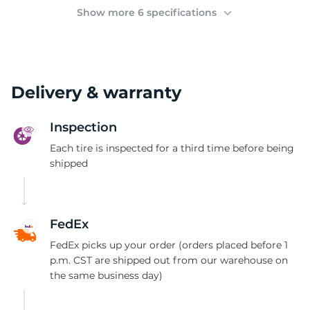
2
Show more 6 specifications
Delivery & warranty
Inspection
Each tire is inspected for a third time before being
shipped
FedEx
FedEx picks up your order (orders placed before 1
p.m. CST are shipped out from our warehouse on
the same business day)