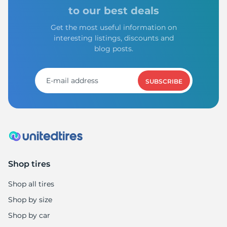
to our best deals
Get the most useful information on
interesting listings, discounts and
blog posts.
SUBSCRIBE
Shop tires
Shop all tires
Shop by size
Shop by car