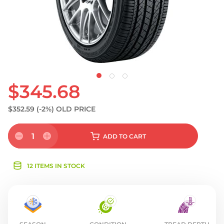
$345.68
$352.59
(-2%)
OLD PRICE
1
ADD
TO CART
12 ITEMS IN STOCK