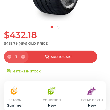
$432.18
$453.79
(-5%)
OLD PRICE
1
ADD
TO CART
6 ITEMS IN STOCK
SEASON
CONDITION
TREAD DEPTH
Summer
New
New