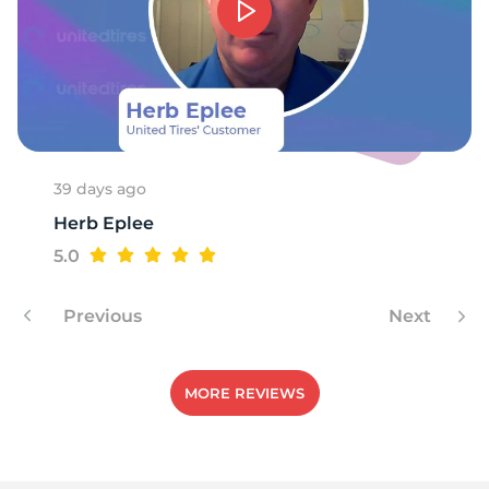
F
39 days ago
Herb Eplee
5.0
Previous
Next
MORE REVIEWS