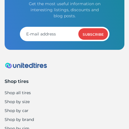
8
Get the most useful information on
interesting listings, discounts and
blog posts.
SUBSCRIBE
Shop tires
Shop all tires
Shop by size
Shop by car
Shop by brand
Shop by rim