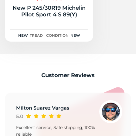
New P 245/30R19 Michelin
Pilot Sport 4 S 89(Y)
NEW
TREAD
CONDITION
NEW
Customer Reviews
Milton Suarez Vargas
5.0
Excellent service, Safe shipping, 100%
reliable