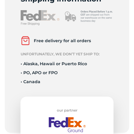
P
Free delivery for all orders
UNFORTUNATELY, WE DON’T YET SHIP TO:
• Alaska, Hawaii or Puerto Rico
• PO, APO or FPO
• Canada
our partner