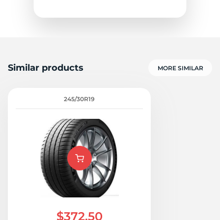
Similar products
MORE SIMILAR
Z
245/30R19
$372.50