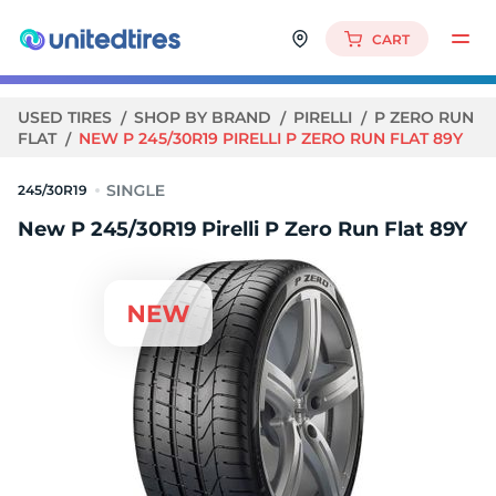
CART
USED TIRES
SHOP BY BRAND
PIRELLI
P ZERO RUN
FLAT
NEW P 245/30R19 PIRELLI P ZERO RUN FLAT 89Y
245/30R19
New P 245/30R19 Pirelli P Zero Run Flat 89Y