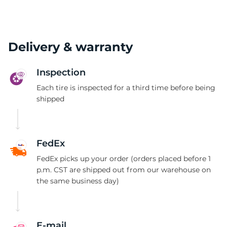
Delivery & warranty
Inspection
Each tire is inspected for a third time before being
shipped
FedEx
FedEx picks up your order (orders placed before 1
p.m. CST are shipped out from our warehouse on
the same business day)
E-mail