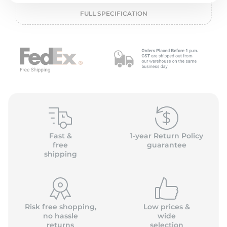
P
FULL SPECIFICATION
Fast &
1-year Return Policy
free
guarantee
shipping
Risk free shopping,
Low prices &
no hassle
wide
returns
selection