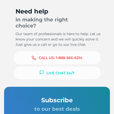
Need help
in making the right
choice?
Our team of professionals is here to help. Let us
know your concern and we will quickly solve it.
Just give us a call or go to our live chat.
CALL US:
1-888-566-6214
LIVE CHAT 24/7
Subscribe
to our best deals