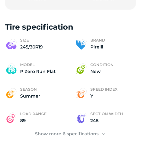
Tire specification
2
SIZE
BRAND
245/30R19
Pirelli
MODEL
CONDITION
P Zero Run Flat
New
SEASON
SPEED INDEX
Summer
Y
LOAD RANGE
SECTION WIDTH
89
245
Show more 6 specifications