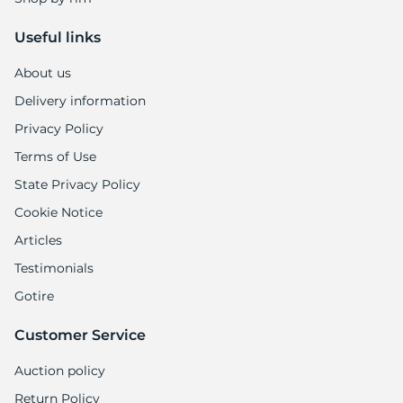
Useful links
About us
Delivery information
Privacy Policy
Terms of Use
State Privacy Policy
Cookie Notice
Articles
Testimonials
Gotire
Customer Service
Auction policy
Return Policy