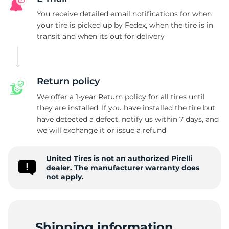
P
You receive detailed email notifications for when
your tire is picked up by Fedex, when the tire is in
transit and when its out for delivery
Return policy
We offer a 1-year Return policy for all tires until
they are installed. If you have installed the tire but
have detected a defect, notify us within 7 days, and
we will exchange it or issue a refund
United Tires is not an authorized Pirelli
dealer. The manufacturer warranty does
not apply.
Shipping information