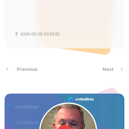
R
2026-05-05 20:33:32
Previous
Next