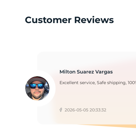
Customer Reviews
A
Milton Suarez Vargas
Excellent service, Safe shipping, 100
2026-05-05 20:33:32