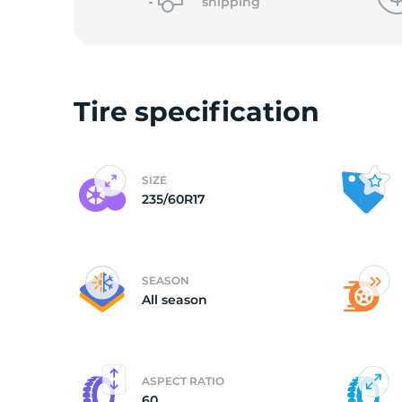
shipping
Tire specification
SIZE
235/60R17
SEASON
All season
ASPECT RATIO
60