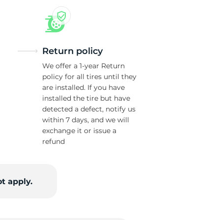
Return policy
We offer a 1-year Return
policy for all tires until they
are installed. If you have
installed the tire but have
detected a defect, notify us
within 7 days, and we will
exchange it or issue a
refund
t apply.