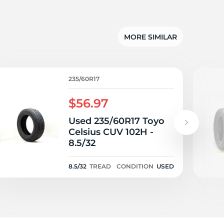
su
MORE SIMILAR
235/60R17
$56.97
Used 235/60R17 Toyo
Celsius CUV 102H -
8.5/32
8.5/32
TREAD
CONDITION
USED