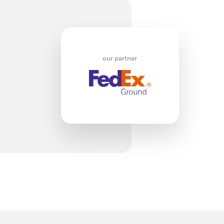
od
our partner