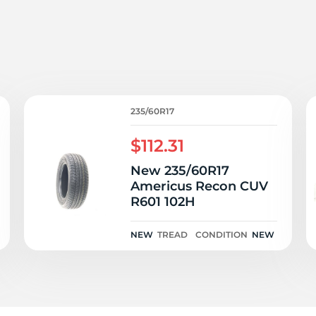
s
235/60R17
$112.31
New 235/60R17
Americus Recon CUV
R601 102H
NEW
TREAD
CONDITION
NEW