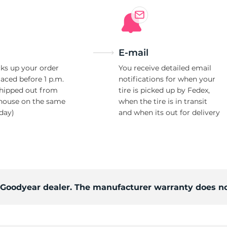
E-mail
ks up your order
You receive detailed email
laced before 1 p.m.
notifications for when your
shipped out from
tire is picked up by Fedex,
house on the same
when the tire is in transit
day)
and when its out for delivery
d Goodyear dealer. The manufacturer warranty does no