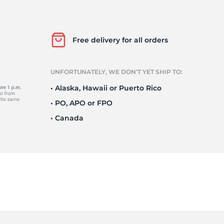
o
Free delivery for all orders
UNFORTUNATELY, WE DON’T YET SHIP TO:
• Alaska, Hawaii or Puerto Rico
• PO, APO or FPO
• Canada