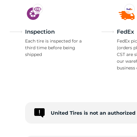
Inspection
FedEx
Each tire is inspected for a
FedEx pic
third time before being
(orders p
shipped
CST are 
our ware
business 
United Tires is not an authorize