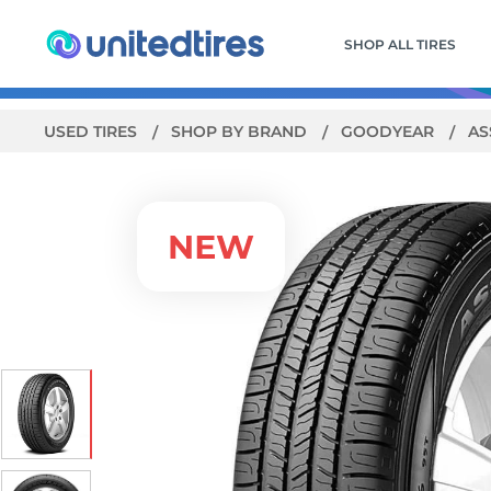
SHOP ALL TIRES
USED TIRES
SHOP BY BRAND
GOODYEAR
AS