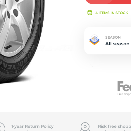
Ne
4 ITEMS IN STOCK
SEASON
All season
1-year Return Policy
Risk free shopp