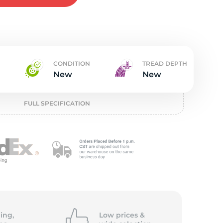
w
CONDITION
TREAD DEPTH
New
New
FULL SPECIFICATION
ing,
Low prices &