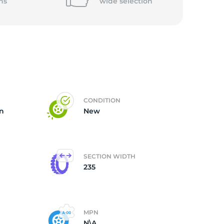
ns
wide
selection
CONDITION
on
New
SECTION WIDTH
235
MPN
N\A