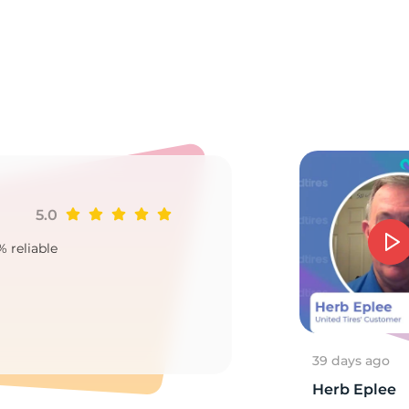
ll
5.0
Ji
% reliable
Goo
2
39 days ago
Herb Eplee