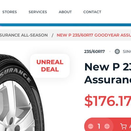
STORES
SERVICES
ABOUT
CONTACT
SURANCE ALL-SEASON
NEW P 235/60R17 GOODYEAR ASSU
235/60R17
New P 2
Assuranc
$176.1
1