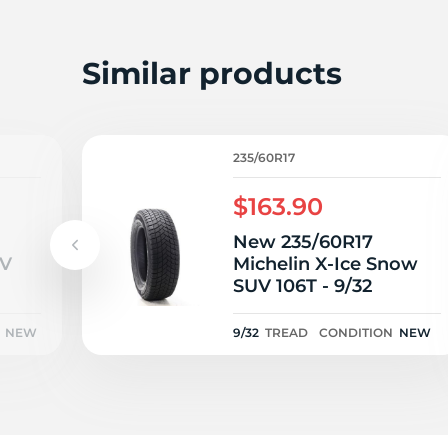
A
Similar products
235/60R17
$163.90
New 235/60R17
UV
Michelin X-Ice Snow
SUV 106T - 9/32
NEW
9/32
TREAD
CONDITION
NEW