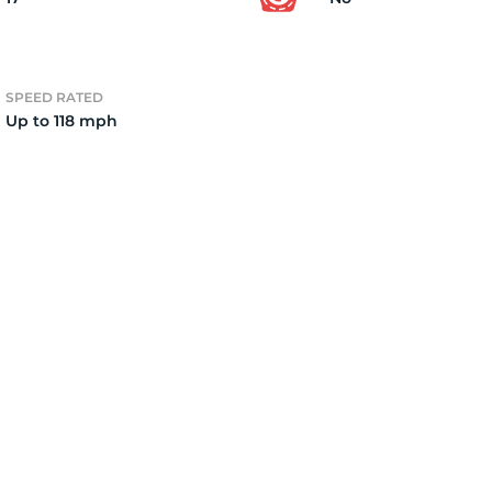
3
SPEED RATED
Up to 118 mph