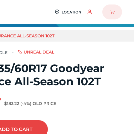
LOCATION
RANCE ALL-SEASON 102T
🏷️ UNREAL DEAL
35/60R17 Goodyear
e All-Season 102T
7
$183.22
(-4%)
OLD PRICE
ADD
TO CART