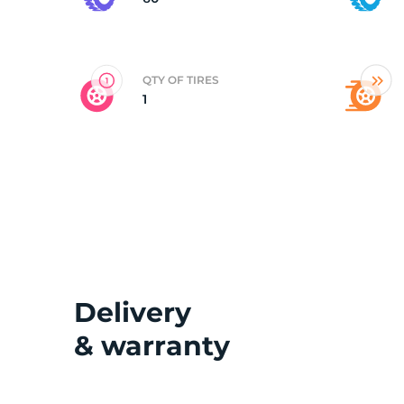
2
QTY OF TIRES
1
Delivery
& warranty