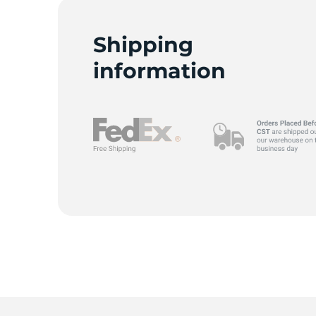
G
Shipping
information