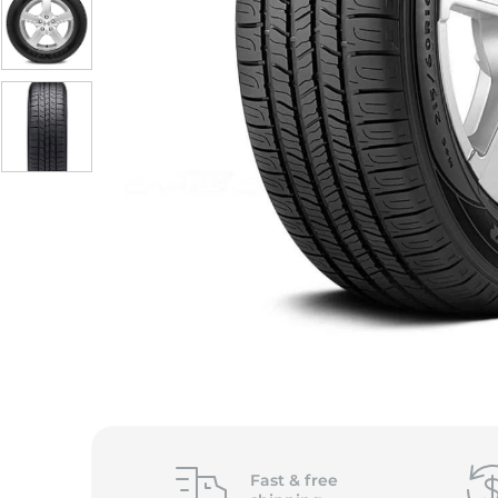
Fast &
free