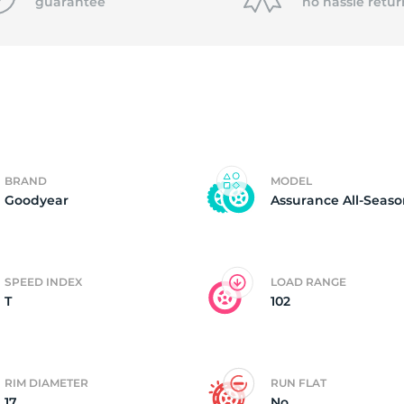
P
guarantee
no hassle
retur
BRAND
MODEL
Goodyear
Assurance All-Seas
SPEED INDEX
LOAD RANGE
T
102
RIM DIAMETER
RUN FLAT
17
No