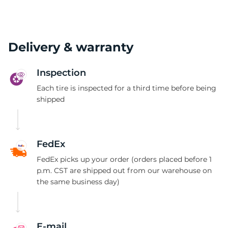
Delivery & warranty
Inspection
Each tire is inspected for a third time before being
shipped
FedEx
FedEx picks up your order (orders placed before 1
p.m. CST are shipped out from our warehouse on
the same business day)
E-mail