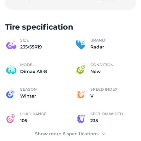
Tire specification
2
SIZE
BRAND
235/55R19
Radar
MODEL
CONDITION
Dimax AS-8
New
SEASON
SPEED INDEX
Winter
V
LOAD RANGE
SECTION WIDTH
105
235
Show more 6 specifications