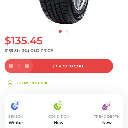
$135.45
$139.51
(-3%)
OLD PRICE
1
ADD
TO CART
6 ITEMS IN STOCK
SEASON
CONDITION
TREAD DEPTH
Winter
New
New