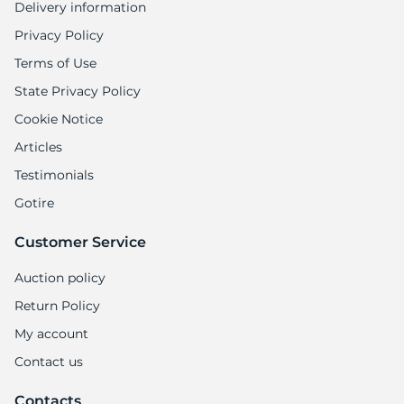
Delivery information
Privacy Policy
Terms of Use
State Privacy Policy
Cookie Notice
Articles
Testimonials
Gotire
Customer Service
Auction policy
Return Policy
My account
Contact us
Contacts