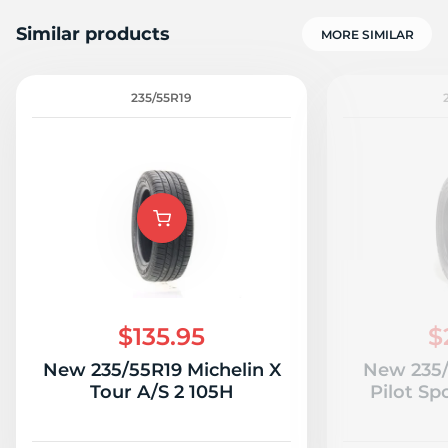
Similar products
MORE SIMILAR
235/55R19
A
$135.95
$
New 235/55R19 Michelin X
New 235/
Tour A/S 2 105H
Pilot Sp