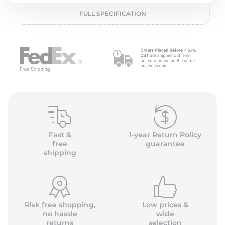
P
FULL SPECIFICATION
Fast &
1-year Return Policy
free
guarantee
shipping
Risk free shopping,
Low prices &
no hassle
wide
returns
selection