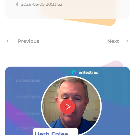
8
2026-05-05 20:33:32
Previous
Next