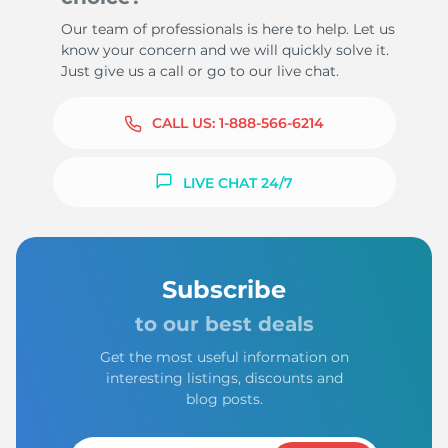
Our team of professionals is here to help. Let us
know your concern and we will quickly solve it.
Just give us a call or go to our live chat.
CALL US:
1-888-566-6214
LIVE CHAT 24/7
Subscribe
to our best deals
Get the most useful information on
interesting listings, discounts and
blog posts.