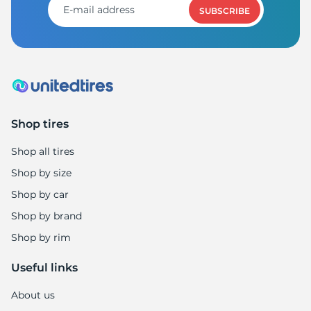
SUBSCRIBE
Shop tires
Shop all tires
Shop by size
Shop by car
Shop by brand
Shop by rim
Useful links
About us