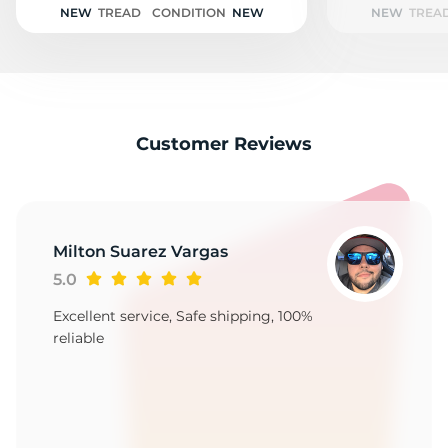
NEW
TREAD
CONDITION
NEW
NEW
TREA
Customer Reviews
Milton Suarez Vargas
5.0
Excellent service, Safe shipping, 100%
reliable