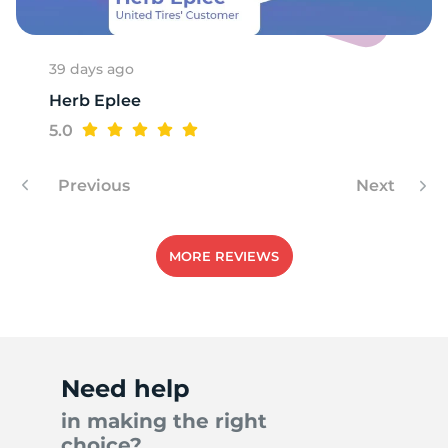
1
39 days ago
Herb Eplee
5.0
Previous
Next
MORE REVIEWS
Need help
in making the right
choice?