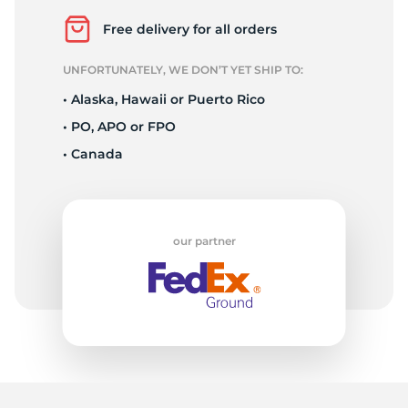
D
Free delivery for all orders
UNFORTUNATELY, WE DON’T YET SHIP TO:
• Alaska, Hawaii or Puerto Rico
• PO, APO or FPO
• Canada
our partner