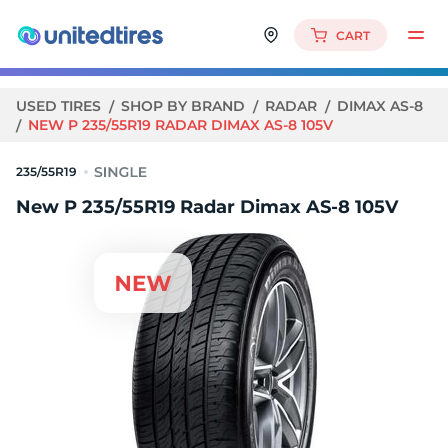
CART
USED TIRES
SHOP BY BRAND
RADAR
DIMAX AS-8
NEW P 235/55R19 RADAR DIMAX AS-8 105V
235/55R19
New P 235/55R19 Radar Dimax AS-8 105V