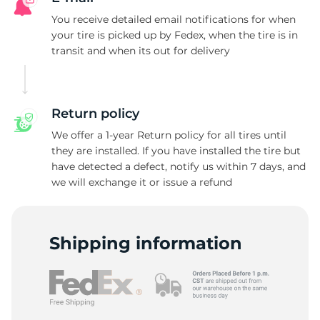
R
You receive detailed email notifications for when
your tire is picked up by Fedex, when the tire is in
transit and when its out for delivery
Return policy
We offer a 1-year Return policy for all tires until
they are installed. If you have installed the tire but
have detected a defect, notify us within 7 days, and
we will exchange it or issue a refund
Shipping information