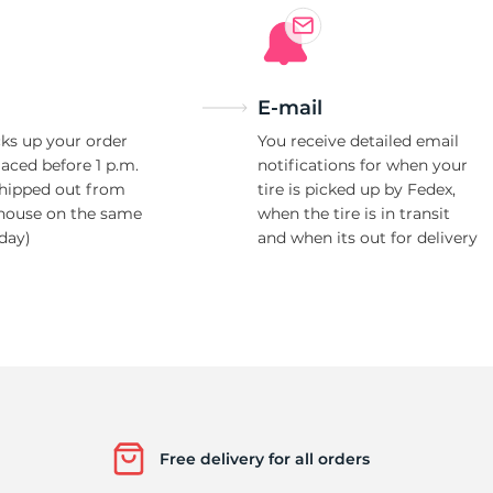
E-mail
ks up your order
You receive detailed email
laced before 1 p.m.
notifications for when your
shipped out from
tire is picked up by Fedex,
house on the same
when the tire is in transit
day)
and when its out for delivery
Free delivery for all orders