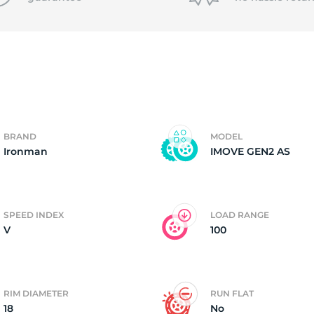
P
BRAND
MODEL
Ironman
IMOVE GEN2 AS
SPEED INDEX
LOAD RANGE
V
100
RIM DIAMETER
RUN FLAT
18
No