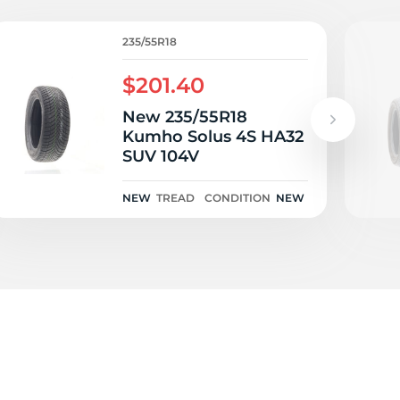
O
235/55R18
$201.40
New 235/55R18
Kumho Solus 4S HA32
SUV 104V
NEW
TREAD
CONDITION
NEW