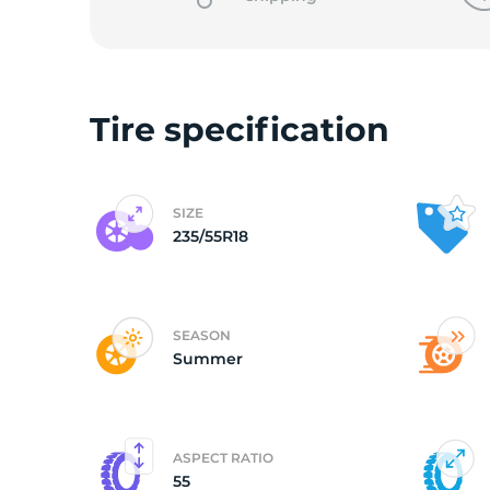
Tire specification
SIZE
235/55R18
SEASON
Summer
ASPECT RATIO
55