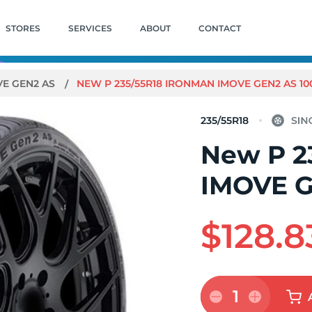
STORES
SERVICES
ABOUT
CONTACT
VE GEN2 AS
NEW P 235/55R18 IRONMAN IMOVE GEN2 AS 10
235/55R18
New P 2
IMOVE G
$128.8
1