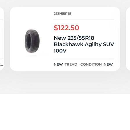
M
235/55R18
$122.50
New 235/55R18
Blackhawk Agility SUV
100V
EN
NEW
TREAD
CONDITION
NEW