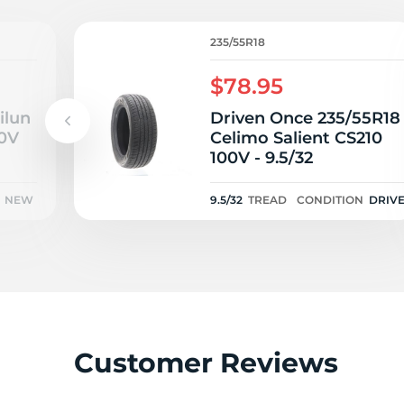
I
235/55R18
$78.95
ilun
Driven Once 235/55R18
00V
Celimo Salient CS210
100V - 9.5/32
NEW
9.5/32
TREAD
CONDITION
DRIV
ONCE
Customer Reviews