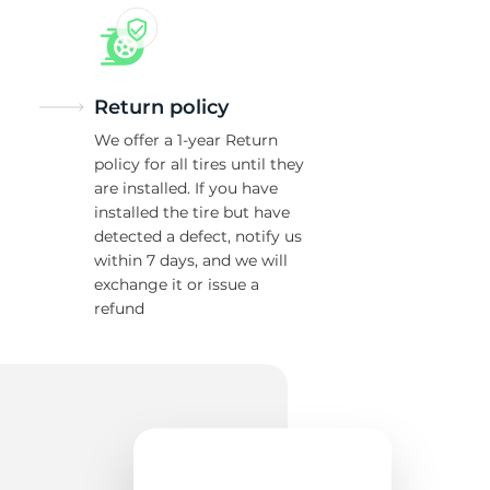
Return policy
We offer a 1-year Return
policy for all tires until they
are installed. If you have
installed the tire but have
detected a defect, notify us
within 7 days, and we will
exchange it or issue a
refund