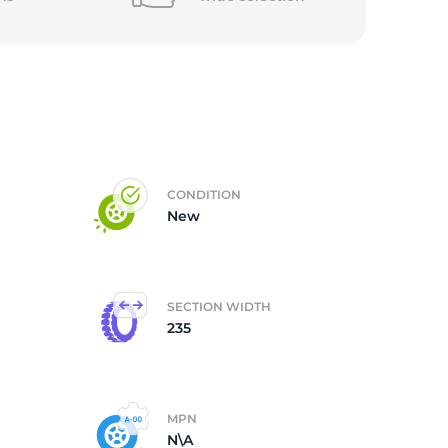
CONDITION
New
SECTION WIDTH
235
MPN
N\A