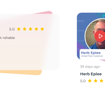
GE
5.0
Ji
% reliable
Goo
2
39 days ago
Herb Eplee
5.0