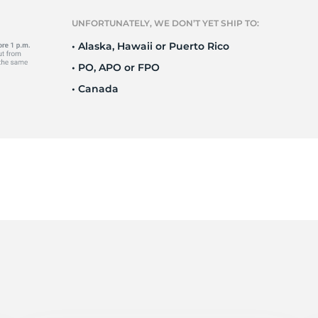
r
UNFORTUNATELY, WE DON’T YET SHIP TO:
• Alaska, Hawaii or Puerto Rico
• PO, APO or FPO
• Canada