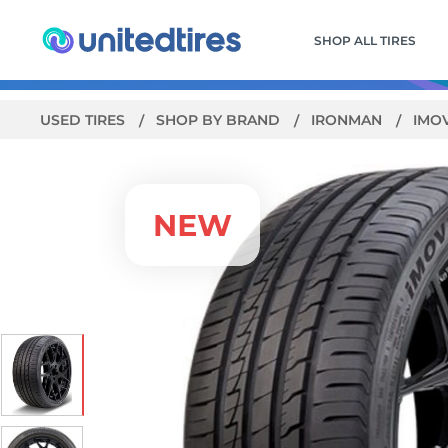
SHOP ALL TIRES
USED TIRES
SHOP BY BRAND
IRONMAN
IMO