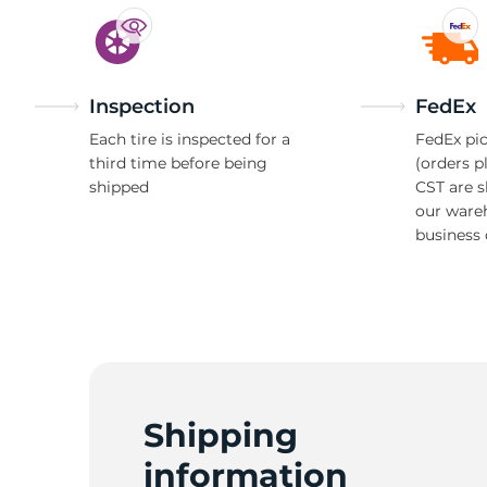
Inspection
FedEx
Each tire is inspected for a
FedEx pic
third time before being
(orders p
shipped
CST are 
our ware
business 
Shipping
information