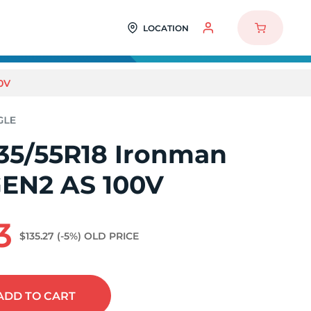
LOCATION
0V
35/55R18 Ironman
EN2 AS 100V
3
$135.27
(-5%)
OLD PRICE
ADD
TO CART