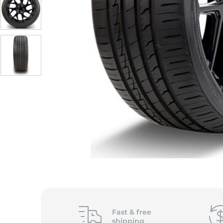
Fast &
free
shipping