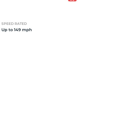
3
SPEED RATED
Up to 149 mph