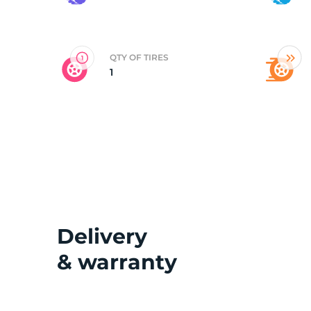
2
QTY OF TIRES
1
Delivery
& warranty