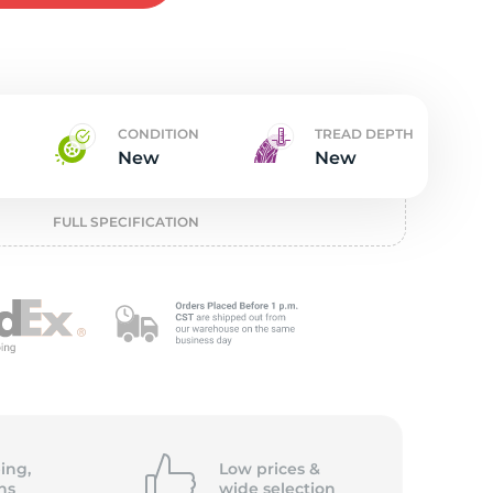
w
CONDITION
TREAD DEPTH
New
New
FULL SPECIFICATION
ing,
Low prices &
ns
wide
selection