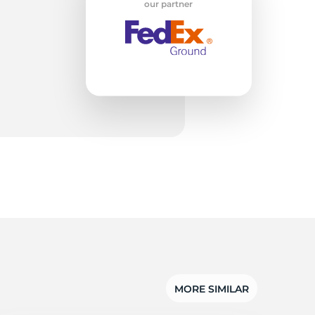
on
our partner
MORE SIMILAR