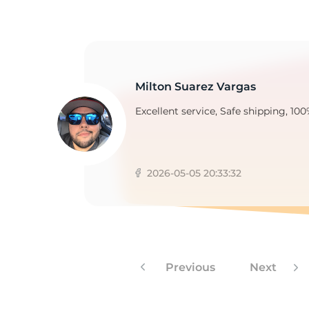
Milton Suarez Vargas
Excellent service, Safe shipping, 100
2026-05-05 20:33:32
Previous
Next