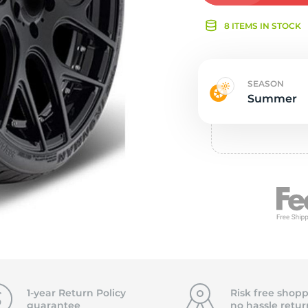
Ne
8 ITEMS IN STOCK
SEASON
Summer
1-year Return Policy
Risk free shopp
guarantee
no hassle
retur