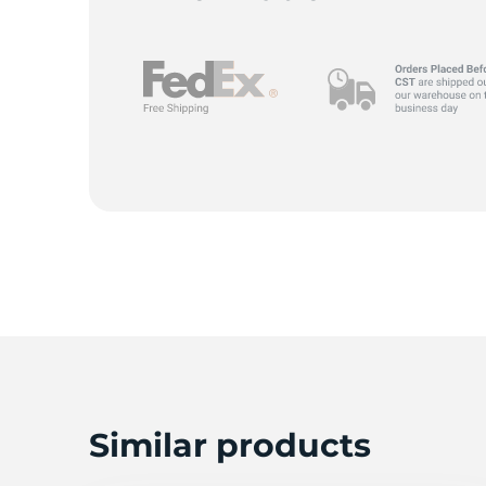
I
Similar products