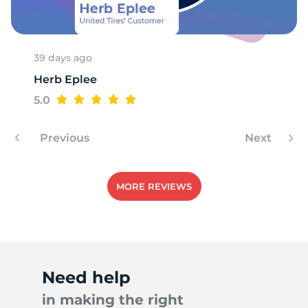
39 days ago
Herb Eplee
5.0
Previous
Next
MORE REVIEWS
Need help
in making the right