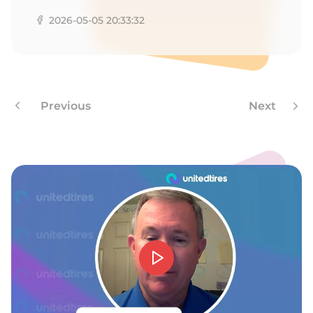
2026-05-05 20:33:32
Previous
Next