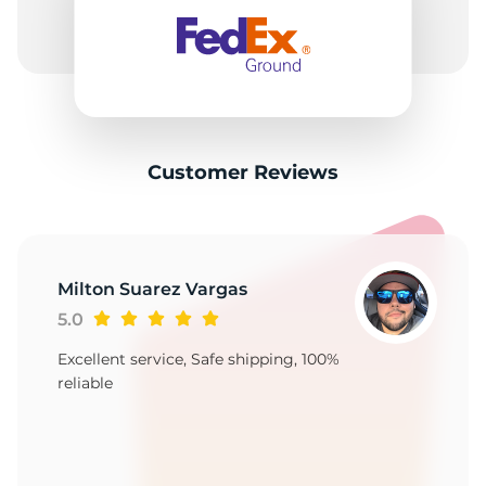
P
Customer Reviews
Milton Suarez Vargas
5.0
Excellent service, Safe shipping, 100%
reliable