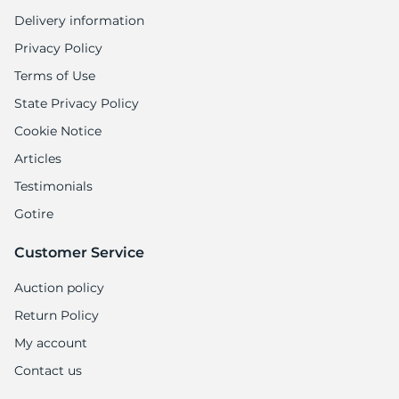
Delivery information
Privacy Policy
Terms of Use
State Privacy Policy
Cookie Notice
Articles
Testimonials
Gotire
Customer Service
Auction policy
Return Policy
My account
Contact us