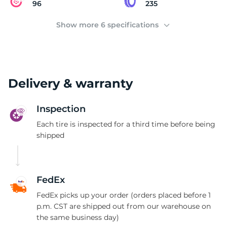
K
96
235
Show more 6 specifications
Delivery & warranty
Inspection
Each tire is inspected for a third time before being
shipped
FedEx
FedEx picks up your order (orders placed before 1
p.m. CST are shipped out from our warehouse on
the same business day)