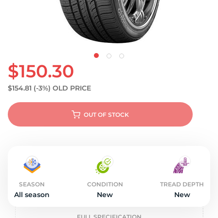
$150.30
$154.81
(-3%)
OLD PRICE
OUT OF STOCK
SEASON
CONDITION
TREAD DEPTH
All season
New
New
FULL SPECIFICATION