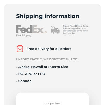
Shipping information
Free delivery for all orders
UNFORTUNATELY, WE DON’T YET SHIP TO:
• Alaska, Hawaii or Puerto Rico
• PO, APO or FPO
• Canada
our partner