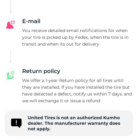
E
E-mail
You receive detailed email notifications for when
your tire is picked up by Fedex, when the tire is in
transit and when its out for delivery
Return policy
We offer a 1-year Return policy for all tires until
they are installed. If you have installed the tire but
have detected a defect, notify us within 7 days, and
we will exchange it or issue a refund
United Tires is not an authorized Kumho
dealer. The manufacturer warranty does
not apply.