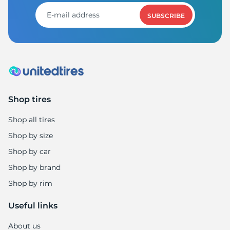
SUBSCRIBE
Shop tires
Shop all tires
Shop by size
Shop by car
Shop by brand
Shop by rim
Useful links
About us