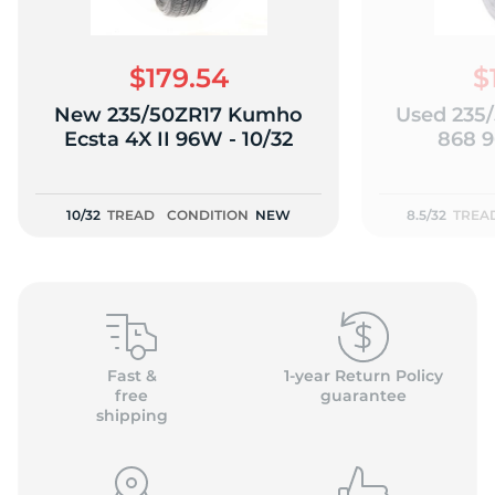
$179.54
$
New 235/50ZR17 Kumho
Used 235/
2
Ecsta 4X II 96W - 10/32
868 9
10/32
TREAD
CONDITION
NEW
8.5/32
TREA
Fast &
1-year Return Policy
free
guarantee
shipping