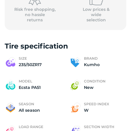
Risk free shopping,
Low prices &
no hassle
wide
returns
selection
Tire specification
SIZE
BRAND
235/50ZR17
Kumho
MODEL
CONDITION
Ecsta PA51
New
SEASON
SPEED INDEX
All season
W
LOAD RANGE
SECTION WIDTH