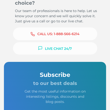
choice?
Our team of professionals is here to help. Let us
know your concern and we will quickly solve it.
Just give us a call or go to our live chat.
CALL US:
1-888-566-6214
LIVE CHAT 24/7
Subscribe
to our best deals
Get the most useful information on
interesting listings, discounts and
blog posts.