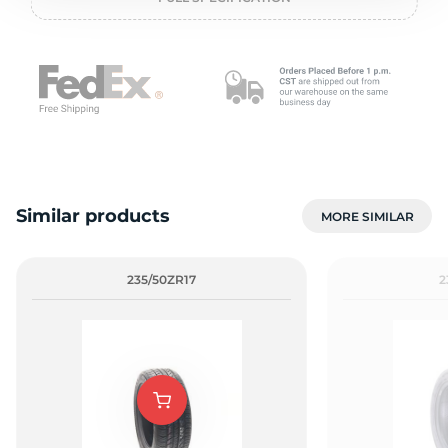
P
Similar products
MORE SIMILAR
235/50ZR17
2