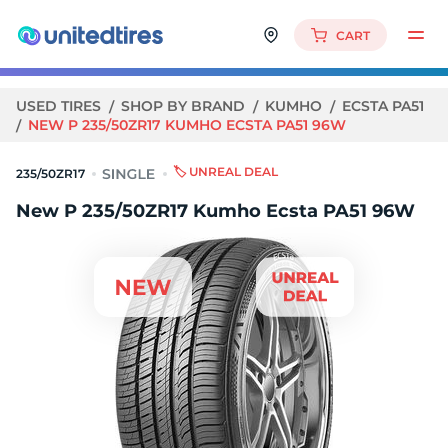
CART
USED TIRES
SHOP BY BRAND
KUMHO
ECSTA PA51
NEW P 235/50ZR17 KUMHO ECSTA PA51 96W
🏷️ UNREAL DEAL
235/50ZR17
New P 235/50ZR17 Kumho Ecsta PA51 96W