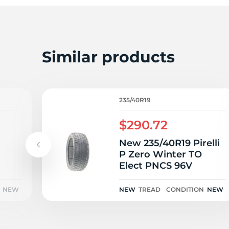
E
Similar products
235/40R19
$290.72
New 235/40R19 Pirelli
P Zero Winter TO
Elect PNCS 96V
NEW
NEW
TREAD
CONDITION
NEW