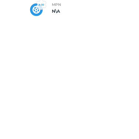
MPN
N\A
5/