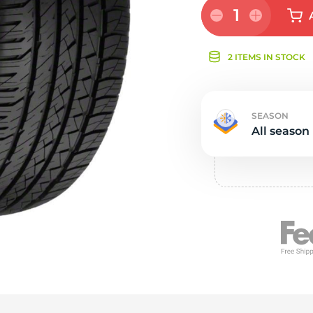
Ne
1
2 ITEMS IN STOCK
SEASON
All season