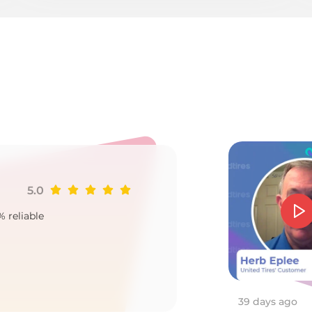
1
5.0
Ji
% reliable
Goo
2
39 days ago