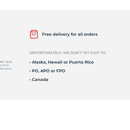
o
Free delivery for all orders
UNFORTUNATELY, WE DON’T YET SHIP TO:
• Alaska, Hawaii or Puerto Rico
• PO, APO or FPO
• Canada