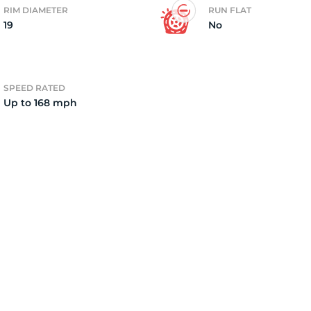
RIM DIAMETER
RUN FLAT
19
No
3
SPEED RATED
Up to 168 mph