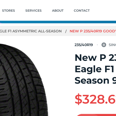
STORES
SERVICES
ABOUT
CONTACT
GLE F1 ASYMMETRIC ALL-SEASON
NEW P 235/40R19 GOOD
235/40R19
New P 2
Eagle F1
Season
$328.6