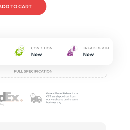
w
ADD
TO CART
CONDITION
TREAD DEPTH
New
New
FULL SPECIFICATION