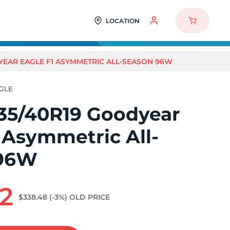
LOCATION
YEAR EAGLE F1 ASYMMETRIC ALL-SEASON 96W
35/40R19 Goodyear
 Asymmetric All-
 96W
2
$338.48
(-3%)
OLD PRICE