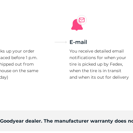
E-mail
ks up your order
You receive detailed email
laced before 1 p.m.
notifications for when your
shipped out from
tire is picked up by Fedex,
house on the same
when the tire is in transit
day)
and when its out for delivery
d Goodyear dealer. The manufacturer warranty does no