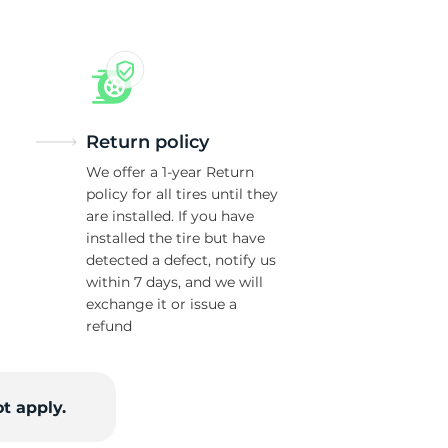
Return policy
We offer a 1-year Return
policy for all tires until they
are installed. If you have
installed the tire but have
detected a defect, notify us
within 7 days, and we will
exchange it or issue a
refund
t apply.