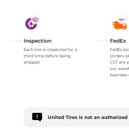
Inspection
FedEx
Each tire is inspected for a
FedEx pic
third time before being
(orders p
shipped
CST are 
our ware
business 
United Tires is not an authorize