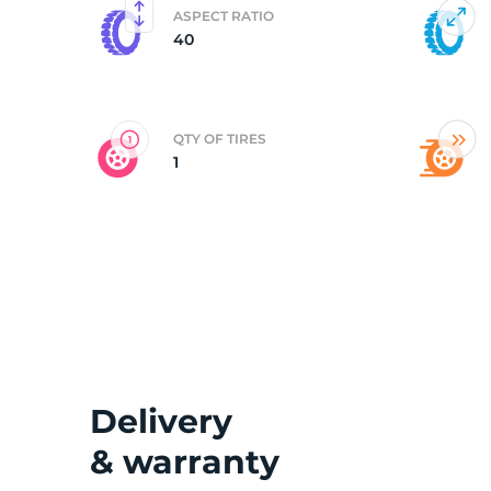
ASPECT RATIO
40
2
QTY OF TIRES
1
Delivery
& warranty