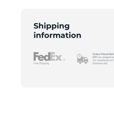
G
Shipping
information