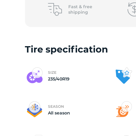
Fast &
free
shipping
Tire specification
SIZE
235/40R19
SEASON
All season