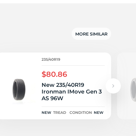
gl
MORE SIMILAR
235/40R19
$80.86
New 235/40R19
Ironman IMove Gen 3
AS 96W
NEW
TREAD
CONDITION
NEW