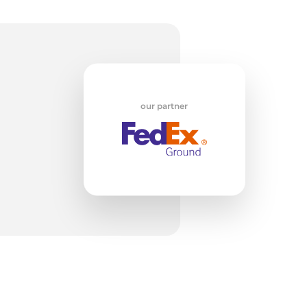
od
our partner