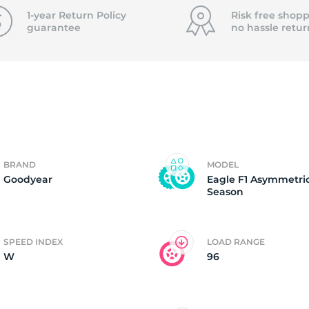
P
1-year Return Policy
Risk free shopp
guarantee
no hassle
retur
BRAND
MODEL
Goodyear
Eagle F1 Asymmetric
Season
SPEED INDEX
LOAD RANGE
W
96