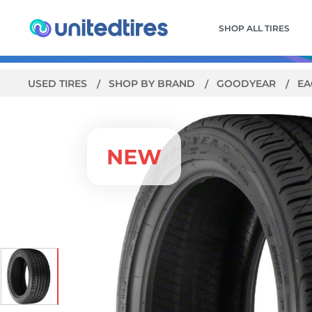
SHOP ALL TIRES
USED TIRES
SHOP BY BRAND
GOODYEAR
EA