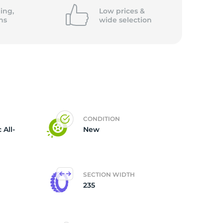
ing,
Low prices &
ns
wide
selection
CONDITION
 All-
New
SECTION WIDTH
235