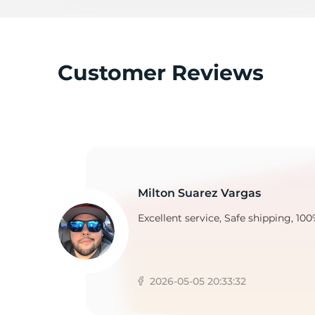
F
Customer Reviews
Milton Suarez Vargas
Excellent service, Safe shipping, 100
2026-05-05 20:33:32