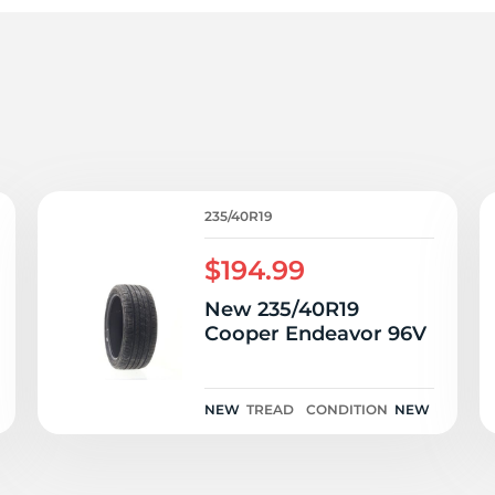
a
235/40R19
$194.99
New 235/40R19
Cooper Endeavor 96V
NEW
TREAD
CONDITION
NEW