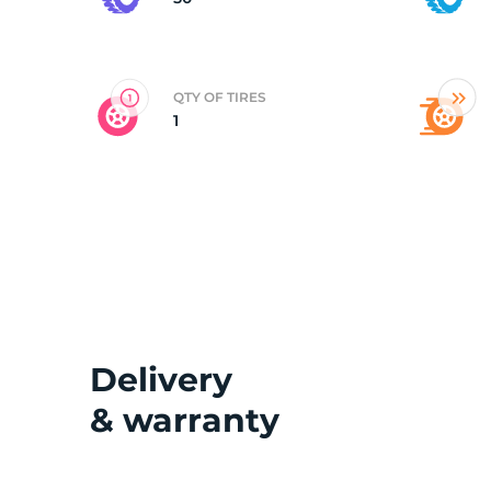
2
QTY OF TIRES
1
Delivery
& warranty