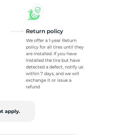
Return policy
We offer a 1-year Return
policy for all tires until they
are installed. If you have
installed the tire but have
detected a defect, notify us
within 7 days, and we will
exchange it or issue a
refund
t apply.