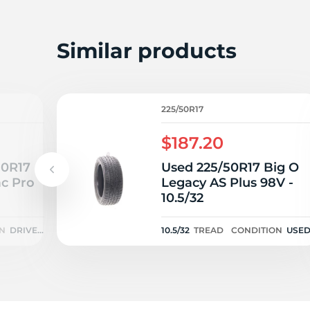
A
Similar products
225/50R17
$187.20
50R17
Used 225/50R17 Big O
ac Pro
Legacy AS Plus 98V -
10.5/32
N
DRIVEN
10.5/32
TREAD
CONDITION
USE
ONCE