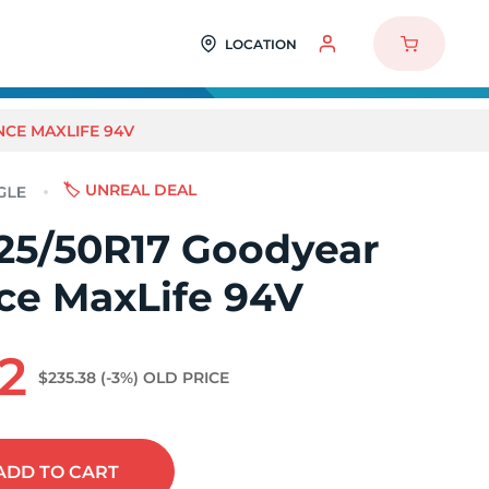
LOCATION
CE MAXLIFE 94V
🏷️ UNREAL DEAL
25/50R17 Goodyear
ce MaxLife 94V
2
$235.38
(-3%)
OLD PRICE
ADD
TO CART