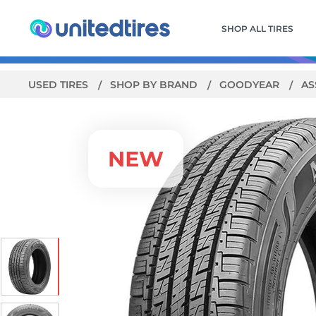
SHOP ALL TIRES
USED TIRES
SHOP BY BRAND
GOODYEAR
AS