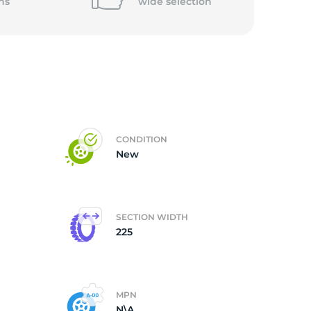
ns
wide
selection
CONDITION
New
SECTION WIDTH
225
MPN
N\A