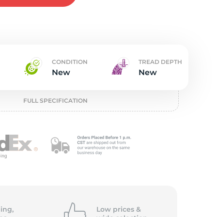
w
CONDITION
TREAD DEPTH
New
New
FULL SPECIFICATION
ing,
Low prices &