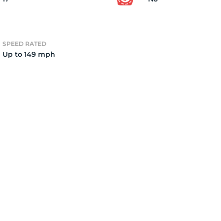
2
SPEED RATED
Up to 149 mph