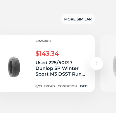
su
MORE SIMILAR
225/50R17
$143.34
Used 225/50R17
Dunlop SP Winter
Sport M3 DSST Run
Flat 94H - 8/32
8/32
TREAD
CONDITION
USED