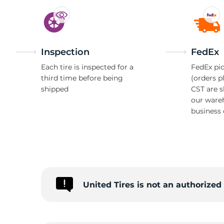
Inspection
FedEx
Each tire is inspected for a
FedEx pic
third time before being
(orders p
shipped
CST are 
our ware
business 
United Tires is not an authorize