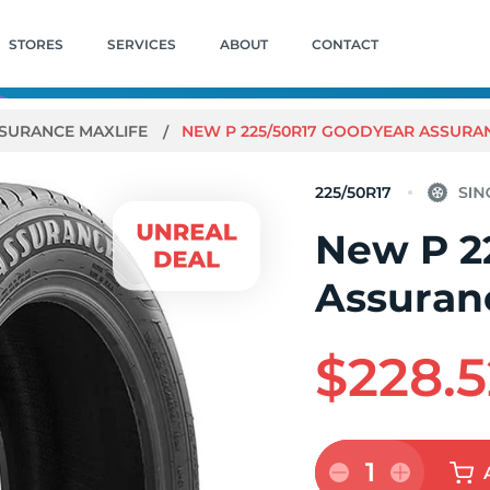
STORES
SERVICES
ABOUT
CONTACT
SURANCE MAXLIFE
NEW P 225/50R17 GOODYEAR ASSURAN
225/50R17
New P 2
Assuran
$228.5
1