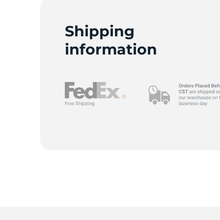
G
Shipping
information