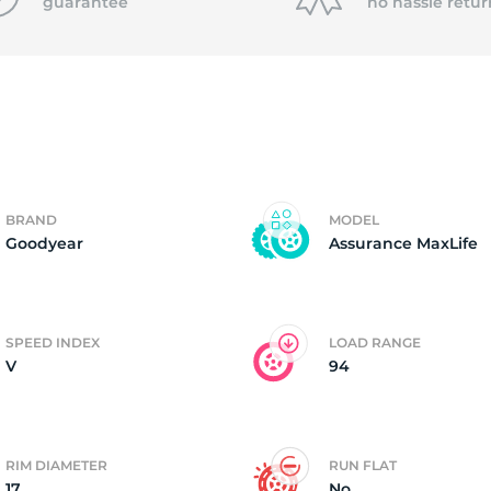
P
guarantee
no hassle
retur
BRAND
MODEL
Goodyear
Assurance MaxLife
SPEED INDEX
LOAD RANGE
V
94
RIM DIAMETER
RUN FLAT
17
No