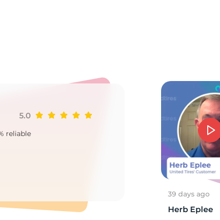
a
5.0
Ji
% reliable
Goo
2
39 days ago
Herb Eplee