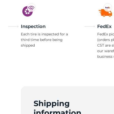
Inspection
FedEx
Each tire is inspected for a
FedEx pic
third time before being
(orders p
shipped
CST are 
our ware
business 
Shipping
information