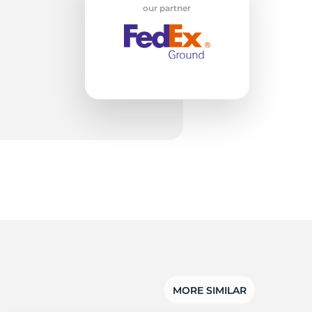
n
our partner
MORE SIMILAR