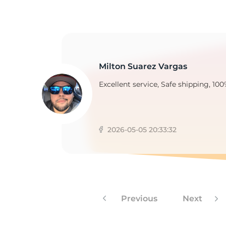
T
Milton Suarez Vargas
Excellent service, Safe shipping, 100
2026-05-05 20:33:32
Previous
Next