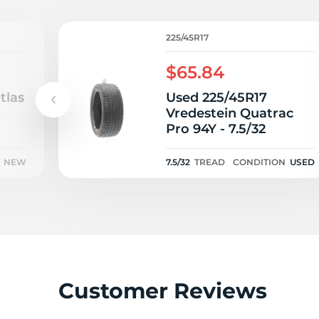
V
225/45R17
$65.84
tlas
Used 225/45R17
Vredestein Quatrac
Pro 94Y - 7.5/32
NEW
7.5/32
TREAD
CONDITION
USED
Customer Reviews