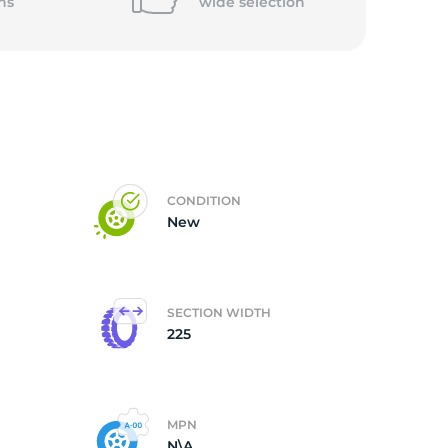
ns
wide
selection
CONDITION
New
SECTION WIDTH
225
MPN
N\A