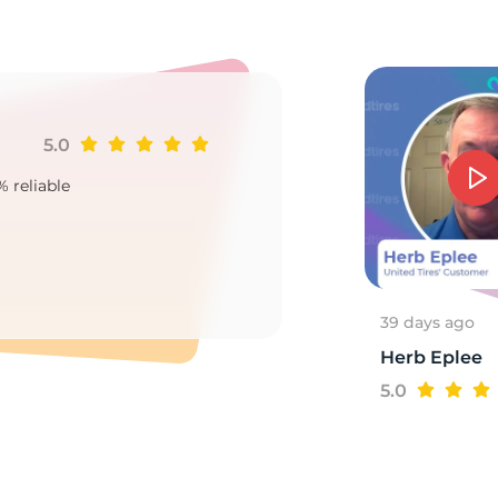
o
5.0
Ji
% reliable
Goo
2
39 days ago
Herb Eplee
5.0