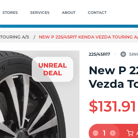
STORES
SERVICES
ABOUT
CONTACT
TOURING A/S
NEW P 225/45R17 KENDA VEZDA TOURING A
225/45R17
New P 2
Vezda T
$131.91
1