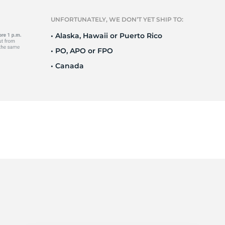
e
UNFORTUNATELY, WE DON’T YET SHIP TO:
• Alaska, Hawaii or Puerto Rico
• PO, APO or FPO
• Canada