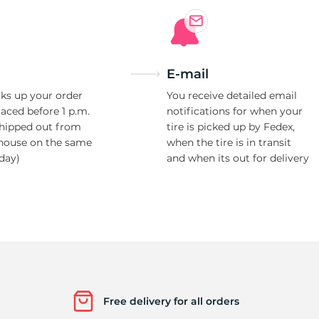
E-mail
ks up your order
You receive detailed email
laced before 1 p.m.
notifications for when your
shipped out from
tire is picked up by Fedex,
house on the same
when the tire is in transit
day)
and when its out for delivery
Free delivery for all orders