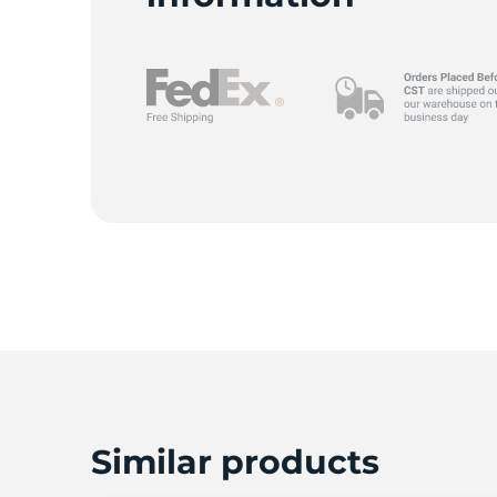
K
Similar products