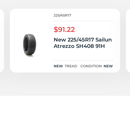
e
225/45R17
$91.22
New 225/45R17 Sailun
Atrezzo SH408 91H
NEW
TREAD
CONDITION
NEW