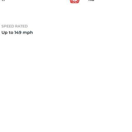
2
SPEED RATED
Up to 149 mph