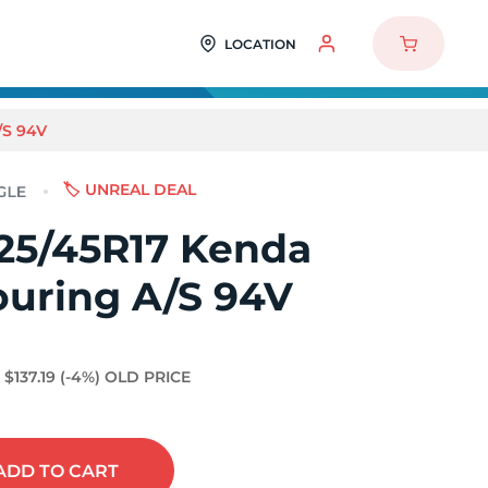
LOCATION
/S 94V
🏷️ UNREAL DEAL
25/45R17 Kenda
ouring A/S 94V
$137.19
(-4%)
OLD PRICE
ADD
TO CART