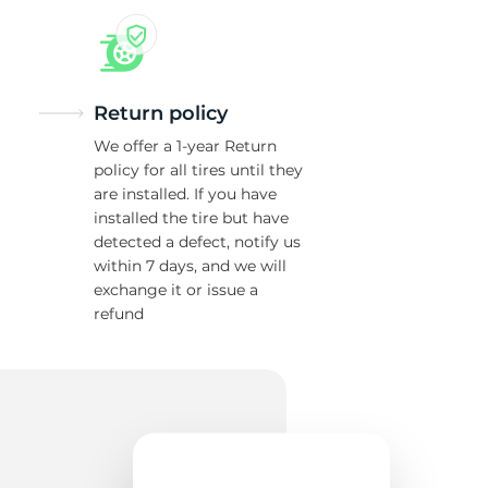
Return policy
We offer a 1-year Return
policy for all tires until they
are installed. If you have
installed the tire but have
detected a defect, notify us
within 7 days, and we will
exchange it or issue a
refund