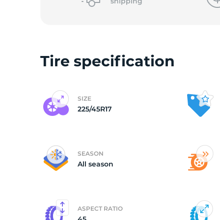
shipping
Tire specification
SIZE
225/45R17
SEASON
All season
ASPECT RATIO
45