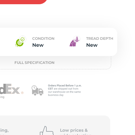
w
CONDITION
TREAD DEPTH
New
New
FULL SPECIFICATION
ing,
Low prices &