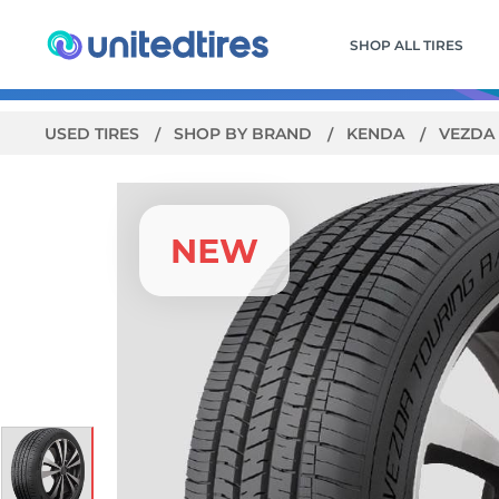
SHOP ALL TIRES
USED TIRES
SHOP BY BRAND
KENDA
VEZDA 