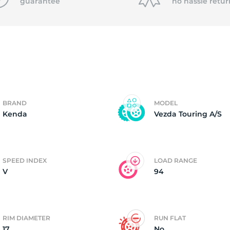
P
guarantee
no hassle
retur
BRAND
MODEL
Kenda
Vezda Touring A/S
SPEED INDEX
LOAD RANGE
V
94
RIM DIAMETER
RUN FLAT
17
No