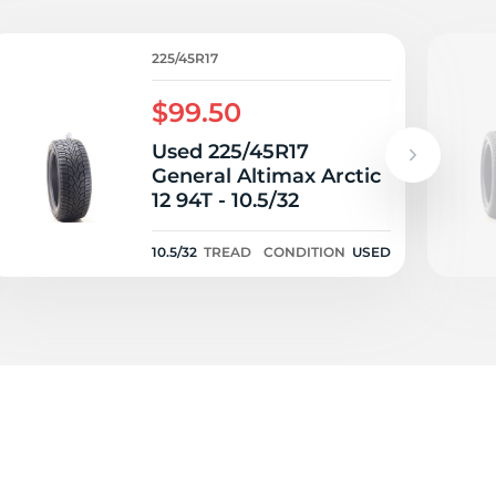
zd
225/45R17
$99.50
Used 225/45R17
General Altimax Arctic
12 94T - 10.5/32
10.5/32
TREAD
CONDITION
USED