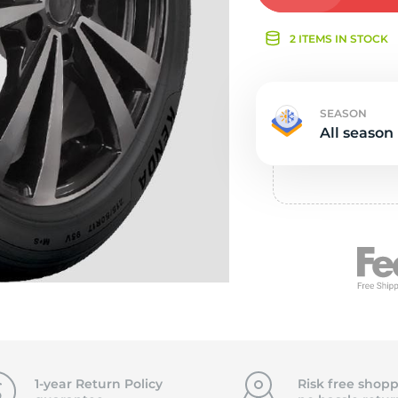
Ne
2 ITEMS IN STOCK
SEASON
All season
1-year Return Policy
Risk free shopp