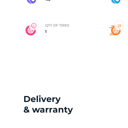
2
QTY OF TIRES
1
Delivery
& warranty