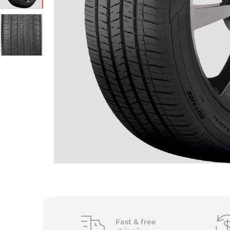
Fast &
free