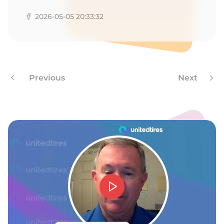
2026-05-05 20:33:32
Previous
Next