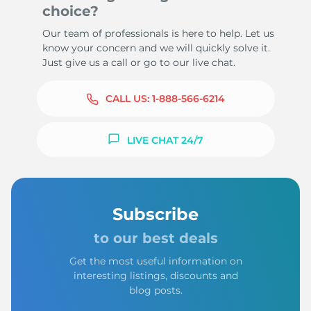
choice?
Our team of professionals is here to help. Let us
know your concern and we will quickly solve it.
Just give us a call or go to our live chat.
CALL US:
1-888-566-6214
LIVE CHAT 24/7
Subscribe
to our best deals
Get the most useful information on
interesting listings, discounts and
blog posts.