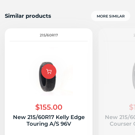
Similar products
MORE SIMILAR
215/60R17
$155.00
$
New 215/60R17 Kelly Edge
New 215/6
Touring A/S 96V
Courser 