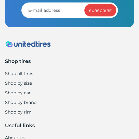
SUBSCRIBE
Shop tires
Shop all tires
Shop by size
Shop by car
Shop by brand
Shop by rim
Useful links
About us