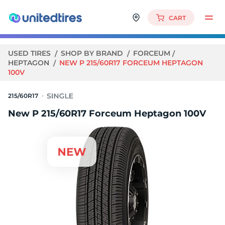
CART
USED TIRES
SHOP BY BRAND
FORCEUM
HEPTAGON
NEW P 215/60R17 FORCEUM HEPTAGON
100V
215/60R17
New P 215/60R17 Forceum Heptagon 100V