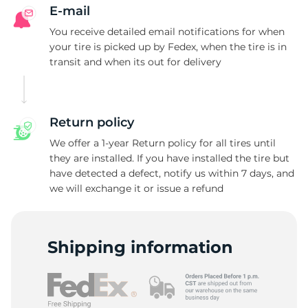
F
E-mail
You receive detailed email notifications for when
your tire is picked up by Fedex, when the tire is in
transit and when its out for delivery
Return policy
We offer a 1-year Return policy for all tires until
they are installed. If you have installed the tire but
have detected a defect, notify us within 7 days, and
we will exchange it or issue a refund
Shipping information