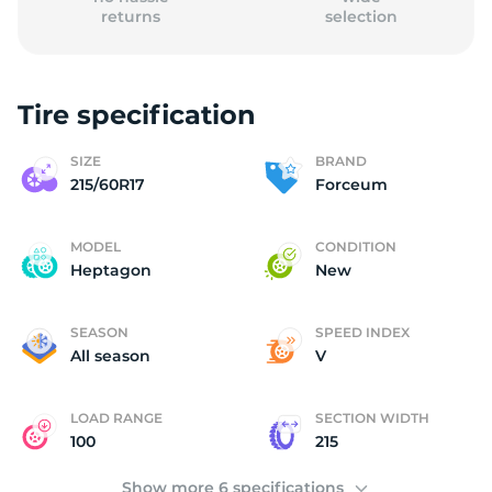
returns
selection
Tire specification
2
SIZE
BRAND
215/60R17
Forceum
MODEL
CONDITION
Heptagon
New
SEASON
SPEED INDEX
All season
V
LOAD RANGE
SECTION WIDTH
100
215
Show more 6 specifications