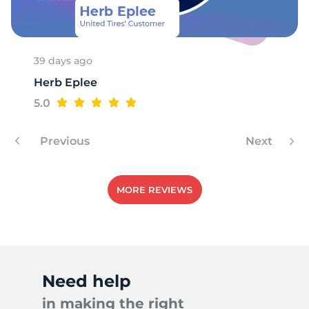
39 days ago
Herb Eplee
5.0
Previous
Next
MORE REVIEWS
Need help
in making the right