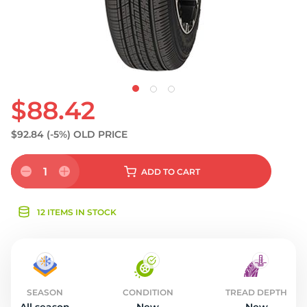
$88.42
$92.84
(-5%)
OLD PRICE
1
ADD
TO CART
12 ITEMS IN STOCK
SEASON
CONDITION
TREAD DEPTH