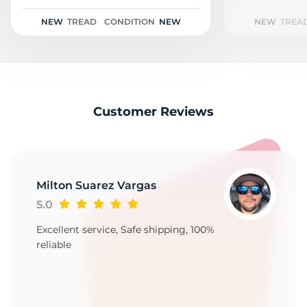
1
NEW
TREAD
CONDITION
NEW
NEW
TREA
Customer Reviews
Milton Suarez Vargas
5.0
Excellent service, Safe shipping, 100%
reliable