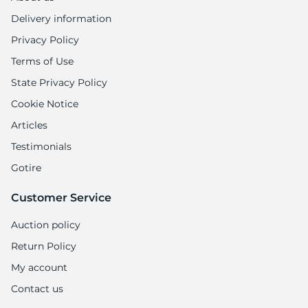
Delivery information
Privacy Policy
Terms of Use
State Privacy Policy
Cookie Notice
Articles
Testimonials
Gotire
Customer Service
Auction policy
Return Policy
My account
Contact us