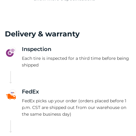
Delivery & warranty
Inspection
Each tire is inspected for a third time before being
shipped
FedEx
FedEx picks up your order (orders placed before 1
p.m. CST are shipped out from our warehouse on
the same business day)