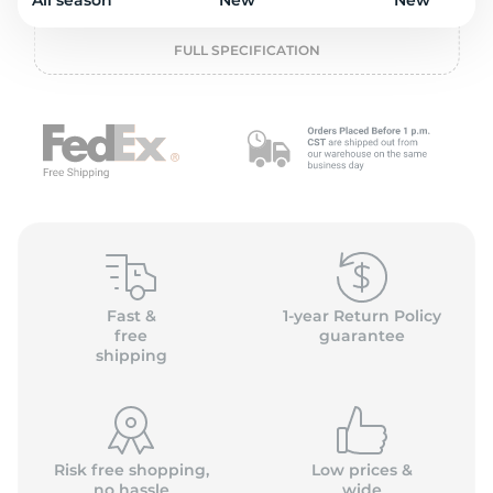
P
All season
New
New
FULL SPECIFICATION
Fast &
1-year Return Policy
free
guarantee
shipping
Risk free shopping,
Low prices &
no hassle
wide