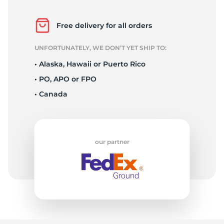
H
Free delivery for all orders
UNFORTUNATELY, WE DON’T YET SHIP TO:
• Alaska, Hawaii or Puerto Rico
• PO, APO or FPO
• Canada
our partner