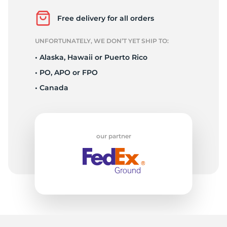
E
Free delivery for all orders
UNFORTUNATELY, WE DON’T YET SHIP TO:
• Alaska, Hawaii or Puerto Rico
• PO, APO or FPO
• Canada
our partner