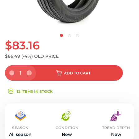
$83.16
$86.49
(-4%)
OLD PRICE
1
ADD
TO CART
12 ITEMS IN STOCK
SEASON
CONDITION
TREAD DEPTH
All season
New
New