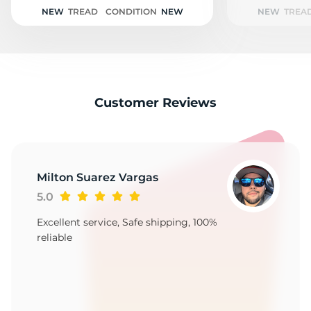
2
NEW
TREAD
CONDITION
NEW
NEW
TREA
Customer Reviews
Milton Suarez Vargas
5.0
Excellent service, Safe shipping, 100%
reliable