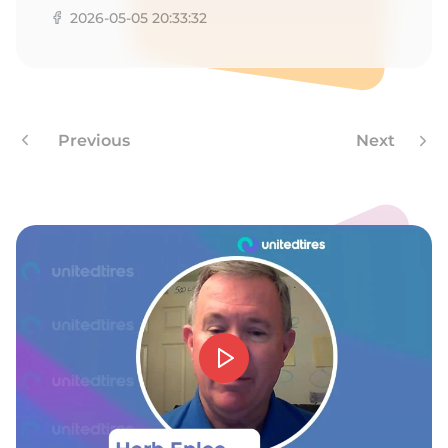
2026-05-05 20:33:32
Previous
Next