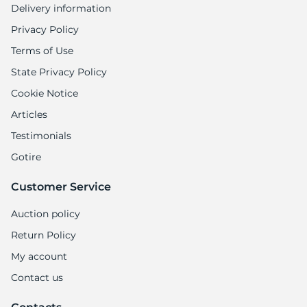
Delivery information
Privacy Policy
Terms of Use
State Privacy Policy
Cookie Notice
Articles
Testimonials
Gotire
Customer Service
Auction policy
Return Policy
My account
Contact us