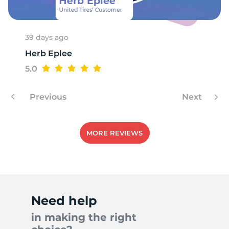
39 days ago
Herb Eplee
5.0
Previous
Next
MORE REVIEWS
Need help
in making the right