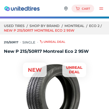
CART
USED TIRES
SHOP BY BRAND
MONTREAL
ECO 2
NEW P 215/50R17 MONTREAL ECO 2 95W
🏷️ UNREAL DEAL
215/50R17
New P 215/50R17 Montreal Eco 2 95W