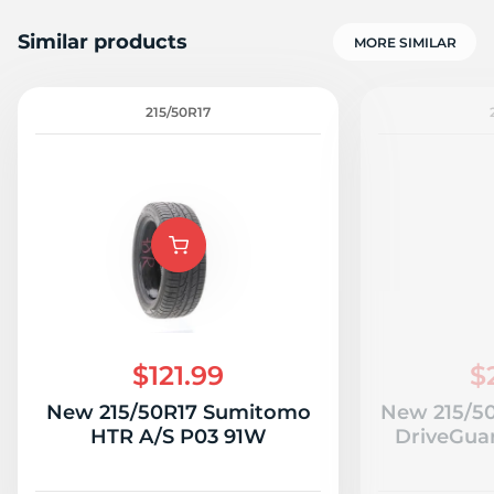
Similar products
MORE SIMILAR
215/50R17
$121.99
$
New 215/50R17 Sumitomo
New 215/50
HTR A/S P03 91W
DriveGua