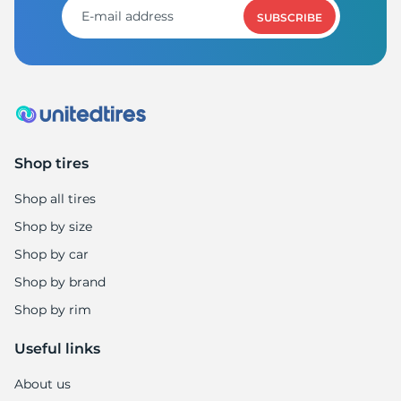
SUBSCRIBE
Shop tires
Shop all tires
Shop by size
Shop by car
Shop by brand
Shop by rim
Useful links
About us