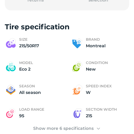
returns
selection
Tire specification
2
SIZE
BRAND
215/50R17
Montreal
MODEL
CONDITION
Eco 2
New
SEASON
SPEED INDEX
All season
W
LOAD RANGE
SECTION WIDTH
95
215
Show more 6 specifications