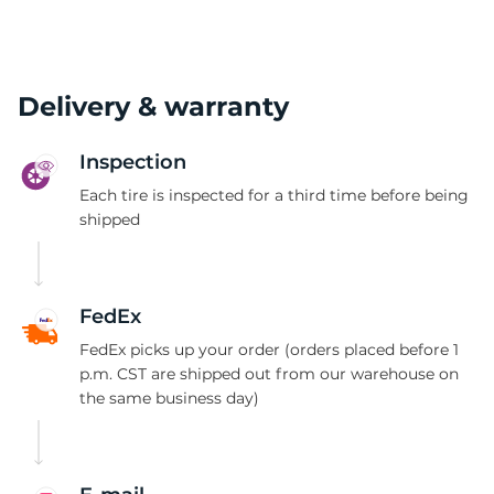
Delivery & warranty
Inspection
Each tire is inspected for a third time before being
shipped
FedEx
FedEx picks up your order (orders placed before 1
p.m. CST are shipped out from our warehouse on
the same business day)