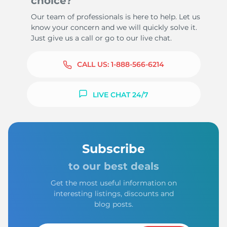
choice?
Our team of professionals is here to help. Let us
know your concern and we will quickly solve it.
Just give us a call or go to our live chat.
CALL US:
1-888-566-6214
LIVE CHAT 24/7
Subscribe
to our best deals
Get the most useful information on
interesting listings, discounts and
blog posts.