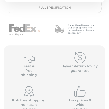
P
FULL SPECIFICATION
Fast &
1-year Return Policy
free
guarantee
shipping
Risk free shopping,
Low prices &
no hassle
wide