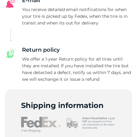
M
E-mail
You receive detailed email notifications for when
your tire is picked up by Fedex, when the tire is in
transit and when its out for delivery
Return policy
We offer a 1-year Return policy for all tires until
they are installed. If you have installed the tire but
have detected a defect, notify us within 7 days, and
we will exchange it or issue a refund
Shipping information