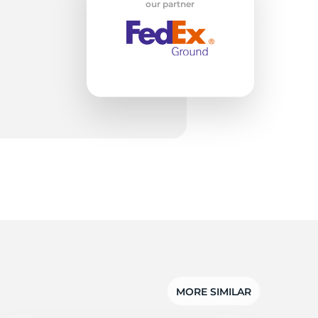
ro
our partner
MORE SIMILAR