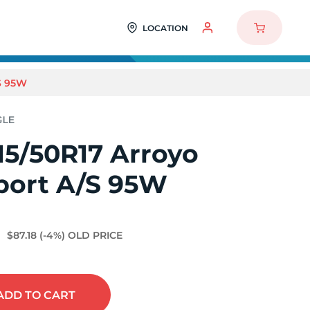
LOCATION
S 95W
15/50R17 Arroyo
port A/S 95W
3
$87.18
(-4%)
OLD PRICE
ADD
TO CART