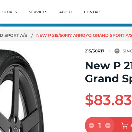
STORES
SERVICES
ABOUT
CONTACT
D SPORT A/S
NEW P 215/50R17 ARROYO GRAND SPORT A/
215/50R17
New P 2
Grand S
$83.8
1