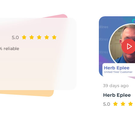
p
5.0
Ji
% reliable
Goo
2
39 days ago
Herb Eplee
5.0