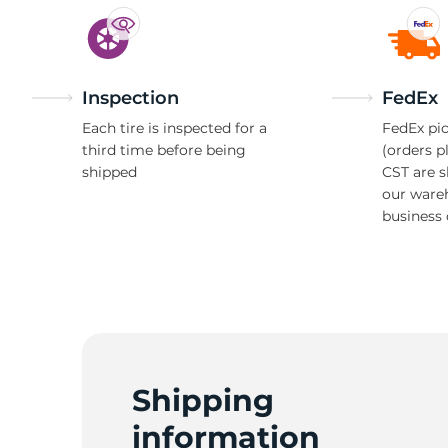
Inspection
FedEx
Each tire is inspected for a
FedEx pic
third time before being
(orders p
shipped
CST are 
our ware
business 
Shipping
information