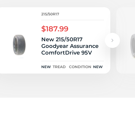
a
215/50R17
$187.99
New 215/50R17
Goodyear Assurance
ComfortDrive 95V
NEW
TREAD
CONDITION
NEW