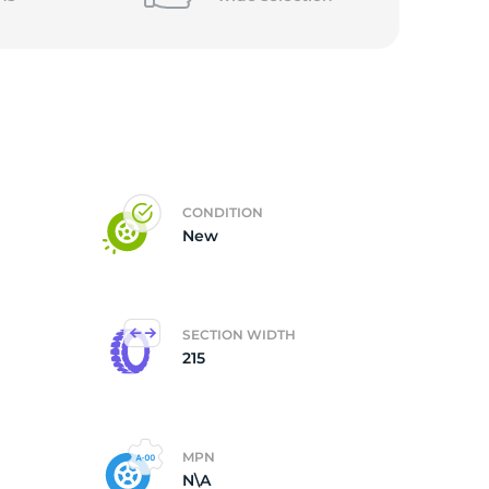
CONDITION
New
SECTION WIDTH
215
MPN
N\A