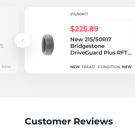
G
215/50R17
$225.89
New 215/50R17
/S
Bridgestone
DriveGuard Plus RFT
95V
NEW
NEW
TREAD
CONDITION
NEW
Customer Reviews