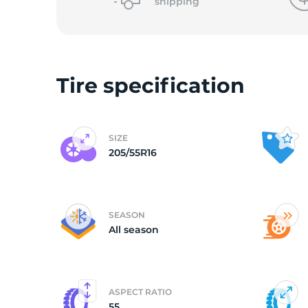
shipping
Tire specification
SIZE
205/55R16
SEASON
All season
ASPECT RATIO
55