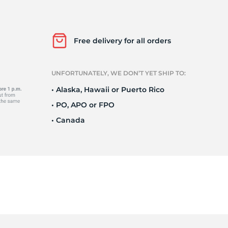
o
Free delivery for all orders
UNFORTUNATELY, WE DON’T YET SHIP TO:
• Alaska, Hawaii or Puerto Rico
• PO, APO or FPO
• Canada