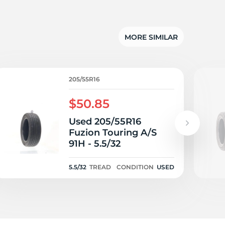
su
MORE SIMILAR
205/55R16
$50.85
Used 205/55R16
Fuzion Touring A/S
91H - 5.5/32
5.5/32
TREAD
CONDITION
USED