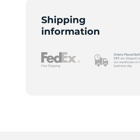
G
Shipping
information