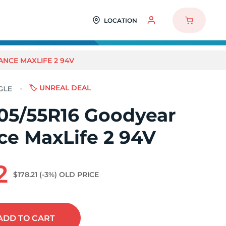
LOCATION
NCE MAXLIFE 2 94V
🏷️ UNREAL DEAL
05/55R16 Goodyear
ce MaxLife 2 94V
2
$178.21
(-3%)
OLD PRICE
ADD
TO CART