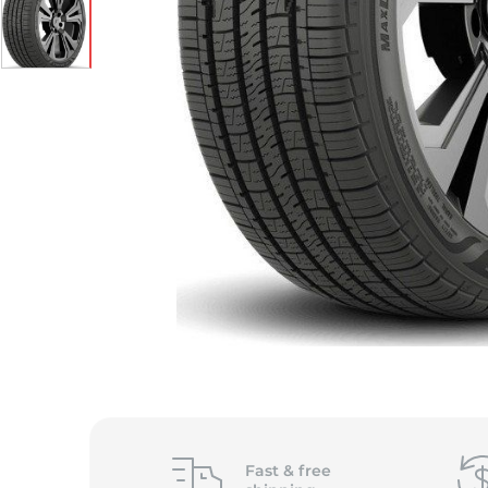
Fast &
free