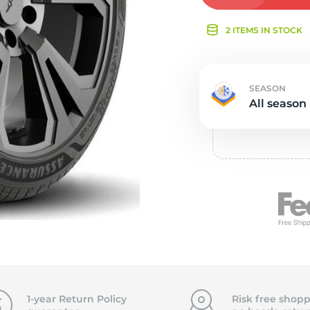
Ne
2 ITEMS IN STOCK
SEASON
All season
1-year Return Policy
Risk free shopp