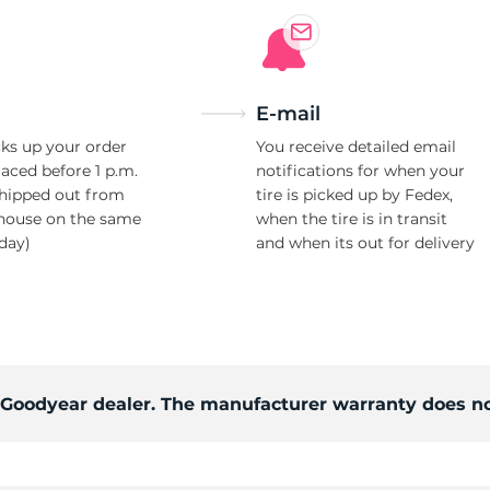
E-mail
ks up your order
You receive detailed email
laced before 1 p.m.
notifications for when your
shipped out from
tire is picked up by Fedex,
house on the same
when the tire is in transit
day)
and when its out for delivery
d Goodyear dealer. The manufacturer warranty does no