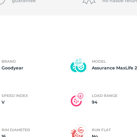
P
guarantee
no hassle
retur
BRAND
MODEL
Goodyear
Assurance MaxLife 2
SPEED INDEX
LOAD RANGE
V
94
RIM DIAMETER
RUN FLAT
16
No