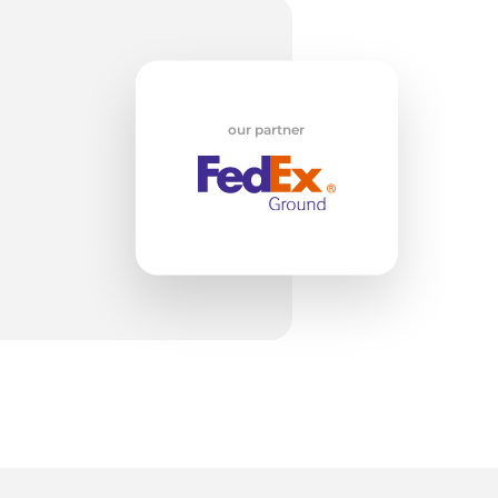
od
our partner