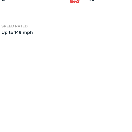
0
SPEED RATED
Up to 149 mph