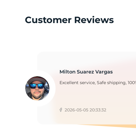
Customer Reviews
M
Milton Suarez Vargas
Excellent service, Safe shipping, 100
2026-05-05 20:33:32