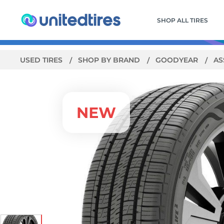
SHOP ALL TIRES
USED TIRES
SHOP BY BRAND
GOODYEAR
AS