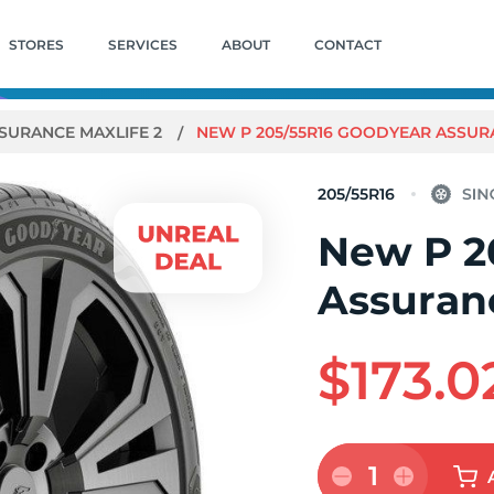
STORES
SERVICES
ABOUT
CONTACT
SURANCE MAXLIFE 2
NEW P 205/55R16 GOODYEAR ASSURA
205/55R16
New P 2
Assuran
$173.0
1