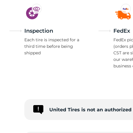
Inspection
FedEx
Each tire is inspected for a
FedEx pic
third time before being
(orders p
shipped
CST are 
our ware
business 
United Tires is not an authorize