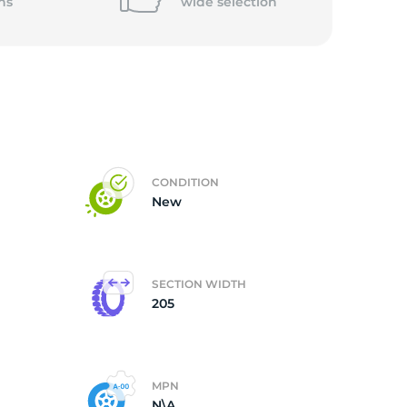
ns
wide
selection
CONDITION
New
SECTION WIDTH
205
MPN
N\A