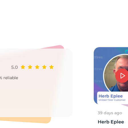
a
5.0
Ji
% reliable
Goo
2
39 days ago
Herb Eplee