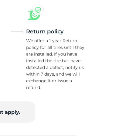
Return policy
We offer a 1-year Return
policy for all tires until they
are installed. If you have
installed the tire but have
detected a defect, notify us
within 7 days, and we will
exchange it or issue a
refund
t apply.