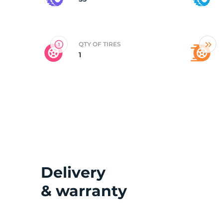
2
QTY OF TIRES
1
Delivery
& warranty