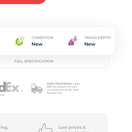
w
CONDITION
TREAD DEPTH
New
New
FULL SPECIFICATION
ing,
Low prices &