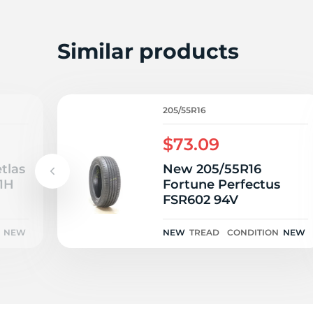
A
Similar products
205/55R16
$73.09
tlas
New 205/55R16
1H
Fortune Perfectus
FSR602 94V
NEW
NEW
TREAD
CONDITION
NEW