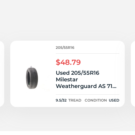
s
205/55R16
$48.79
Used 205/55R16
Milestar
Weatherguard AS 710
Sport 94V - 9.5/32
9.5/32
TREAD
CONDITION
USED