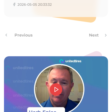
8
2026-05-05 20:33:32
Previous
Next