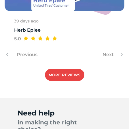
39 days ago
Herb Eplee
5.0
Previous
Next
MORE REVIEWS
Need help
in making the right