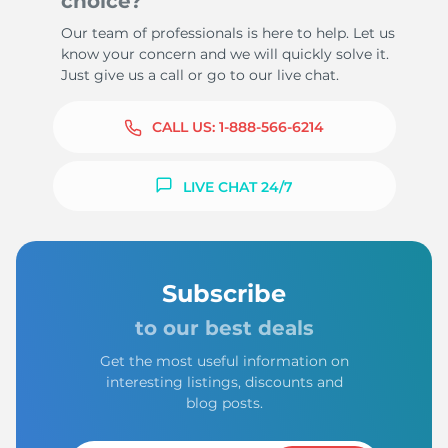
choice?
Our team of professionals is here to help. Let us
know your concern and we will quickly solve it.
Just give us a call or go to our live chat.
CALL US:
1-888-566-6214
LIVE CHAT 24/7
Subscribe
to our best deals
Get the most useful information on
interesting listings, discounts and
blog posts.