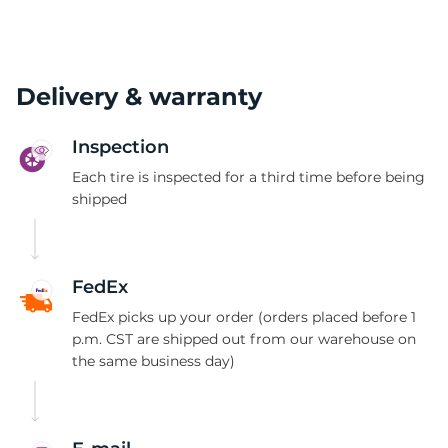
Delivery & warranty
Inspection
Each tire is inspected for a third time before being
shipped
FedEx
FedEx picks up your order (orders placed before 1
p.m. CST are shipped out from our warehouse on
the same business day)