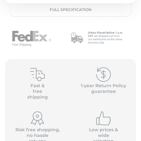
P
FULL SPECIFICATION
Fast &
1-year Return Policy
free
guarantee
shipping
Risk free shopping,
Low prices &
no hassle
wide