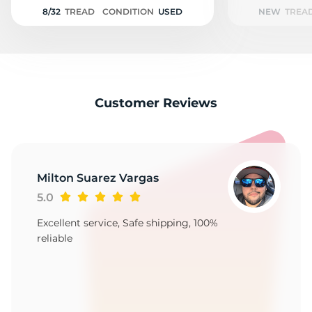
Z
8/32
TREAD
CONDITION
USED
NEW
TREA
Customer Reviews
Milton Suarez Vargas
5.0
Excellent service, Safe shipping, 100%
reliable