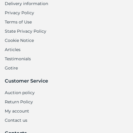
Delivery information
Privacy Policy
Terms of Use
State Privacy Policy
Cookie Notice
Articles
Testimonials
Gotire
Customer Service
Auction policy
Return Policy
My account
Contact us