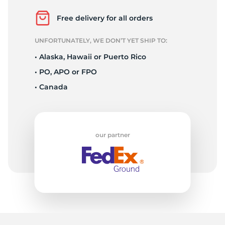
A
Free delivery for all orders
UNFORTUNATELY, WE DON’T YET SHIP TO:
• Alaska, Hawaii or Puerto Rico
• PO, APO or FPO
• Canada
our partner