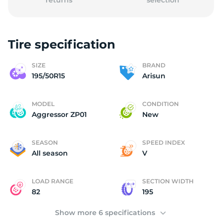
returns
selection
Tire specification
1
SIZE
BRAND
195/50R15
Arisun
MODEL
CONDITION
Aggressor ZP01
New
SEASON
SPEED INDEX
All season
V
LOAD RANGE
SECTION WIDTH
82
195
Show more 6 specifications