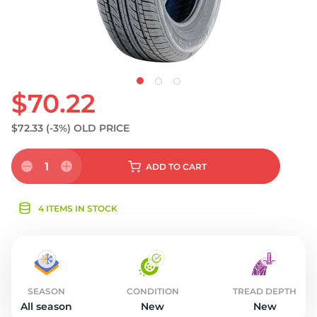
$70.22
$72.33
(-3%)
OLD PRICE
1
ADD
TO CART
4 ITEMS IN STOCK
SEASON
CONDITION
TREAD DEPTH
All season
New
New