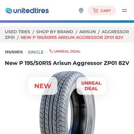
CART
USED TIRES
SHOP BY BRAND
ARISUN
AGGRESSOR
ZP01
NEW P 195/50R15 ARISUN AGGRESSOR ZP01 82V
🏷️ UNREAL DEAL
195/50R15
New P 195/50R15 Arisun Aggressor ZP01 82V