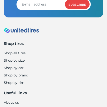
SUBSCRIBE
Shop tires
Shop all tires
Shop by size
Shop by car
Shop by brand
Shop by rim
Useful links
About us