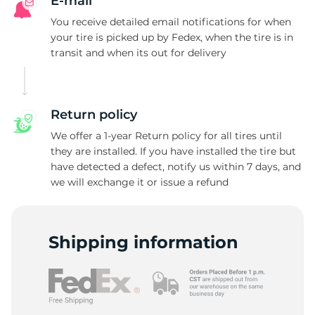
A
E-mail
You receive detailed email notifications for when
your tire is picked up by Fedex, when the tire is in
transit and when its out for delivery
Return policy
We offer a 1-year Return policy for all tires until
they are installed. If you have installed the tire but
have detected a defect, notify us within 7 days, and
we will exchange it or issue a refund
Shipping information