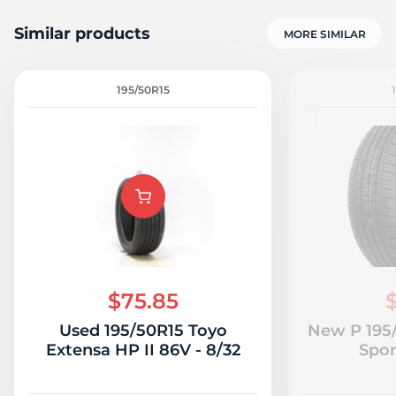
Similar products
MORE SIMILAR
195/50R15
$75.85
Used 195/50R15 Toyo
New P 195
Extensa HP II 86V - 8/32
Spor