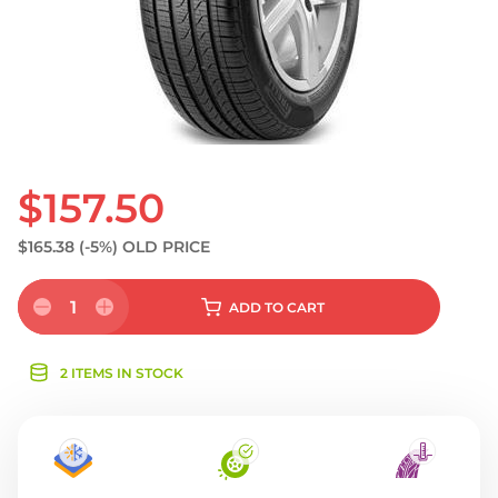
$157.50
$165.38
(-5%)
OLD PRICE
1
ADD
TO CART
2 ITEMS IN STOCK