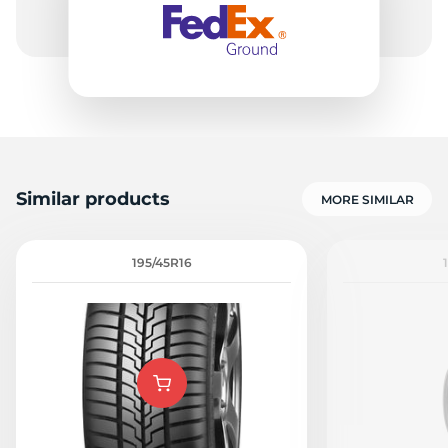
Similar products
MORE SIMILAR
195/45R16