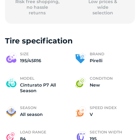
Risk free shopping,
Low prices &
no hassle
wide
returns
selection
Tire specification
SIZE
BRAND
195/45R16
Pirelli
MODEL
CONDITION
Cinturato P7 All
New
Season
SEASON
SPEED INDEX
All season
V
LOAD RANGE
SECTION WIDTH
84
195