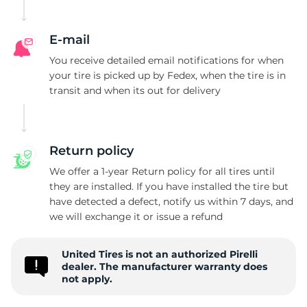
P
E-mail
You receive detailed email notifications for when
your tire is picked up by Fedex, when the tire is in
transit and when its out for delivery
Return policy
We offer a 1-year Return policy for all tires until
they are installed. If you have installed the tire but
have detected a defect, notify us within 7 days, and
we will exchange it or issue a refund
United Tires is not an authorized Pirelli
dealer. The manufacturer warranty does
not apply.