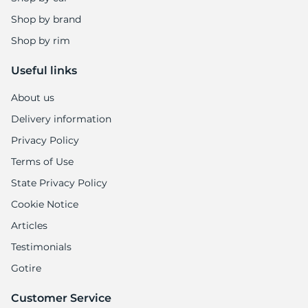
Shop by brand
Shop by rim
Useful links
About us
Delivery information
Privacy Policy
Terms of Use
State Privacy Policy
Cookie Notice
Articles
Testimonials
Gotire
Customer Service