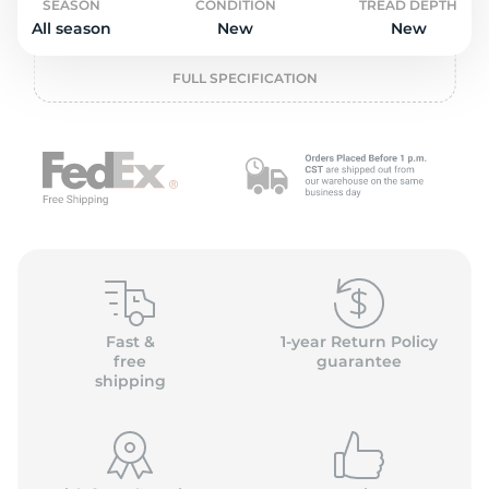
P
SEASON
CONDITION
TREAD DEPTH
All season
New
New
FULL SPECIFICATION
Fast &
1-year Return Policy
free
guarantee
shipping