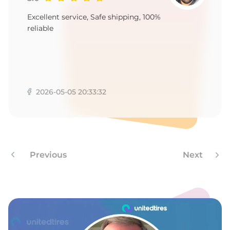
A
Excellent service, Safe shipping, 100%
reliable
2026-05-05 20:33:32
Previous
Next