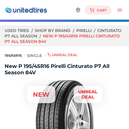
CART
USED TIRES
SHOP BY BRAND
PIRELLI
CINTURATO
P7 ALL SEASON
NEW P 195/45R16 PIRELLI CINTURATO
P7 ALL SEASON 84V
🏷️ UNREAL DEAL
195/45R16
New P 195/45R16 Pirelli Cinturato P7 All
Season 84V