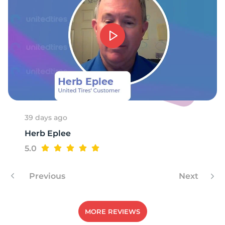
S
39 days ago
Herb Eplee
5.0
Previous
Next
MORE REVIEWS