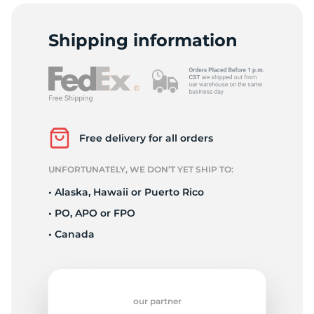
C
Shipping information
Free delivery for all orders
UNFORTUNATELY, WE DON’T YET SHIP TO:
• Alaska, Hawaii or Puerto Rico
• PO, APO or FPO
• Canada
our partner