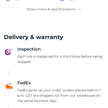
1
Show more 6 specifications
Delivery & warranty
Inspection
Each tire is inspected for a third time before being
shipped
FedEx
FedEx picks up your order (orders placed before 1
p.m. CST are shipped out from our warehouse on
the same business day)