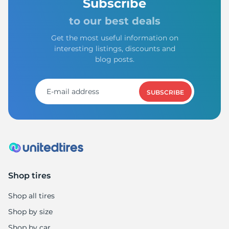
8
Subscribe
to our best deals
Get the most useful information on
interesting listings, discounts and
blog posts.
SUBSCRIBE
Shop tires
Shop all tires
Shop by size
Shop by car