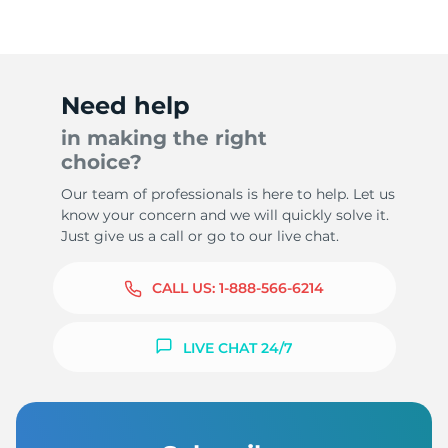
Need help
in making the right
choice?
Our team of professionals is here to help. Let us
know your concern and we will quickly solve it.
Just give us a call or go to our live chat.
CALL US:
1-888-566-6214
LIVE CHAT 24/7