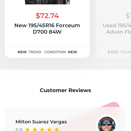
P
$72.74
$
New 195/45R16 Forceum
Used 195/
D700 84W
Advan Fl
NEW
TREAD
CONDITION
NEW
8.5/32
TREA
Customer Reviews
Milton Suarez Vargas
5.0